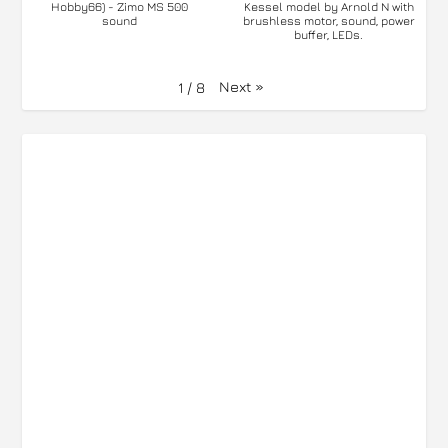
Hobby66) - Zimo MS 500
Kessel model by Arnold N with
sound
brushless motor, sound, power
buffer, LEDs.
Next
»
1
/
8