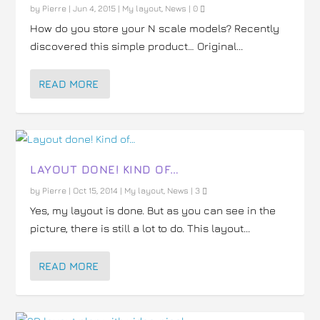
by
Pierre
|
Jun 4, 2015
|
My layout
,
News
|
0
How do you store your N scale models? Recently
discovered this simple product… Original...
READ MORE
LAYOUT DONE! KIND OF…
by
Pierre
|
Oct 15, 2014
|
My layout
,
News
|
3
Yes, my layout is done. But as you can see in the
picture, there is still a lot to do. This layout...
READ MORE