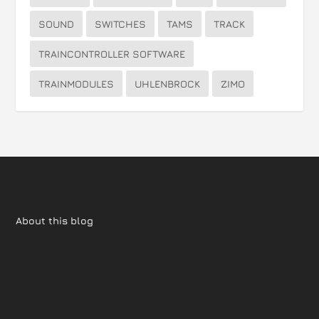
SOUND
SWITCHES
TAMS
TRACK
TRAINCONTROLLER SOFTWARE
TRAINMODULES
UHLENBROCK
ZIMO
About this blog