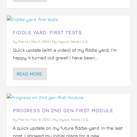
FIDDLE YARD: FIRST TESTS
by
Pierre
|
Feb 2, 2014
|
My layout
,
News
|
4
Quick update (with a video) of my fiddle yard: I’m
happy it turned out great! I have been...
READ MORE
PROGRESS ON 2ND GEN FIRST MODULE
by
Pierre
|
Nov 8, 2013
|
My layout
,
News
|
0
A quick update on my future fiddle-yard. In the last
post, I showed my initial plans for a new...