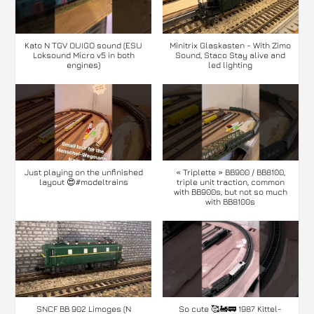
Kato N TGV OUIGO sound (ESU
Minitrix Glaskasten - With Zimo
Loksound Micro v5 in both
Sound, Staco Stay alive and
engines)
led lighting
Just playing on the unfinished
« Triplette » BB900 / BB8100,
layout 😍#modeltrains
triple unit traction, common
with BB900s, but not so much
with BB8100s
SNCF BB 902 Limoges (N
So cute 🥰🚂🚃 1987 Kittel-