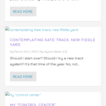
READ MORE
CONTEMPLATING KATO TRACK, NEW FIDDLE
YARD
by
Pierre
|
Oct 1, 2013
|
My layout
,
News
|
4
Should I start over? Should I try a new track
system? It’s that time of the year. No, not...
READ MORE
MY “CONTROL CENTER”