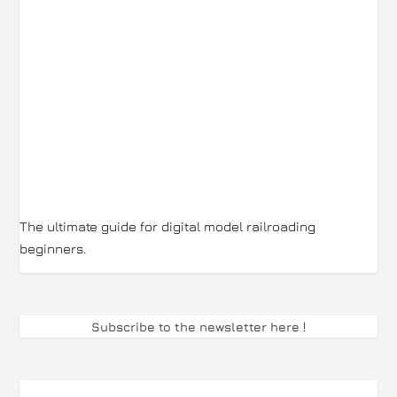
The ultimate guide for digital model railroading
beginners.
Subscribe to the newsletter here
!