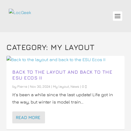
CATEGORY:
MY LAYOUT
BACK TO THE LAYOUT AND BACK TO THE
ESU ECOS II
by
Pierre
|
Nov 30, 2024
|
My layout
,
News
|
0
It’s been a while since the last update! Life got in
the way, but winter is model train...
READ MORE