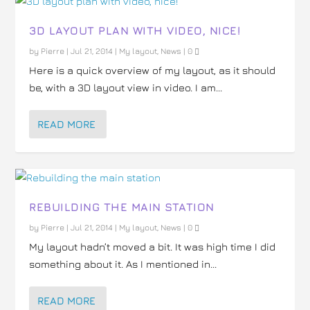
3D LAYOUT PLAN WITH VIDEO, NICE!
by
Pierre
|
Jul 21, 2014
|
My layout
,
News
|
0
Here is a quick overview of my layout, as it should
be, with a 3D layout view in video. I am...
READ MORE
REBUILDING THE MAIN STATION
by
Pierre
|
Jul 21, 2014
|
My layout
,
News
|
0
My layout hadn’t moved a bit. It was high time I did
something about it. As I mentioned in...
READ MORE