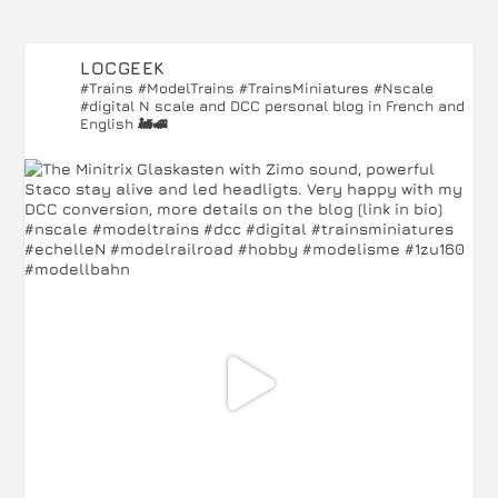
LOCGEEK
#Trains #ModelTrains #TrainsMiniatures #Nscale
#digital
N scale and DCC personal blog in French and
English 🚂🚅