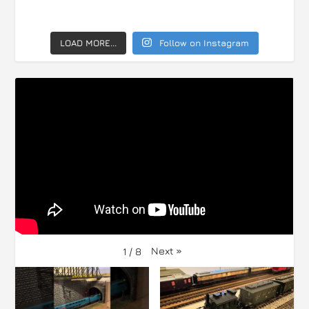
LOAD MORE...
Follow on Instagram
Next
»
1
/
8