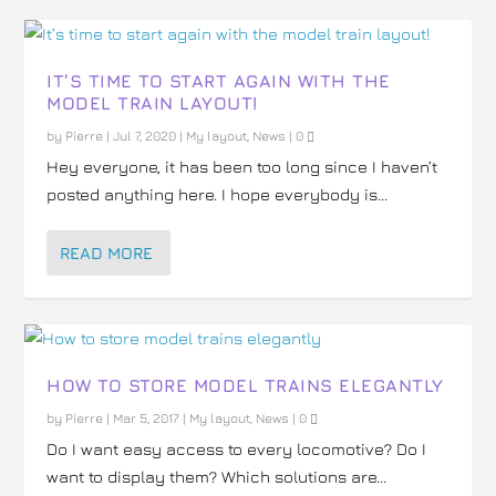
IT’S TIME TO START AGAIN WITH THE
MODEL TRAIN LAYOUT!
by
Pierre
|
Jul 7, 2020
|
My layout
,
News
|
0
Hey everyone, it has been too long since I haven’t
posted anything here. I hope everybody is...
READ MORE
HOW TO STORE MODEL TRAINS ELEGANTLY
by
Pierre
|
Mar 5, 2017
|
My layout
,
News
|
0
Do I want easy access to every locomotive? Do I
want to display them? Which solutions are...