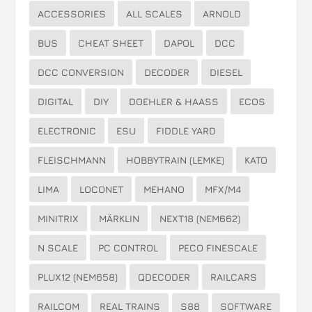
ACCESSORIES
ALL SCALES
ARNOLD
BUS
CHEAT SHEET
DAPOL
DCC
DCC CONVERSION
DECODER
DIESEL
DIGITAL
DIY
DOEHLER & HAASS
ECOS
ELECTRONIC
ESU
FIDDLE YARD
FLEISCHMANN
HOBBYTRAIN (LEMKE)
KATO
LIMA
LOCONET
MEHANO
MFX/M4
MINITRIX
MÄRKLIN
NEXT18 (NEM662)
N SCALE
PC CONTROL
PECO FINESCALE
PLUX12 (NEM658)
QDECODER
RAILCARS
RAILCOM
REAL TRAINS
S88
SOFTWARE