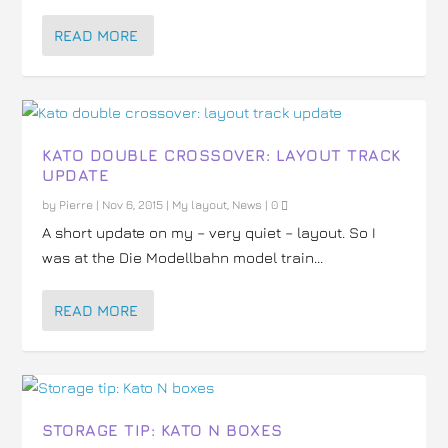
READ MORE
KATO DOUBLE CROSSOVER: LAYOUT TRACK
UPDATE
by
Pierre
|
Nov 6, 2015
|
My layout
,
News
|
0
A short update on my – very quiet – layout. So I
was at the Die Modellbahn model train...
READ MORE
STORAGE TIP: KATO N BOXES