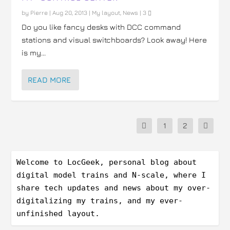
by
Pierre
|
Aug 20, 2013
|
My layout
,
News
|
3
Do you like fancy desks with DCC command
stations and visual switchboards? Look away! Here
is my...
READ MORE
1
2
Welcome to LocGeek, personal blog about 
digital model trains and N-scale, where I 
share tech updates and news about my over-
digitalizing my trains, and my ever-
unfinished layout.