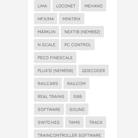
LIMA
LOCONET
MEHANO
MFX/M4
MINITRIX
MÄRKLIN
NEXT18 (NEM662)
N SCALE
PC CONTROL
PECO FINESCALE
PLUX12 (NEM658)
QDECODER
RAILCARS
RAILCOM
REAL TRAINS
S88
SOFTWARE
SOUND
SWITCHES
TAMS
TRACK
TRAINCONTROLLER SOFTWARE