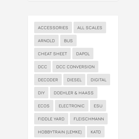
ACCESSORIES
ALL SCALES
ARNOLD
BUS
CHEAT SHEET
DAPOL
DCC
DCC CONVERSION
DECODER
DIESEL
DIGITAL
DIY
DOEHLER & HAASS
ECOS
ELECTRONIC
ESU
FIDDLE YARD
FLEISCHMANN
HOBBYTRAIN (LEMKE)
KATO