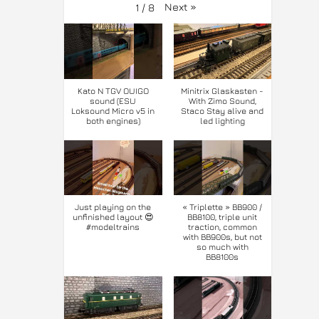
Next
»
1
/
8
Kato N TGV OUIGO
Minitrix Glaskasten -
sound (ESU
With Zimo Sound,
Loksound Micro v5 in
Staco Stay alive and
both engines)
led lighting
Just playing on the
« Triplette » BB900 /
unfinished layout 😍
BB8100, triple unit
#modeltrains
traction, common
with BB900s, but not
so much with
BB8100s