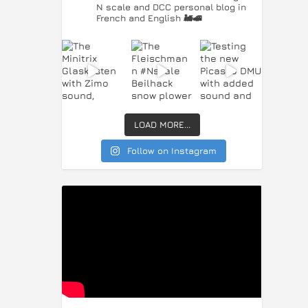
N scale and DCC personal blog in
French and English 🚂🚅
LOAD MORE...
Follow on Instagram