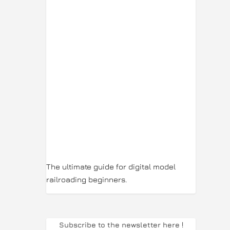
The ultimate guide for digital model
railroading beginners.
Subscribe to the newsletter here
!