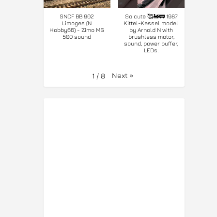
SNCF BB 902
So cute 🥰🚂🚃 1987
Limoges (N
Kittel-Kessel model
Hobby66) - Zimo MS
by Arnold N with
500 sound
brushless motor,
sound, power buffer,
LEDs.
Next
»
1
/
8