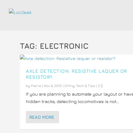
TAG:
ELECTRONIC
AXLE DETECTION: RESISTIVE LAQUER OR
RESISTOR?
by
Pierre
|
Nov 9, 2012
|
DIYing
,
Tech & Tips
|
3
If you are planning to automate your layout or hav
hidden tracks, detecting locomotives is not...
READ MORE