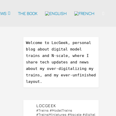
EWS
THE BOOK
Welcome to LocGeek, personal 
blog about digital model 
trains and N-scale, where I 
share tech updates and news 
about my over-digitalizing my 
trains, and my ever-unfinished 
layout.
LOCGEEK
#Trains #ModelTrains
#TrainsMiniatures #Nscale #digital