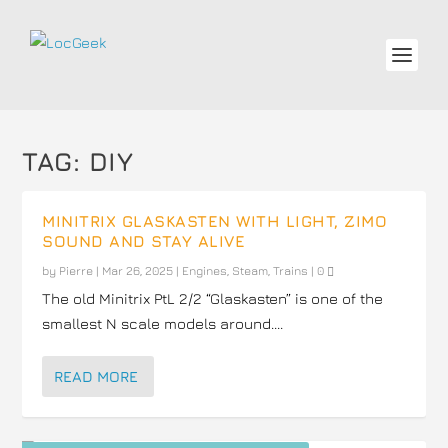
TAG:
DIY
MINITRIX GLASKASTEN WITH LIGHT, ZIMO
SOUND AND STAY ALIVE
by
Pierre
|
Mar 26, 2025
|
Engines
,
Steam
,
Trains
|
0
The old Minitrix PtL 2/2 “Glaskasten” is one of the
smallest N scale models around....
READ MORE