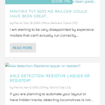
SCORE 71%
MINITRIX TVT 6251 MZ RAILCAR: COULD
HAVE BEEN GREAT…
by
Pierre
|
Dec 19, 2024
|
DMUs
,
Railcars
,
Trains
|
0
I am starting to be very disappointed by expensive
models that can’t actually run correctly....
READ MORE
AXLE DETECTION: RESISTIVE LAQUER OR
RESISTOR?
by
Pierre
|
Nov 9, 2012
|
DIYing
,
Tech & Tips
|
3
If you are planning to automate your layout or
have hidden tracks, detecting locomotives is not...