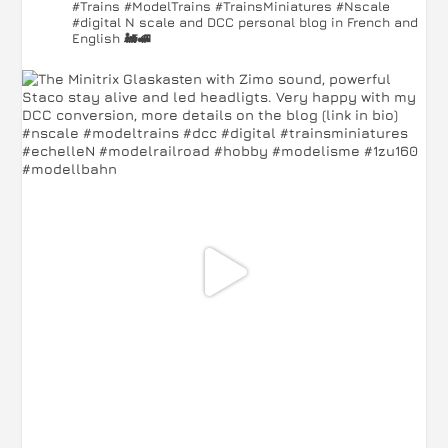
#Trains #ModelTrains #TrainsMiniatures #Nscale
#digital
N scale and DCC personal blog in French and
English 🚂🚅