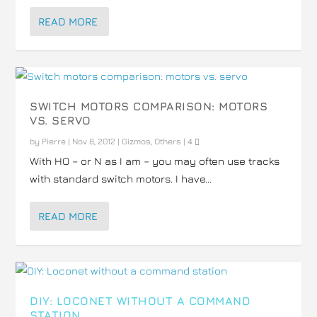
READ MORE
SWITCH MOTORS COMPARISON: MOTORS
VS. SERVO
by
Pierre
|
Nov 8, 2012
|
Gizmos
,
Others
|
4
With HO – or N as I am – you may often use tracks
with standard switch motors. I have...
READ MORE
DIY: LOCONET WITHOUT A COMMAND
STATION