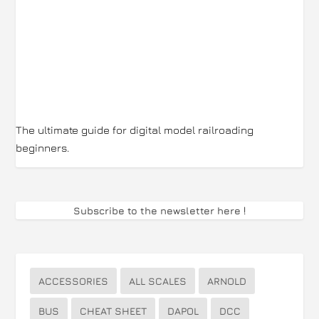
The ultimate guide for digital model railroading
beginners.
Subscribe to the newsletter here
!
ACCESSORIES
ALL SCALES
ARNOLD
BUS
CHEAT SHEET
DAPOL
DCC