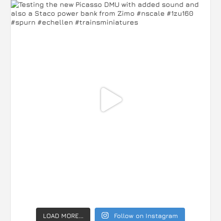
LOAD MORE...
Follow on Instagram