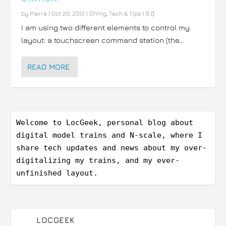
by
Pierre
|
Oct 20, 2012
|
DIYing
,
Tech & Tips
|
6
I am using two different elements to control my
layout: a touchscreen command station (the...
READ MORE
Welcome to LocGeek, personal blog about 
digital model trains and N-scale, where I 
share tech updates and news about my over-
digitalizing my trains, and my ever-
unfinished layout.
LOCGEEK