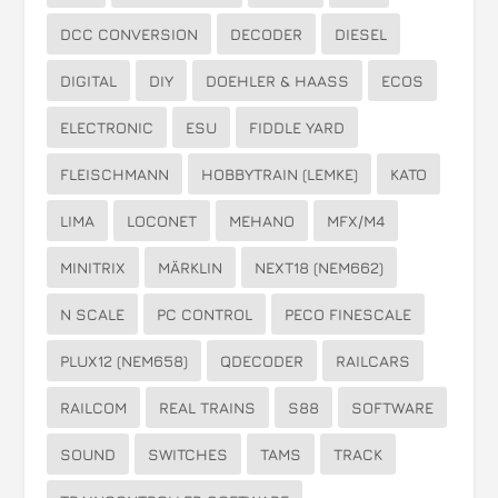
DCC CONVERSION
DECODER
DIESEL
DIGITAL
DIY
DOEHLER & HAASS
ECOS
ELECTRONIC
ESU
FIDDLE YARD
FLEISCHMANN
HOBBYTRAIN (LEMKE)
KATO
LIMA
LOCONET
MEHANO
MFX/M4
MINITRIX
MÄRKLIN
NEXT18 (NEM662)
N SCALE
PC CONTROL
PECO FINESCALE
PLUX12 (NEM658)
QDECODER
RAILCARS
RAILCOM
REAL TRAINS
S88
SOFTWARE
SOUND
SWITCHES
TAMS
TRACK