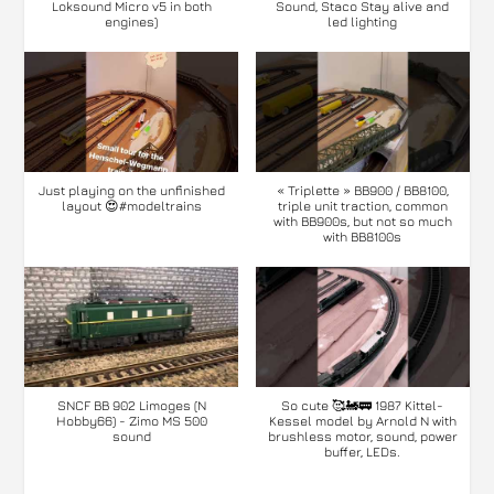
Loksound Micro v5 in both
Sound, Staco Stay alive and
engines)
led lighting
Just playing on the unfinished
« Triplette » BB900 / BB8100,
layout 😍#modeltrains
triple unit traction, common
with BB900s, but not so much
with BB8100s
SNCF BB 902 Limoges (N
So cute 🥰🚂🚃 1987 Kittel-
Hobby66) - Zimo MS 500
Kessel model by Arnold N with
sound
brushless motor, sound, power
buffer, LEDs.