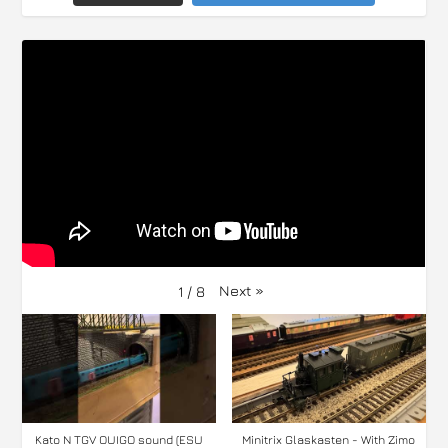
Next
»
1
/
8
Kato N TGV OUIGO sound (ESU
Minitrix Glaskasten - With Zimo