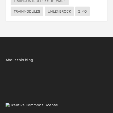
TRAINCONTROLLER SOFTWARE
TRAINMODULES
UHLENBROCK
ZIMO
About this blog