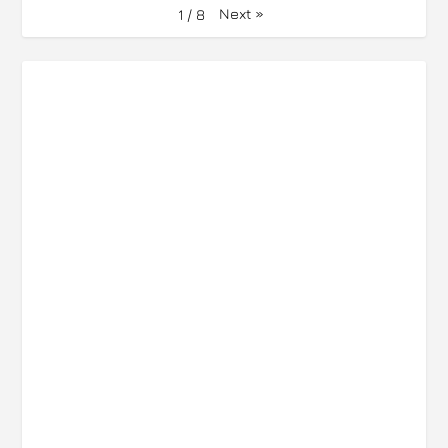
Next
»
1
/
8