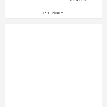
buffer, LEDs.
Next
»
1
/
8