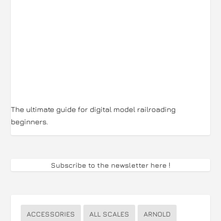
The ultimate guide for digital model railroading
beginners.
Subscribe to the newsletter here
!
ACCESSORIES
ALL SCALES
ARNOLD