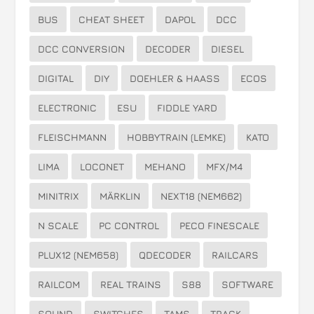
BUS
CHEAT SHEET
DAPOL
DCC
DCC CONVERSION
DECODER
DIESEL
DIGITAL
DIY
DOEHLER & HAASS
ECOS
ELECTRONIC
ESU
FIDDLE YARD
FLEISCHMANN
HOBBYTRAIN (LEMKE)
KATO
LIMA
LOCONET
MEHANO
MFX/M4
MINITRIX
MÄRKLIN
NEXT18 (NEM662)
N SCALE
PC CONTROL
PECO FINESCALE
PLUX12 (NEM658)
QDECODER
RAILCARS
RAILCOM
REAL TRAINS
S88
SOFTWARE
SOUND
SWITCHES
TAMS
TRACK