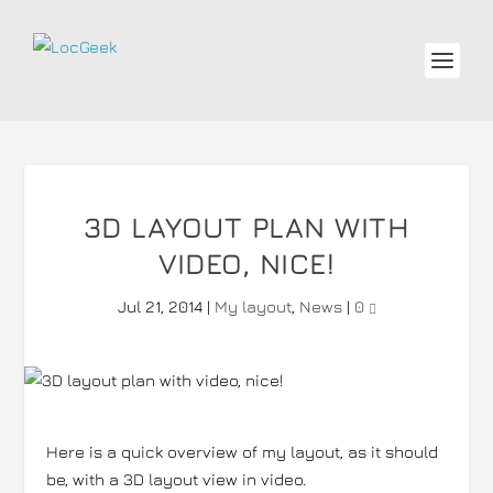
3D LAYOUT PLAN WITH
VIDEO, NICE!
Jul 21, 2014
|
My layout
,
News
|
0
Here is a quick overview of my layout, as it should
be, with a 3D layout view in video.