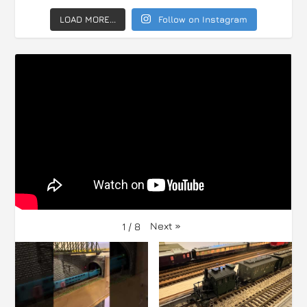
LOAD MORE...
Follow on Instagram
Next
»
1
/
8