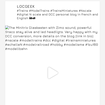
LOCGEEK
#Trains #ModelTrains #TrainsMiniatures #Nscale
#digital
N scale and DCC personal blog in French and
English 🚂🚅