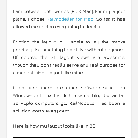
I am between both worlds (PC & Mac). For my layout
plans, I chose
Railmodeller for Mac
. So far, it has
allowed me to plan everything in details.
Printing the layout in 1:1 scale to lay the tracks
precisely is something I can’t live without anymore.
Of course, the 3D layout views are awesome,
though they don’t really serve any real purpose for
a modest-sized layout like mine.
I am sure there are other software suites on
Windows or Linux that do the same thing, but as far
as Apple computers go, RailModeller has been a
solution worth every cent.
Here is how my layout looks like in 3D: