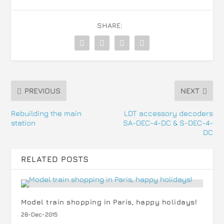
SHARE:
PREVIOUS
NEXT
Rebuilding the main
LDT accessory decoders
station
SA-DEC-4-DC & S-DEC-4-
DC
RELATED POSTS
Model train shopping in Paris, happy holidays!
28-Dec-2015