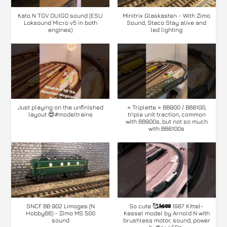
Kato N TGV OUIGO sound (ESU
Minitrix Glaskasten - With Zimo
Loksound Micro v5 in both
Sound, Staco Stay alive and
engines)
led lighting
Just playing on the unfinished
« Triplette » BB900 / BB8100,
layout 😍#modeltrains
triple unit traction, common
with BB900s, but not so much
with BB8100s
SNCF BB 902 Limoges (N
So cute 🥰🚂🚃 1987 Kittel-
Hobby66) - Zimo MS 500
Kessel model by Arnold N with
sound
brushless motor, sound, power