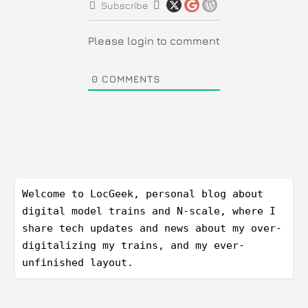
Subscribe
Please login to comment
0
COMMENTS
Welcome to LocGeek, personal blog about 
digital model trains and N-scale, where I 
share tech updates and news about my over-
digitalizing my trains, and my ever-
unfinished layout.