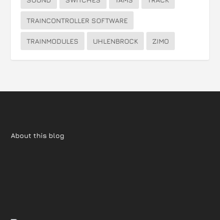
TRAINCONTROLLER SOFTWARE
TRAINMODULES
UHLENBROCK
ZIMO
About this blog