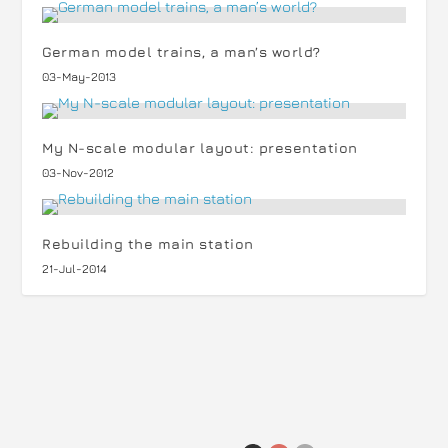
German model trains, a man’s world?
03-May-2013
My N-scale modular layout: presentation
03-Nov-2012
Rebuilding the main station
21-Jul-2014