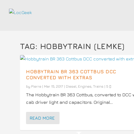
TAG:
HOBBYTRAIN (LEMKE)
HOBBYTRAIN BR 363 COTTBUS DCC
CONVERTED WITH EXTRAS
by
Pierre
|
Mar 15, 2017
|
Diesel
,
Engines
,
Trains
|
5
The Hobbytrain BR 363 Cottbus, converted to DCC 
cab driver light and capacitors. Original...
READ MORE