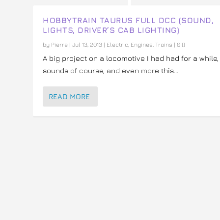
HOBBYTRAIN TAURUS FULL DCC (SOUND,
LIGHTS, DRIVER’S CAB LIGHTING)
by
Pierre
|
Jul 13, 2013
|
Electric
,
Engines
,
Trains
|
0
A big project on a locomotive I had had for a while,
sounds of course, and even more this...
READ MORE