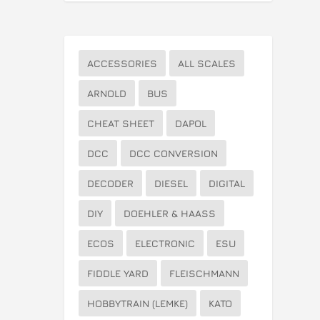
ACCESSORIES
ALL SCALES
ARNOLD
BUS
CHEAT SHEET
DAPOL
DCC
DCC CONVERSION
DECODER
DIESEL
DIGITAL
DIY
DOEHLER & HAASS
ECOS
ELECTRONIC
ESU
FIDDLE YARD
FLEISCHMANN
HOBBYTRAIN (LEMKE)
KATO