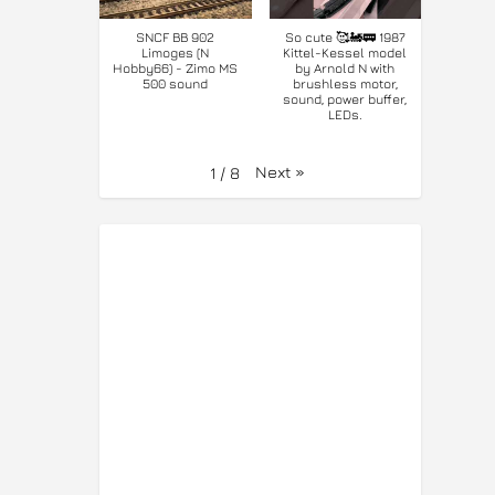
SNCF BB 902
So cute 🥰🚂🚃 1987
Limoges (N
Kittel-Kessel model
Hobby66) - Zimo MS
by Arnold N with
500 sound
brushless motor,
sound, power buffer,
LEDs.
Next
»
1
/
8