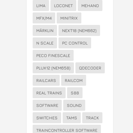
LIMA
LOCONET
MEHANO
MFX/M4
MINITRIX
MÄRKLIN
NEXT18 (NEM662)
N SCALE
PC CONTROL
PECO FINESCALE
PLUX12 (NEM658)
QDECODER
RAILCARS
RAILCOM
REAL TRAINS
S88
SOFTWARE
SOUND
SWITCHES
TAMS
TRACK
TRAINCONTROLLER SOFTWARE