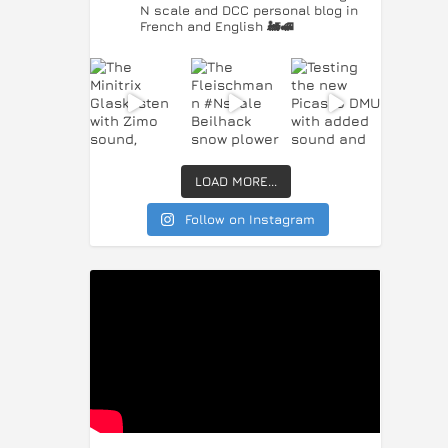
N scale and DCC personal blog in
French and English 🚂🚅
LOAD MORE...
Follow on Instagram