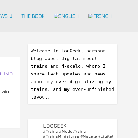
EWS
THE BOOK
Welcome to LocGeek, personal 
blog about digital model 
trains and N-scale, where I 
OUND
share tech updates and news 
about my over-digitalizing my 
trains, and my ever-unfinished 
rain
layout.
LOCGEEK
#Trains #ModelTrains
#TrainsMiniatures #Nscale #digital