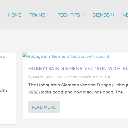
HOME
TRAINS
TECH TIPS
GIZMOS
N
HOBBYTRAIN SIEMENS VECTRON WITH S
by
Pierre
|
Jul 2, 2014
|
Electric
,
Engines
,
Trains
|
0
The Hobbytrain Siemens Vectron Europa (Hobbyt
with
2962) looks good, and now it sounds good. The...
READ MORE