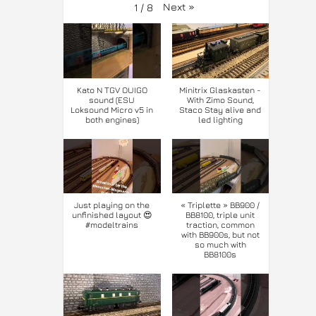
Next
»
1
/
8
Kato N TGV OUIGO
Minitrix Glaskasten -
sound (ESU
With Zimo Sound,
Loksound Micro v5 in
Staco Stay alive and
both engines)
led lighting
Just playing on the
« Triplette » BB900 /
unfinished layout 😍
BB8100, triple unit
#modeltrains
traction, common
with BB900s, but not
so much with
BB8100s