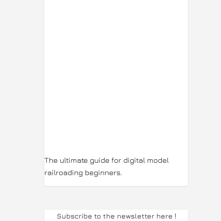
The ultimate guide for digital model
railroading beginners.
Subscribe to the newsletter here
!