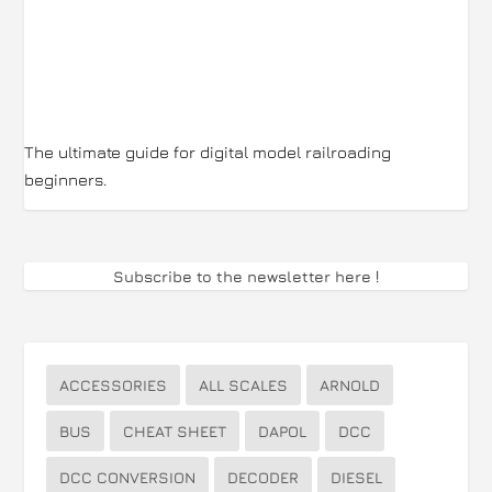
The ultimate guide for digital model railroading
beginners.
Subscribe to the newsletter here
!
ACCESSORIES
ALL SCALES
ARNOLD
BUS
CHEAT SHEET
DAPOL
DCC
DCC CONVERSION
DECODER
DIESEL