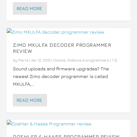
READ MORE
ZIMO MXULFA DECODER PROGRAMMER
REVIEW
by
Pierre
|
Apr 12, 2015
|
Gizmos
,
Stations & programmers
|
7
Sound uploads and firmware upgrades? The
newest Zimo decoder programmer is called
MXULFA,...
READ MORE
DOEHLER & HAASS PROGRAMMER REVIEW