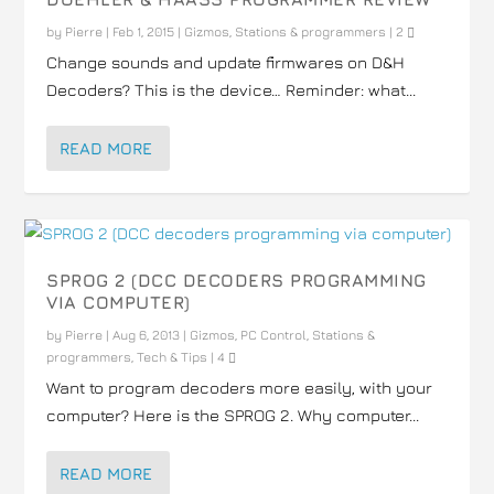
by
Pierre
|
Feb 1, 2015
|
Gizmos
,
Stations & programmers
|
2
Change sounds and update firmwares on D&H
Decoders? This is the device… Reminder: what...
READ MORE
SPROG 2 (DCC DECODERS PROGRAMMING
VIA COMPUTER)
by
Pierre
|
Aug 6, 2013
|
Gizmos
,
PC Control
,
Stations &
programmers
,
Tech & Tips
|
4
Want to program decoders more easily, with your
computer? Here is the SPROG 2. Why computer...
READ MORE