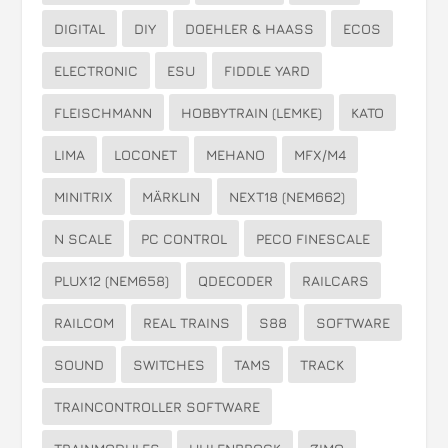
DIGITAL
DIY
DOEHLER & HAASS
ECOS
ELECTRONIC
ESU
FIDDLE YARD
FLEISCHMANN
HOBBYTRAIN (LEMKE)
KATO
LIMA
LOCONET
MEHANO
MFX/M4
MINITRIX
MÄRKLIN
NEXT18 (NEM662)
N SCALE
PC CONTROL
PECO FINESCALE
PLUX12 (NEM658)
QDECODER
RAILCARS
RAILCOM
REAL TRAINS
S88
SOFTWARE
SOUND
SWITCHES
TAMS
TRACK
TRAINCONTROLLER SOFTWARE