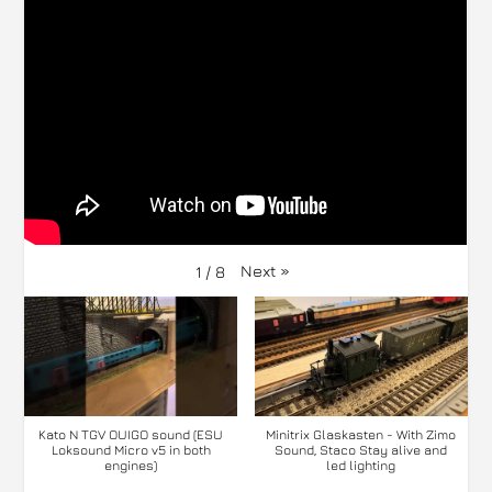
Next
»
1
/
8
Kato N TGV OUIGO sound (ESU
Minitrix Glaskasten - With Zimo
Loksound Micro v5 in both
Sound, Staco Stay alive and
engines)
led lighting