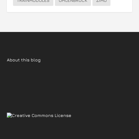
TRAINMODULES
UHLENBROCK
ZIMO
About this blog