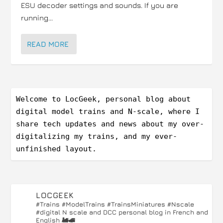
ESU decoder settings and sounds. If you are
running...
READ MORE
Welcome to LocGeek, personal blog about 
digital model trains and N-scale, where I 
share tech updates and news about my over-
digitalizing my trains, and my ever-
unfinished layout.
LOCGEEK
#Trains #ModelTrains #TrainsMiniatures #Nscale
#digital
N scale and DCC personal blog in French and
English 🚂🚅