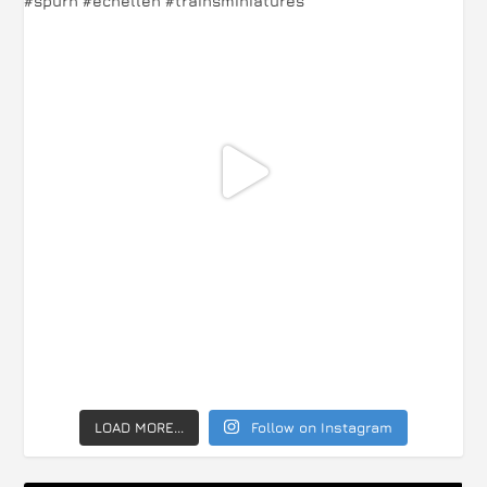
LOAD MORE...
Follow on Instagram