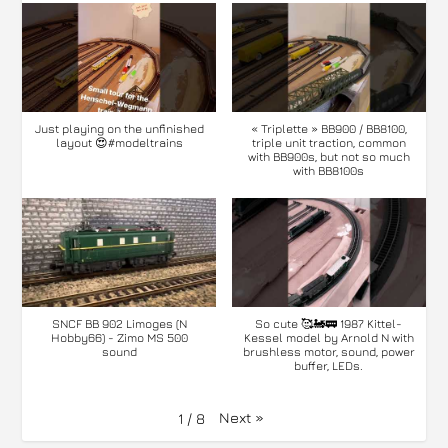
Just playing on the unfinished
« Triplette » BB900 / BB8100,
layout 😍#modeltrains
triple unit traction, common
with BB900s, but not so much
with BB8100s
SNCF BB 902 Limoges (N
So cute 🥰🚂🚃 1987 Kittel-
Hobby66) - Zimo MS 500
Kessel model by Arnold N with
sound
brushless motor, sound, power
buffer, LEDs.
Next
»
1
/
8