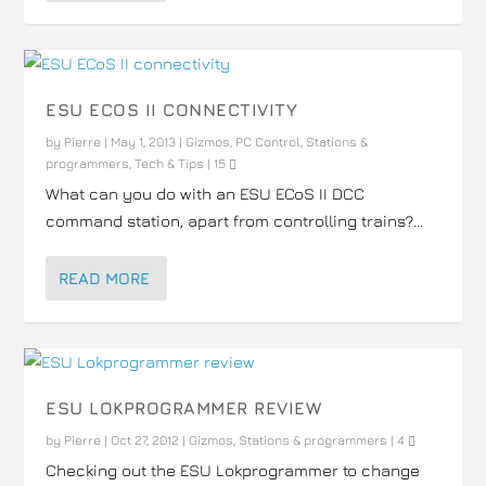
ESU ECOS II CONNECTIVITY
by
Pierre
|
May 1, 2013
|
Gizmos
,
PC Control
,
Stations &
programmers
,
Tech & Tips
|
15
What can you do with an ESU ECoS II DCC
command station, apart from controlling trains?...
READ MORE
ESU LOKPROGRAMMER REVIEW
by
Pierre
|
Oct 27, 2012
|
Gizmos
,
Stations & programmers
|
4
Checking out the ESU Lokprogrammer to change