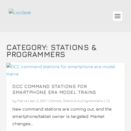
CATEGORY:
STATIONS &
PROGRAMMERS
DCC COMMAND STATIONS FOR
SMARTPHONE ERA MODEL TRAINS
by
Pierre
|
Apr 2, 2017
|
Gizmos
,
Stations & programmers
|
1
New command stations are coming out, and the
smartphone/tablet owner is targeted. Market
changes...