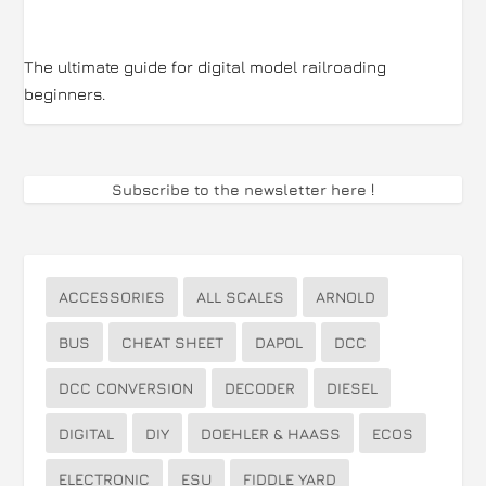
The ultimate guide for digital model railroading
beginners.
Subscribe to the newsletter here
!
ACCESSORIES
ALL SCALES
ARNOLD
BUS
CHEAT SHEET
DAPOL
DCC
DCC CONVERSION
DECODER
DIESEL
DIGITAL
DIY
DOEHLER & HAASS
ECOS
ELECTRONIC
ESU
FIDDLE YARD