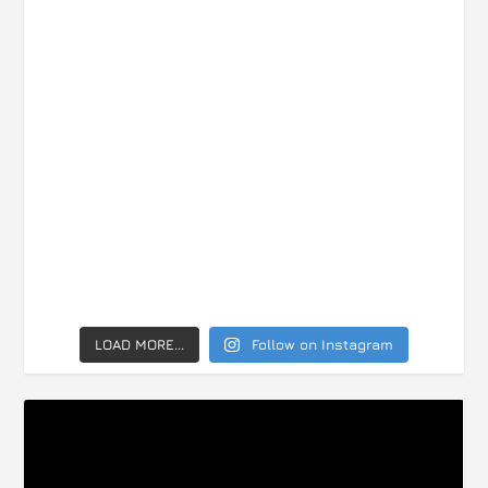
LOAD MORE...
Follow on Instagram