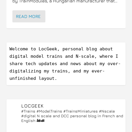
by TrainModules, a Hungarian manufacturer that...
READ MORE
Welcome to LocGeek, personal blog about 
digital model trains and N-scale, where I 
share tech updates and news about my over-
digitalizing my trains, and my ever-
unfinished layout.
LOCGEEK
#Trains #ModelTrains #TrainsMiniatures #Nscale
#digital
N scale and DCC personal blog in French and
English 🚂🚅