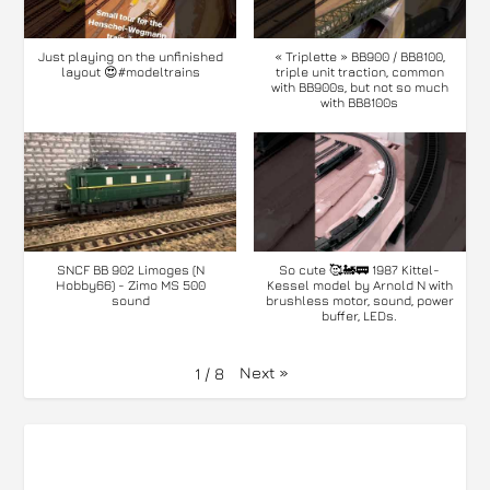
Just playing on the unfinished
« Triplette » BB900 / BB8100,
layout 😍#modeltrains
triple unit traction, common
with BB900s, but not so much
with BB8100s
SNCF BB 902 Limoges (N
So cute 🥰🚂🚃 1987 Kittel-
Hobby66) - Zimo MS 500
Kessel model by Arnold N with
sound
brushless motor, sound, power
buffer, LEDs.
Next
»
1
/
8