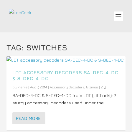
TAG:
SWITCHES
LDT ACCESSORY DECODERS SA-DEC-4-DC
& S-DEC-4-DC
by
Pierre
|
Aug 7, 2014
|
Accessory decoders
,
Gizmos
|
2
SA-DEC-4-DC & S-DEC-4-DC from LDT (Littfinski): 2
sturdy accessory decoders used under the...
READ MORE