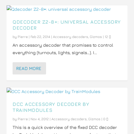
QDECODER Z2-8+: UNIVERSAL ACCESSORY
DECODER
by
Pierre
|
Feb 22, 2014
|
Accessory decoders
,
Gizmos
|
12
An accessory decoder that promises to control
everything (turnouts, lights, signals…). I...
READ MORE
DCC ACCESSORY DECODER BY
TRAINMODULES
by
Pierre
|
Nov 4, 2012
|
Accessory decoders
,
Gizmos
|
0
This is a quick overview of the fixed DCC decoder