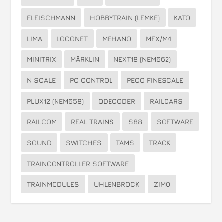
FLEISCHMANN
HOBBYTRAIN (LEMKE)
KATO
LIMA
LOCONET
MEHANO
MFX/M4
MINITRIX
MÄRKLIN
NEXT18 (NEM662)
N SCALE
PC CONTROL
PECO FINESCALE
PLUX12 (NEM658)
QDECODER
RAILCARS
RAILCOM
REAL TRAINS
S88
SOFTWARE
SOUND
SWITCHES
TAMS
TRACK
TRAINCONTROLLER SOFTWARE
TRAINMODULES
UHLENBROCK
ZIMO