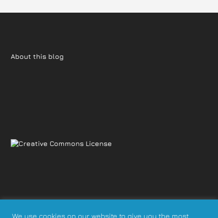
About this blog
We use cookies on our website to give you the most