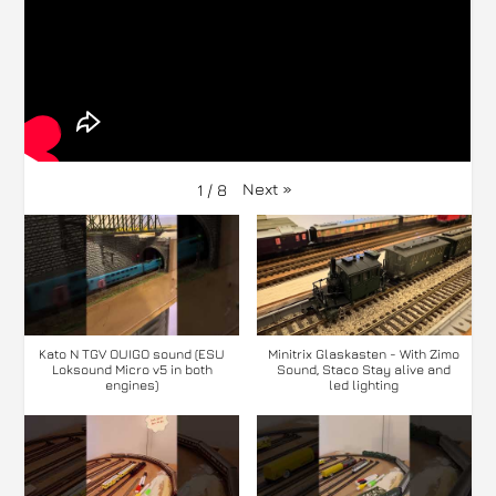
Next
»
1
/
8
Kato N TGV OUIGO sound (ESU
Minitrix Glaskasten - With Zimo
Loksound Micro v5 in both
Sound, Staco Stay alive and
engines)
led lighting