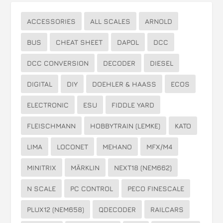
ACCESSORIES
ALL SCALES
ARNOLD
BUS
CHEAT SHEET
DAPOL
DCC
DCC CONVERSION
DECODER
DIESEL
DIGITAL
DIY
DOEHLER & HAASS
ECOS
ELECTRONIC
ESU
FIDDLE YARD
FLEISCHMANN
HOBBYTRAIN (LEMKE)
KATO
LIMA
LOCONET
MEHANO
MFX/M4
MINITRIX
MÄRKLIN
NEXT18 (NEM662)
N SCALE
PC CONTROL
PECO FINESCALE
PLUX12 (NEM658)
QDECODER
RAILCARS