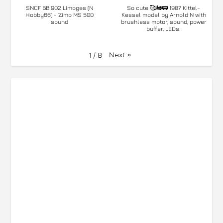
SNCF BB 902 Limoges (N
So cute 🥰🚂🚃 1987 Kittel-
Hobby66) - Zimo MS 500
Kessel model by Arnold N with
sound
brushless motor, sound, power
buffer, LEDs.
Next
»
1
/
8