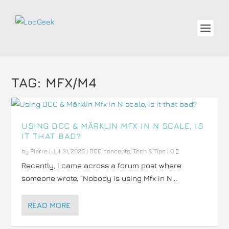
TAG:
MFX/M4
USING DCC & MÄRKLIN MFX IN N SCALE, IS
IT THAT BAD?
by
Pierre
|
Jul 31, 2025
|
DCC concepts
,
Tech & Tips
|
0
Recently, I came across a forum post where
someone wrote, “Nobody is using Mfx in N...
READ MORE