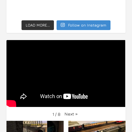
LOAD MORE...
Follow on Instagram
Next
»
1
/
8