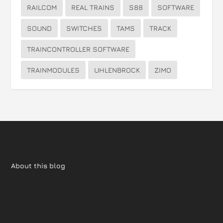
RAILCOM
REAL TRAINS
S88
SOFTWARE
SOUND
SWITCHES
TAMS
TRACK
TRAINCONTROLLER SOFTWARE
TRAINMODULES
UHLENBROCK
ZIMO
About this blog