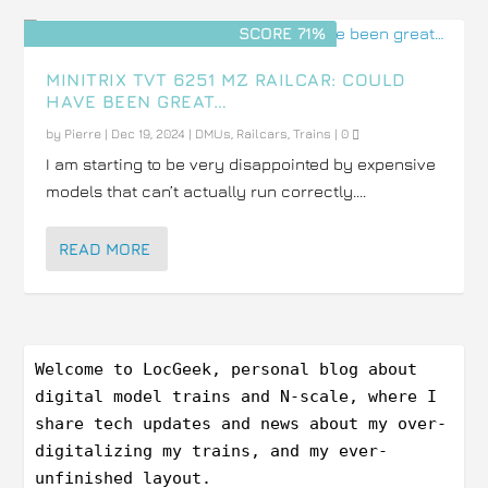
SCORE 71%
MINITRIX TVT 6251 MZ RAILCAR: COULD
HAVE BEEN GREAT…
by
Pierre
|
Dec 19, 2024
|
DMUs
,
Railcars
,
Trains
|
0
I am starting to be very disappointed by expensive
models that can’t actually run correctly....
READ MORE
Welcome to LocGeek, personal blog about 
digital model trains and N-scale, where I 
share tech updates and news about my over-
digitalizing my trains, and my ever-
unfinished layout.