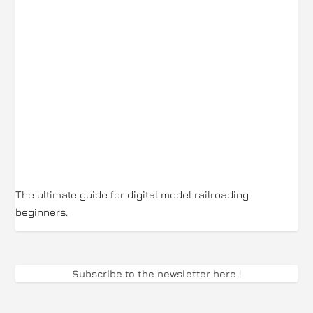
The ultimate guide for digital model railroading
beginners.
Subscribe to the newsletter here
!