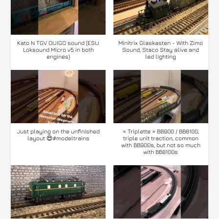
Kato N TGV OUIGO sound (ESU
Minitrix Glaskasten - With Zimo
Loksound Micro v5 in both
Sound, Staco Stay alive and
engines)
led lighting
Just playing on the unfinished
« Triplette » BB900 / BB8100,
layout 😍#modeltrains
triple unit traction, common
with BB900s, but not so much
with BB8100s