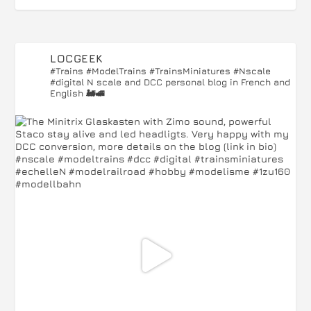
LOCGEEK
#Trains #ModelTrains #TrainsMiniatures #Nscale
#digital
N scale and DCC personal blog in French and
English 🚂🚅