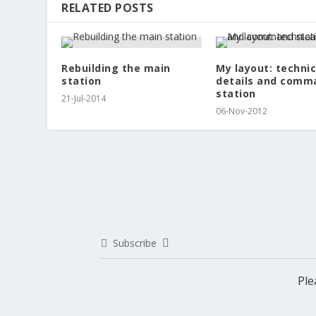
RELATED POSTS
Rebuilding the main
My layout: technic
station
details and comm
station
21-Jul-2014
06-Nov-2012
Subscribe
Ple