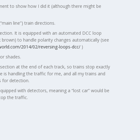
ment to show how I did it (although there might be
ain line”) train directions.
section. It is equipped with an automated DCC loop
k brown) to handle polarity changes automatically (see
nworld.com/2014/02/reversing-loops-dcc/
)
lor shades.
section at the end of each track, so trains stop exactly
 is handling the traffic for me, and all my trains and
 for detection.
equipped with detectors, meaning a “lost car” would be
p the traffic.