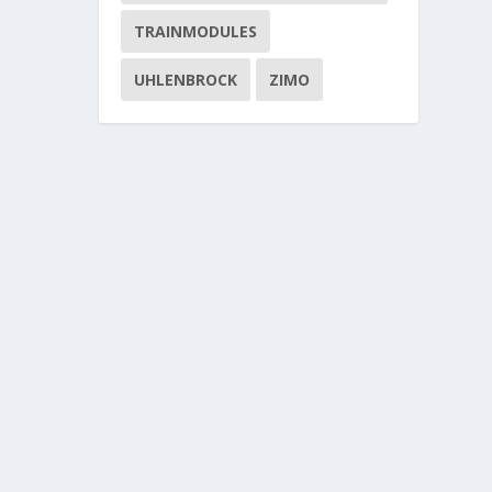
TRAINMODULES
UHLENBROCK
ZIMO