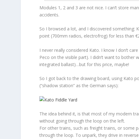
Modules 1, 2 and 3 are not nice. I can’t store man
accidents.
So I browsed a lot, and I discovered something: K
point (700mm radios, electrofrog) for less than 
I never really considered Kato. I know I don’t car
Peco on the visible part). I didn’t want to bother 
integrated ballast)…but for this price, maybe!
So I got back to the drawing board, using Kato po
(“shadow station” as the German says):
The idea behind it, is that most of my modern train
without going through the loop on the left.
For other trains, such as freight trains, or some 
through the loop. To unpark, they drive in reverse (