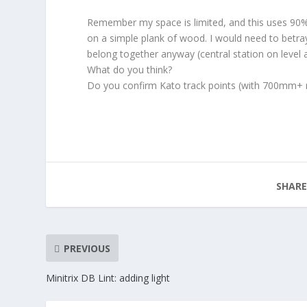
Remember my space is limited, and this uses 90% of
on a simple plank of wood. I would need to betr
belong together anyway (central station on level 
What do you think?
Do you confirm Kato track points (with 700mm+ r
SHARE
PREVIOUS
Minitrix DB Lint: adding light