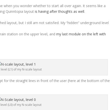
me when you wonder whether to start all over again. It seems like a
zing Quinntopia layout
is having after thoughts as well
.
hed layout, but I still am not satisfied. My “hidden” underground level
train station on the upper level, and
my last module on the left with
level (L1) of my N-scale layout
pt for the straight lines in front of the user (here at the bottom of the
level (L0) of my N-scale layout