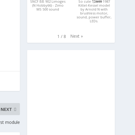
SNCF BB 902 Limoges
So cute 🥰🚂🚃 1987
(N Hobby66) - Zimo
Kittel-Kessel model
MS 500 sound
by Arnold N with
brushless motor,
sound, power buffer,
LEDs.
Next
»
1
/
8
NEXT
rst module