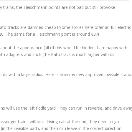
y trains, the Fleischmann points are not bad but still provoke
ato tracks are damned cheap ! Some stores here offer an full electric
€20! The same for a Fleischmann point is around €37!
e about the appearance (all of this would be hidden, I am happy with
with adapters and such (the Kato track is much higher with its
ints with a large radius. Here is how my new improved invisible statio
s will use the left fiddle yard. They can run in reverse, and drive awa
passenger trains without driving cab at the end, they need to go
in the invisible part), and then can leave in the correct direction.