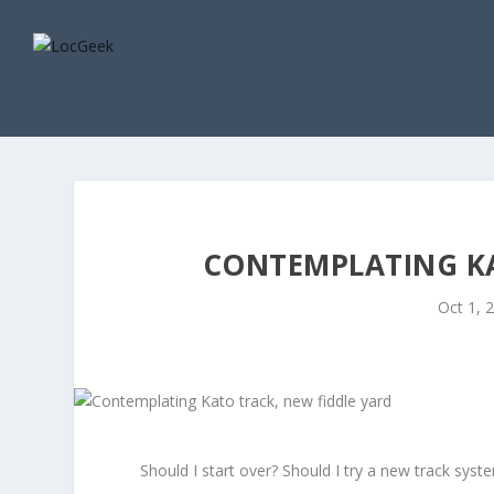
CONTEMPLATING KA
Oct 1, 
Should I start over? Should I try a new track syst