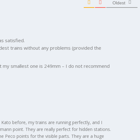
Oldest
s satisfied.
ldest trains without any problems (provided the
(but my smallest one is 249mm – I do not recommend
Kato before, my trains are running perfectly, and I
hmann point. They are really perfect for hidden stations.
the Peco points for the visible parts. They are a huge