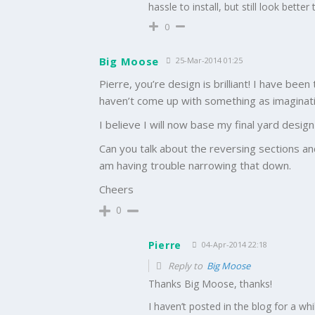
hassle to install, but still look bett
0
Big Moose
25-Mar-2014 01:25
Pierre, you’re design is brilliant! I have bee
haven’t come up with something as imaginati
I believe I will now base my final yard desig
Can you talk about the reversing sections an
am having trouble narrowing that down.
Cheers
0
Pierre
04-Apr-2014 22:18
Reply to
Big Moose
Thanks Big Moose, thanks!
I haven’t posted in the blog for a whi