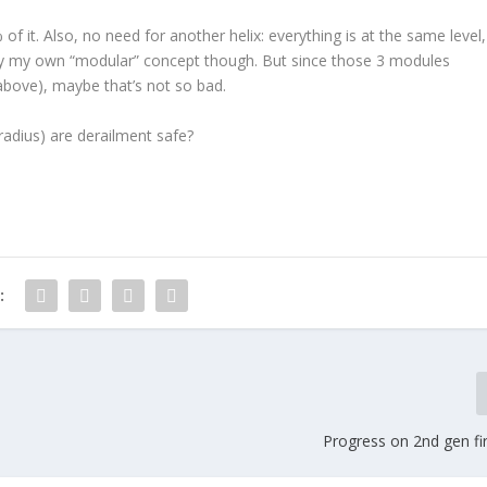
 it. Also, no need for another helix: everything is at the same level,
ay my own “modular” concept though. But since those 3 modules
above), maybe that’s not so bad.
adius) are derailment safe?
:
Progress on 2nd gen fi