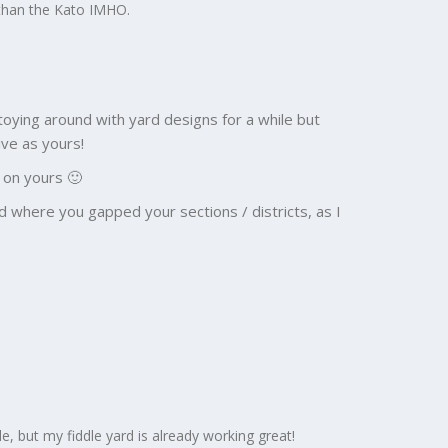
er than the Kato IMHO.
n toying around with yard designs for a while but
ve as yours!
n on yours 🙂
d where you gapped your sections / districts, as I
le, but my fiddle yard is already working great!