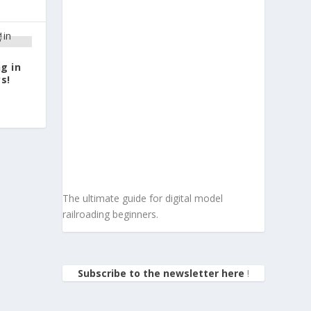
g in
s!
The ultimate guide for digital model
railroading beginners.
Subscribe to the newsletter here
!