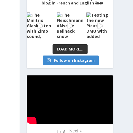
blog in French and English 🚂🚅
LOAD MORE...
Follow on Instagram
Next
»
1
/
8