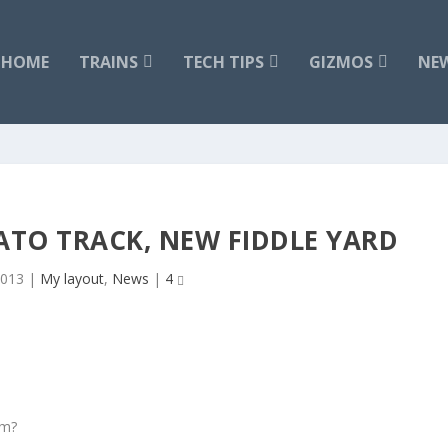
HOME
TRAINS
TECH TIPS
GIZMOS
NE
TO TRACK, NEW FIDDLE YARD
2013
|
My layout
,
News
|
4
em?