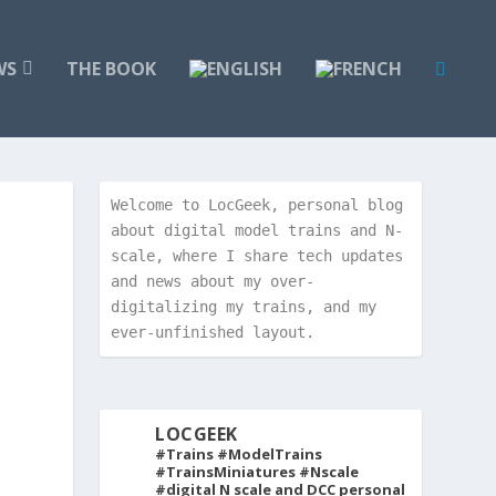
WS
THE BOOK
Welcome to LocGeek, personal blog 
about digital model trains and N-
scale, where I share tech updates 
and news about my over-
digitalizing my trains, and my 
ever-unfinished layout.
LOCGEEK
#Trains #ModelTrains
#TrainsMiniatures #Nscale
#digital
N scale and DCC personal