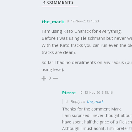
4
COMMENTS
the_mark
12-Nov-2013 13:23
I am using Kato Unitrack for everything.
Before I was using Fleischmann but never wa
With the Kato tracks you can run even the o
tracks are clean).
So far I had no derailments on any radius 
using less).
0
Pierre
13-Nov-2013 18:16
Reply to
the_mark
Thanks for the comment Mark.
I am surprised I never thought about 
have spent half the price of a Fleisc
Although I must admit, I still prefer 