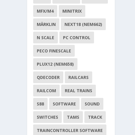
MFX/M4
MINITRIX
MÄRKLIN
NEXT18 (NEM662)
N SCALE
PC CONTROL
PECO FINESCALE
PLUX12 (NEM658)
QDECODER
RAILCARS
RAILCOM
REAL TRAINS
S88
SOFTWARE
SOUND
SWITCHES
TAMS
TRACK
TRAINCONTROLLER SOFTWARE