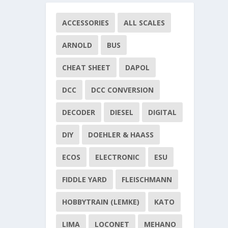
ACCESSORIES
ALL SCALES
ARNOLD
BUS
CHEAT SHEET
DAPOL
DCC
DCC CONVERSION
DECODER
DIESEL
DIGITAL
DIY
DOEHLER & HAASS
ECOS
ELECTRONIC
ESU
FIDDLE YARD
FLEISCHMANN
HOBBYTRAIN (LEMKE)
KATO
LIMA
LOCONET
MEHANO