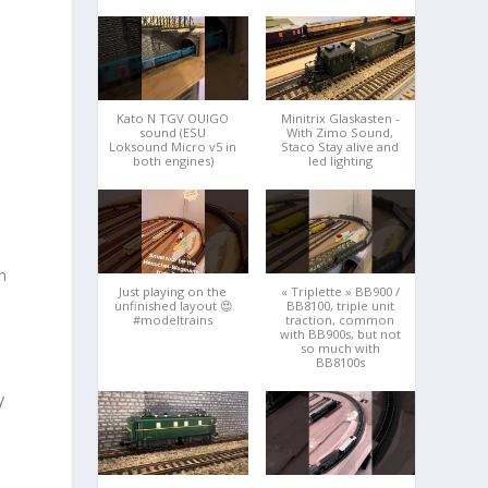
Kato N TGV OUIGO
Minitrix Glaskasten -
sound (ESU
With Zimo Sound,
Loksound Micro v5 in
Staco Stay alive and
both engines)
led lighting
n
Just playing on the
« Triplette » BB900 /
unfinished layout 😍
BB8100, triple unit
#modeltrains
traction, common
with BB900s, but not
so much with
BB8100s
y