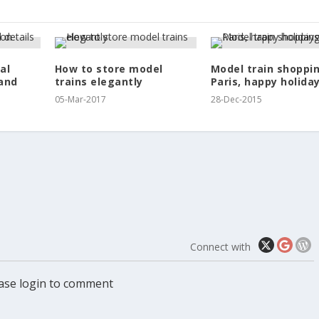
al
How to store model
Model train shoppin
and
trains elegantly
Paris, happy holiday
05-Mar-2017
28-Dec-2015
Connect with
ase login to comment