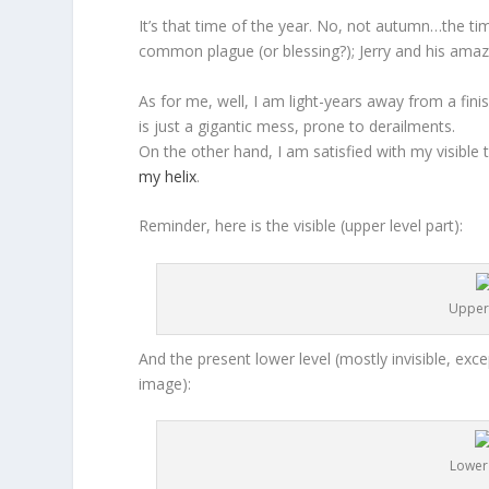
It’s that time of the year. No, not autumn…the ti
common plague (or blessing?); Jerry and his ama
As for me, well, I am light-years away from a finis
is just a gigantic mess, prone to derailments.
On the other hand, I am satisfied with my visible 
my helix
.
Reminder, here is the visible (upper level part):
Upper 
And the present lower level (mostly invisible, exce
image):
Lower 