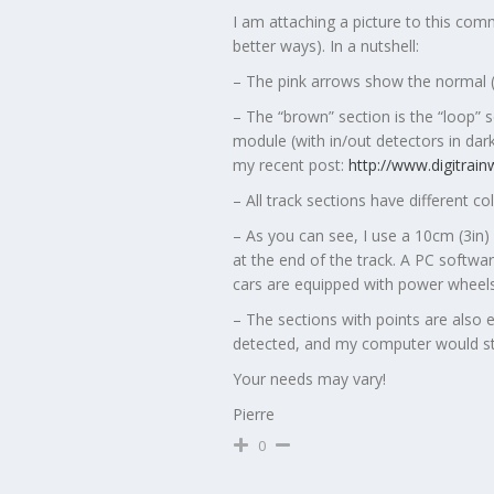
I am attaching a picture to this com
better ways). In a nutshell:
– The pink arrows show the normal (“m
– The “brown” section is the “loop” 
module (with in/out detectors in dar
my recent post:
http://www.digitrai
– All track sections have different co
– As you can see, I use a 10cm (3in) 
at the end of the track. A PC software
cars are equipped with power wheels
– The sections with points are also 
detected, and my computer would sto
Your needs may vary!
Pierre
0