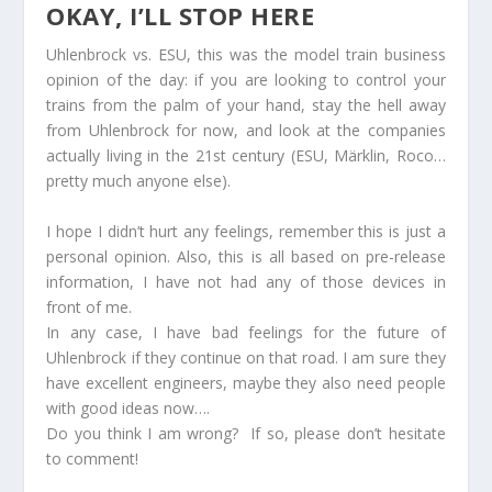
OKAY, I’LL STOP HERE
Uhlenbrock vs. ESU, this was the model train business
opinion of the day: if you are looking to control your
trains from the palm of your hand, stay the hell away
from Uhlenbrock for now, and look at the companies
actually living in the 21st century (ESU, Märklin, Roco…
pretty much anyone else).
I hope I didn’t hurt any feelings, remember this is just a
personal opinion. Also, this is all based on pre-release
information, I have not had any of those devices in
front of me.
In any case, I have bad feelings for the future of
Uhlenbrock if they continue on that road. I am sure they
have excellent engineers, maybe they also need people
with good ideas now….
Do you think I am wrong? If so, please don’t hesitate
to comment!