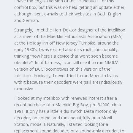
I have the English version of the “Handbuch” for this
control box, but this was no help getting an update either,
although I sent e-mails to their websites in Both English
and German.
Strangely, I met the Herr Doktor designer of the Intellibox
at a meet of the Maerklin Enthusiasts Association (MEA)
at the Holiday Inn off New Jersey Turnpike, around the
early 1980’s. I was excited about its multi-functionality,
thinking “now here’s a device that won’t soon become
obsolete”. In all fairness, I can still use it to run NMRA’s
version of DCC locomotives on this version of the
Intellibox. Ironically, I never tried to run Maerklin trains
with it because their decoders were (still are) ridiculously
expensive.
I looked at my Intellibox with renewed interest after a
recent purchase of a Maerklin Big Boy, p/n 34900, circa
1981. It only has a little 4-dip switch Delta motor-only
decoder, no sound, and runs beautifully on a Mobil
Station, model I. Naturally, I started looking for a
replacement sound decoder, or a sound-only decoder, to