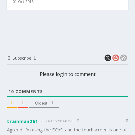
01-Oct-2013
Subscribe
Please login to comment
10
COMMENTS
Oldest
trainman261
23-Apr-2014 07:23
Agreed. I’m using the ECoS, and the touchscreen is one of