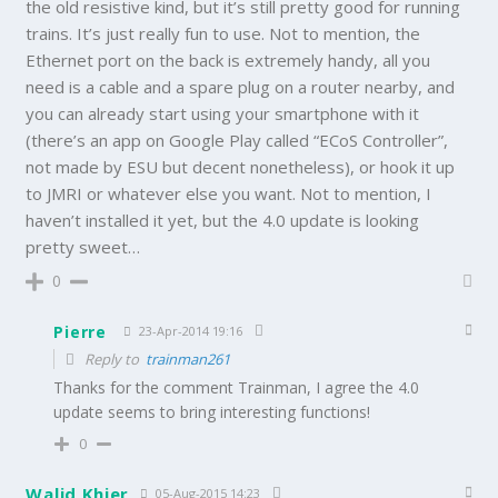
the old resistive kind, but it’s still pretty good for running
trains. It’s just really fun to use. Not to mention, the
Ethernet port on the back is extremely handy, all you
need is a cable and a spare plug on a router nearby, and
you can already start using your smartphone with it
(there’s an app on Google Play called “ECoS Controller”,
not made by ESU but decent nonetheless), or hook it up
to JMRI or whatever else you want. Not to mention, I
haven’t installed it yet, but the 4.0 update is looking
pretty sweet…
0
Pierre
23-Apr-2014 19:16
Reply to
trainman261
Thanks for the comment Trainman, I agree the 4.0
update seems to bring interesting functions!
0
Walid Khier
05-Aug-2015 14:23