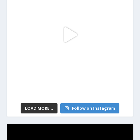
LOAD MORE...
Follow on Instagram