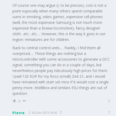
Of course one may argue (I, to be precise), cost is not a
point especially when many others spend comparable
sums in smoking, video games, expensive cell phones
(well, the most expensive Samsung is not much more
expensive than a Brawa locomotive), fancy designer
cloth…etc…etc…. However, this is the way it goes in our
region: miniatures are for children.
Back to central control units…. frankly, I find them all
overpriced…. These things are nothing but a
microcontroller with some accessories to generate a DCC
signal, something you can do in a couple of days, but
nevertheless people pay ridiculously high prices for them.
I paid 120 EUR for my Roco (small) Zed 21, and I would
have remained with start set mice if it would cost a single
penny more. Intellibox and similars ESU things are out of
question.
0
Pierre
02-Dec-2015 14:52