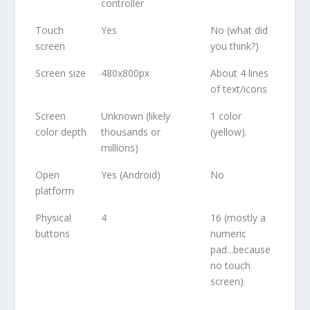
controller
Touch
Yes
No (what did
screen
you think?)
Screen size
480x800px
About 4 lines
of text/icons
Screen
Unknown (likely
1 color
color depth
thousands or
(yellow).
millions)
Open
Yes (Android)
No
platform
Physical
4
16 (mostly a
buttons
numeric
pad...because
no touch
screen)