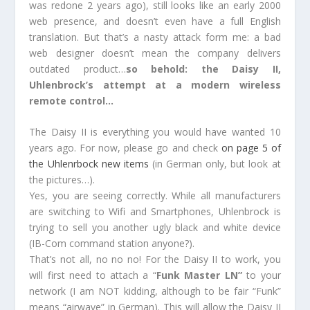
was redone 2 years ago), still looks like an early 2000
web presence, and doesn’t even have a full English
translation. But that’s a nasty attack form me: a bad
web designer doesn’t mean the company delivers
outdated product…
so behold: the Daisy II,
Uhlenbrock’s attempt at a modern wireless
remote control…
The Daisy II is everything you would have wanted 10
years ago. For now, please go and check
on page 5 of
the Uhlenrbock new items
(in German only, but look at
the pictures…).
Yes, you are seeing correctly. While all manufacturers
are switching to Wifi and Smartphones, Uhlenbrock is
trying to sell you another ugly black and white device
(IB-Com command station anyone?).
That’s not all, no no no! For the Daisy II to work, you
will first need to attach a “
Funk Master LN”
to your
network (I am NOT kidding, although to be fair “Funk”
means “airwave” in German). This will allow the Daisy II