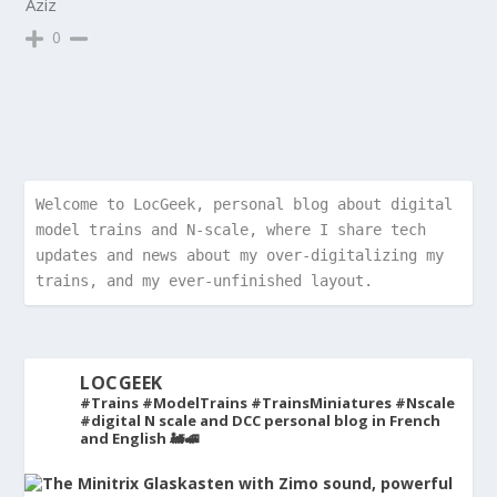
Aziz
0
Welcome to LocGeek, personal blog about digital 
model trains and N-scale, where I share tech 
updates and news about my over-digitalizing my 
trains, and my ever-unfinished layout.
LOCGEEK
#Trains #ModelTrains #TrainsMiniatures #Nscale
#digital
N scale and DCC personal blog in French
and English 🚂🚅