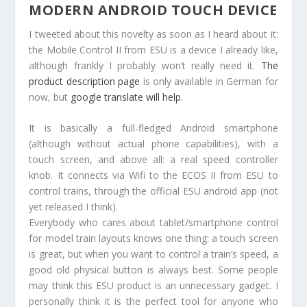
MODERN ANDROID TOUCH DEVICE
I tweeted about this novelty as soon as I heard about it:
the Mobile Control II from ESU is a device I already like,
although frankly I probably won’t really need it.
The
product description page
is only available in German for
now, but
google translate will help
.
It is basically a full-fledged Android smartphone
(although without actual phone capabilities), with a
touch screen, and above all: a real speed controller
knob. It connects via Wifi to the ECOS II from ESU to
control trains, through the official ESU android app (not
yet released I think).
Everybody who cares about tablet/smartphone control
for model train layouts knows one thing: a touch screen
is great, but when you want to control a train’s speed, a
good old physical button is always best. Some people
may think this ESU product is an unnecessary gadget. I
personally think it is the perfect tool for anyone who