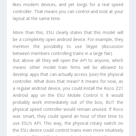
likes modern devices, and yet longs for a real speed
controller. That means you can control and look at your
layout at the same time.
More than this, ESU clearly states that this model will
be a completely open android device. For example, they
mention the possibility to use Skype (discussion
between members controlling trains in a large fair).
But above all: they will open the API to anyone, which
means other model train firms will be allowed to
develop apps that can actually access (use) the physical
controller. What does that mean? It means for now, as
a regular android device, you could install the Roco Z21
Android app on the ESU Mobile Control II. It would
probably work immediately out of the box, BUT the
physical speed controller would remain unused. If Roco
was smart, they could spend an hour of their time to
use ESU’s API. This way, the physical rotary switch on
the ESU device could control trains even more intuitively