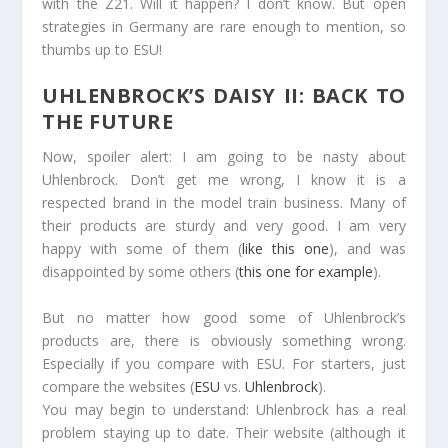
with the Z21. Will it happen? I don’t know. But open
strategies in Germany are rare enough to mention, so
thumbs up to ESU!
UHLENBROCK’S DAISY II: BACK TO
THE FUTURE
Now, spoiler alert: I am going to be nasty about
Uhlenbrock. Don’t get me wrong, I know it is a
respected brand in the model train business. Many of
their products are sturdy and very good. I am very
happy with some of them (
like this one
), and was
disappointed by some others (
this one for example
).
But no matter how good some of Uhlenbrock’s
products are, there is obviously something wrong.
Especially if you compare with ESU. For starters, just
compare the websites (
ESU
vs.
Uhlenbrock
).
You may begin to understand: Uhlenbrock has a real
problem staying up to date. Their website (although it