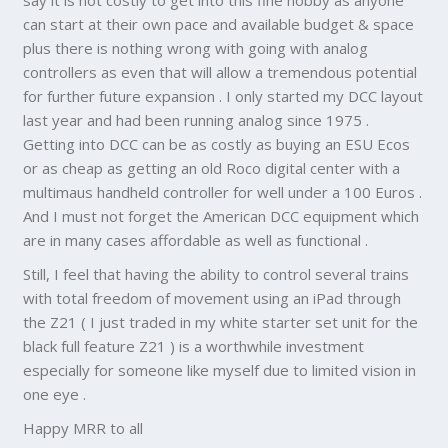
say it is not costly to get into this fine hobby as anyone
can start at their own pace and available budget & space
plus there is nothing wrong with going with analog
controllers as even that will allow a tremendous potential
for further future expansion . I only started my DCC layout
last year and had been running analog since 1975 .
Getting into DCC can be as costly as buying an ESU Ecos
or as cheap as getting an old Roco digital center with a
multimaus handheld controller for well under a 100 Euros .
And I must not forget the American DCC equipment which
are in many cases affordable as well as functional .
Still, I feel that having the ability to control several trains
with total freedom of movement using an iPad through
the Z21 ( I just traded in my white starter set unit for the
black full feature Z21 ) is a worthwhile investment
especially for someone like myself due to limited vision in
one eye .
Happy MRR to all