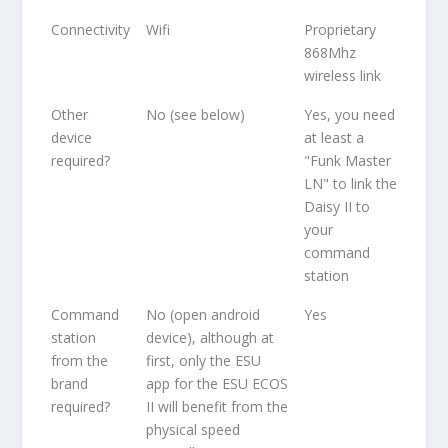
Connectivity
Wifi
Proprietary
868Mhz
wireless link
Other
No (see below)
Yes, you need
device
at least a
required?
"Funk Master
LN" to link the
Daisy II to
your
command
station
Command
No (open android
Yes
station
device), although at
from the
first, only the ESU
brand
app for the ESU ECOS
required?
II will benefit from the
physical speed