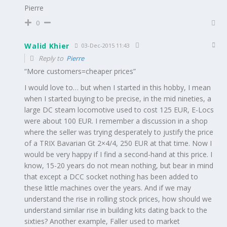
Pierre
0
Walid Khier
03-Dec-2015 11:43
Reply to
Pierre
“More customers=cheaper prices”
I would love to… but when I started in this hobby, I mean
when I started buying to be precise, in the mid nineties, a
large DC steam locomotive used to cost 125 EUR, E-Locs
were about 100 EUR. I remember a discussion in a shop
where the seller was trying desperately to justify the price
of a TRIX Bavarian Gt 2×4/4, 250 EUR at that time. Now I
would be very happy if I find a second-hand at this price. I
know, 15-20 years do not mean nothing, but bear in mind
that except a DCC socket nothing has been added to
these little machines over the years. And if we may
understand the rise in rolling stock prices, how should we
understand similar rise in building kits dating back to the
sixties? Another example, Faller used to market