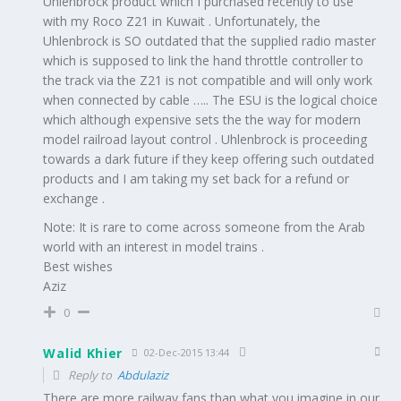
Uhlenbrock product which I purchased recently to use
with my Roco Z21 in Kuwait . Unfortunately, the
Uhlenbrock is SO outdated that the supplied radio master
which is supposed to link the hand throttle controller to
the track via the Z21 is not compatible and will only work
when connected by cable ….. The ESU is the logical choice
which although expensive sets the the way for modern
model railroad layout control . Uhlenbrock is proceeding
towards a dark future if they keep offering such outdated
products and I am taking my set back for a refund or
exchange .
Note: It is rare to come across someone from the Arab
world with an interest in model trains .
Best wishes
Aziz
0
Walid Khier
02-Dec-2015 13:44
Reply to
Abdulaziz
There are more railway fans than what you imagine in our