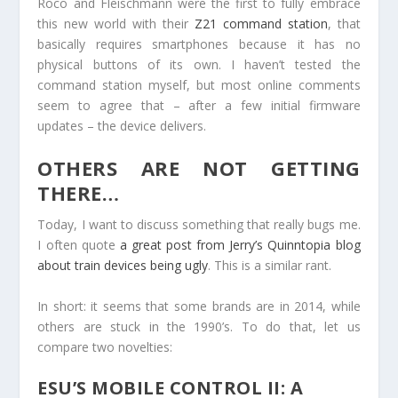
Roco and Fleischmann were the first to fully embrace
this new world with their
Z21 command station
, that
basically requires smartphones because it has no
physical buttons of its own. I haven’t tested the
command station myself, but most online comments
seem to agree that – after a few initial firmware
updates – the device delivers.
OTHERS ARE NOT GETTING
THERE…
Today, I want to discuss something that really bugs me.
I often quote
a great post from Jerry’s Quinntopia blog
about train devices being ugly
. This is a similar rant.
In short: it seems that some brands are in 2014, while
others are stuck in the 1990’s. To do that, let us
compare two novelties:
ESU’S MOBILE CONTROL II: A