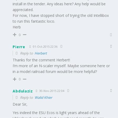
install in the tender. Any ideas here? Any help would be
appreciated.
For now, I have stopped short of trying the old Intellibox
to run this fantastic loco.
Herb
0
Pierre
01-Oct-2015 22:36
Reply to
Herbert
Thanks for the comment Herbert!
I’m more of an N-scaler myself. Maybe someone here or
in a model railroad forum would be more helpful?
0
Abdulaziz
30-Nov-2015 22:04
Reply to
Walid Khier
Dear Sir,
Yes indeed the ESU Ecos is light years ahead of the