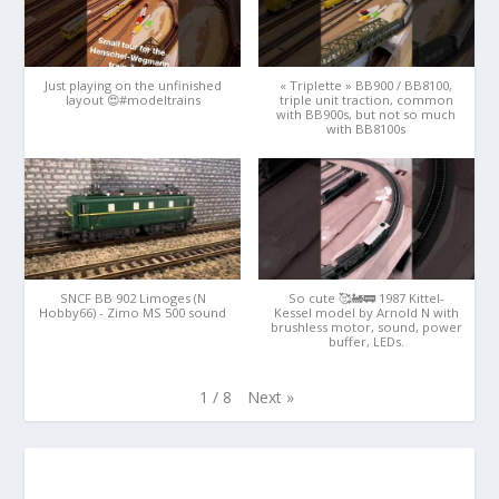
Just playing on the unfinished
« Triplette » BB900 / BB8100,
layout 😍#modeltrains
triple unit traction, common
with BB900s, but not so much
with BB8100s
SNCF BB 902 Limoges (N
So cute 🥰🚂🚃 1987 Kittel-
Hobby66) - Zimo MS 500 sound
Kessel model by Arnold N with
brushless motor, sound, power
buffer, LEDs.
Next
»
1
/
8