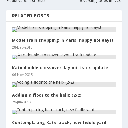
Fiddle yard: first tests
Reversing loops in DCC
RELATED POSTS
Model train shopping in Paris, happy holidays!
28-Dec-2015
Kato double crossover: layout track update
06-Nov-2015
Adding a floor to the helix (2/2)
29-Jun-2013
Contemplating Kato track, new fiddle yard