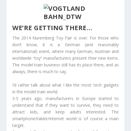
WE’RE GETTING THERE…
The 2014 Nuremberg Toy Fair is over. For those who
don’t know, it is a German (and reasonably
international) event, where many German, Austrian and
worldwide “toy” manufacturers present their new items.
The model train business still has its place there, and as
always, there is much to say.
I’d rather talk about what I like the most: tech gadgets
in the model train world.
3-5 years ago, manufacturers in Europe started to
understand that if they want to survive, they need to
attract kids, and keep adults interested. The
smartphone/tablet/Internet world is of course a main
target.