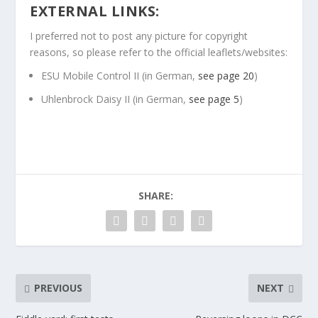
EXTERNAL LINKS:
I preferred not to post any picture for copyright
reasons, so please refer to the official leaflets/websites:
ESU Mobile Control II (in German,
see page 20
)
Uhlenbrock Daisy II (in German,
see page 5
)
SHARE:
PREVIOUS
NEXT