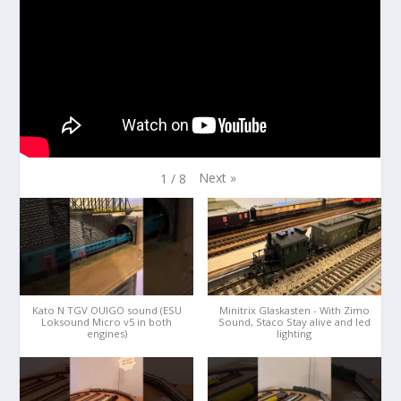
Next
»
1
/
8
Kato N TGV OUIGO sound (ESU
Minitrix Glaskasten - With Zimo
Loksound Micro v5 in both
Sound, Staco Stay alive and led
engines)
lighting