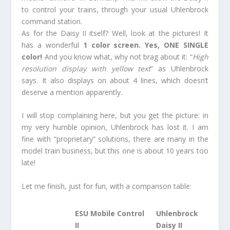
to control your trains, through your usual Uhlenbrock
command station.
As for the Daisy II itself? Well, look at the pictures! It
has a wonderful
1 color screen. Yes, ONE SINGLE
color!
And you know what, why not brag about it: “
High
resolution display with yellow text
” as Uhlenbrock
says. It also displays on about 4 lines, which doesn’t
deserve a mention apparently.
I will stop complaining here, but you get the picture: in
my very humble opinion, Uhlenbrock has lost it. I am
fine with “proprietary” solutions, there are many in the
model train business, but this one is about 10 years too
late!
Let me finish, just for fun, with a comparison table:
ESU Mobile Control
Uhlenbrock
II
Daisy II