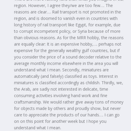
region. However, I agree they/we are too few…. The
reasons are clear…. Rail transport is not promoted in the
region, and is doomed to vanish even in countries with
long history of rail transport like Egypt, for example, due
to corrupt incompetent policy, or Syria because of more
than obvious reasons. As for the MRR hobby, the reasons
are equally clear: It is an expensive hobby,…. perhaps not
expensive for the generally wealthy gulf countries, but if
you consider the price of a sound decoder relative to the
average monthly income elsewhere in the area you will
understand what I mean. Secondly, miniatures are
automatically (and falsely) classified as toys. Interest in
miniatures is classified accordingly as childish. Thirdly, we,
the Arab, are sadly not interested in delicate, time
consuming activities involving hand work and fine
craftsmanship. We would rather give away tons of money
for objects made by others and proudly show, but never
care to appreciate the products of our hands…. I can go
on on this point for another week but I hope you
understand what I mean.