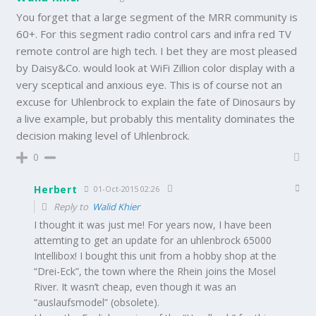
You forget that a large segment of the MRR community is
60+. For this segment radio control cars and infra red TV
remote control are high tech. I bet they are most pleased
by Daisy&Co. would look at WiFi Zillion color display with a
very sceptical and anxious eye. This is of course not an
excuse for Uhlenbrock to explain the fate of Dinosaurs by
a live example, but probably this mentality dominates the
decision making level of Uhlenbrock.
0
Herbert
01-Oct-2015 02:26
Reply to
Walid Khier
I thought it was just me! For years now, I have been
attemting to get an update for an uhlenbrock 65000
Intellibox! I bought this unit from a hobby shop at the
“Drei-Eck”, the town where the Rhein joins the Mosel
River. It wasn’t cheap, even though it was an
“auslaufsmodel” (obsolete).