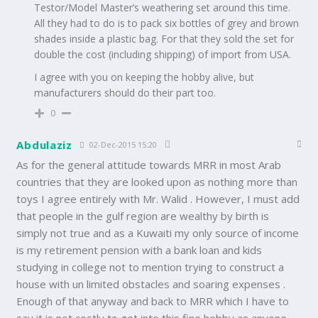
Testor/Model Master’s weathering set around this time.
All they had to do is to pack six bottles of grey and brown
shades inside a plastic bag. For that they sold the set for
double the cost (including shipping) of import from USA.
I agree with you on keeping the hobby alive, but
manufacturers should do their part too.
0
Abdulaziz
02-Dec-2015 15:20
As for the general attitude towards MRR in most Arab
countries that they are looked upon as nothing more than
toys I agree entirely with Mr. Walid . However, I must add
that people in the gulf region are wealthy by birth is
simply not true and as a Kuwaiti my only source of income
is my retirement pension with a bank loan and kids
studying in college not to mention trying to construct a
house with un limited obstacles and soaring expenses .
Enough of that anyway and back to MRR which I have to