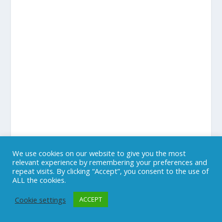
We use cookies on our website to give you the most
relevant experience by remembering your preferences and
repeat visits. By clicking “Accept”, you consent to the use of
ALL the cookies.
Cookie settings
ACCEPT