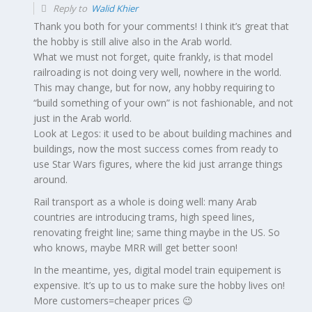
Reply to
Walid Khier
Thank you both for your comments! I think it’s great that
the hobby is still alive also in the Arab world.
What we must not forget, quite frankly, is that model
railroading is not doing very well, nowhere in the world.
This may change, but for now, any hobby requiring to
“build something of your own” is not fashionable, and not
just in the Arab world.
Look at Legos: it used to be about building machines and
buildings, now the most success comes from ready to
use Star Wars figures, where the kid just arrange things
around.
Rail transport as a whole is doing well: many Arab
countries are introducing trams, high speed lines,
renovating freight line; same thing maybe in the US. So
who knows, maybe MRR will get better soon!
In the meantime, yes, digital model train equipement is
expensive. It’s up to us to make sure the hobby lives on!
More customers=cheaper prices 😉