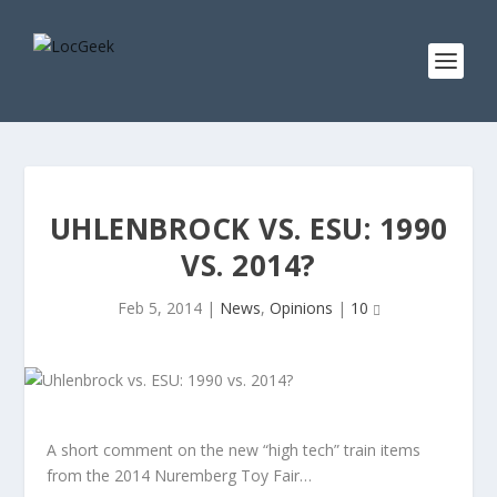
UHLENBROCK VS. ESU: 1990
VS. 2014?
Feb 5, 2014
|
News
,
Opinions
|
10
A short comment on the new “high tech” train items
from the 2014 Nuremberg Toy Fair…