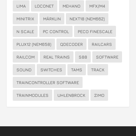
LIMA
LOCONET
MEHANO
MFX/M4
MINITRIX
MÄRKLIN
NEXT18 (NEM662)
N SCALE
PC CONTROL
PECO FINESCALE
PLUX12 (NEM658)
QDECODER
RAILCARS
RAILCOM
REAL TRAINS
S88
SOFTWARE
SOUND
SWITCHES
TAMS
TRACK
TRAINCONTROLLER SOFTWARE
TRAINMODULES
UHLENBROCK
ZIMO