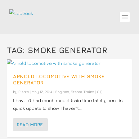
TAG:
SMOKE GENERATOR
ARNOLD LOCOMOTIVE WITH SMOKE
GENERATOR
by
Pierre
|
May 12, 2014
|
Engines
,
Steam
,
Trains
|
0
I haven’t had much model train time lately, here is
quick update to show I haven’t...
READ MORE