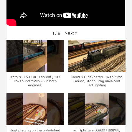
Next
»
1
/
8
Kato N TGV OUIGO sound (ESU
Minitrix Glaskasten - With Zimo
Loksound Micro v5 in both
Sound, Staco Stay alive and
engines)
led lighting
Just playing on the unfinished
« Triplette » BB900 / BB8100,