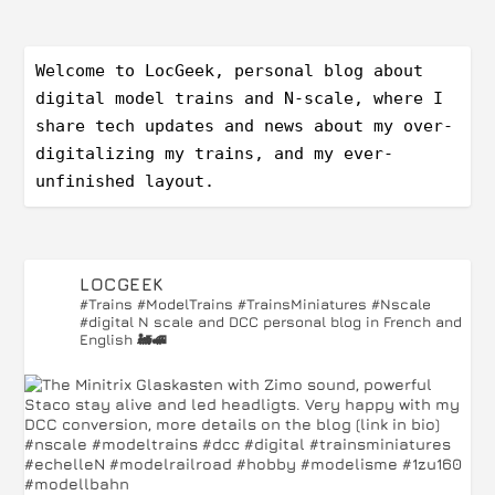
Welcome to LocGeek, personal blog about 
digital model trains and N-scale, where I 
share tech updates and news about my over-
digitalizing my trains, and my ever-
unfinished layout.
LOCGEEK
#Trains #ModelTrains #TrainsMiniatures #Nscale
#digital
N scale and DCC personal blog in French and
English 🚂🚅