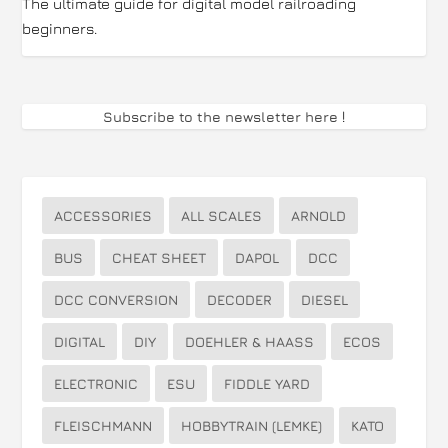
The ultimate guide for digital model railroading
beginners.
Subscribe to the newsletter here
!
ACCESSORIES
ALL SCALES
ARNOLD
BUS
CHEAT SHEET
DAPOL
DCC
DCC CONVERSION
DECODER
DIESEL
DIGITAL
DIY
DOEHLER & HAASS
ECOS
ELECTRONIC
ESU
FIDDLE YARD
FLEISCHMANN
HOBBYTRAIN (LEMKE)
KATO