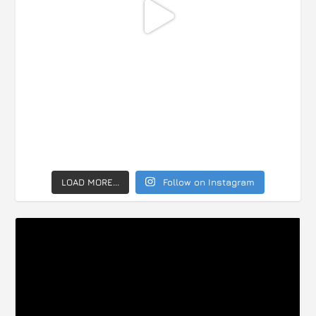
LOAD MORE...
Follow on Instagram