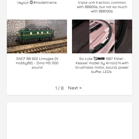
layout 😍#modeltrains
triple unit traction, common
with BB900s, but not so much
with BB8100s
SNCF BB 902 Limoges (N
So cute 🥰🚂🚃 1987 Kittel-
Hobby66) - Zimo MS 500
Kessel model by Arnold N with
sound
brushless motor, sound, power
buffer, LEDs.
Next
»
1
/
8