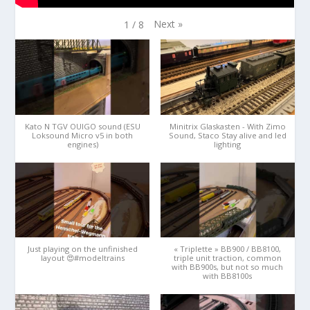
Next
»
1
/
8
Kato N TGV OUIGO sound (ESU
Minitrix Glaskasten - With Zimo
Loksound Micro v5 in both
Sound, Staco Stay alive and led
engines)
lighting
Just playing on the unfinished
« Triplette » BB900 / BB8100,
layout 😍#modeltrains
triple unit traction, common
with BB900s, but not so much
with BB8100s