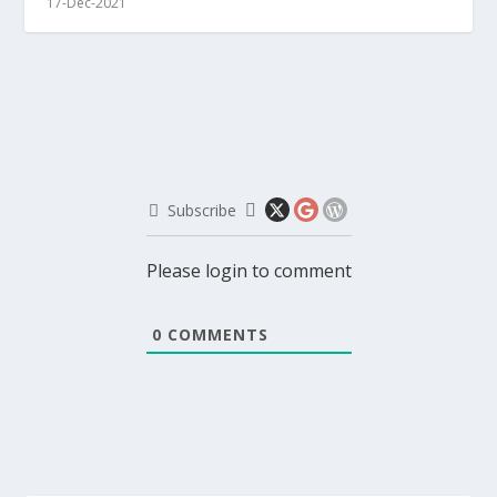
17-Dec-2021
Subscribe
Please login to comment
0
COMMENTS