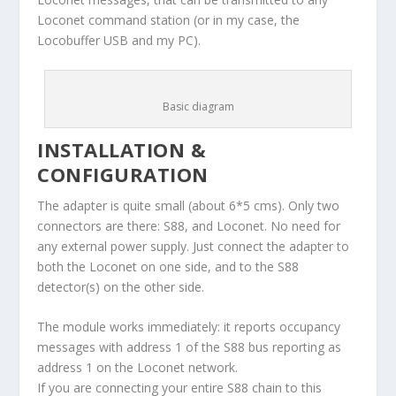
Loconet command station (or in my case, the
Locobuffer USB and my PC).
Basic diagram
INSTALLATION &
CONFIGURATION
The adapter is quite small (about 6*5 cms). Only two
connectors are there: S88, and Loconet. No need for
any external power supply. Just connect the adapter to
both the Loconet on one side, and to the S88
detector(s) on the other side.
The module works immediately: it reports occupancy
messages with address 1 of the S88 bus reporting as
address 1 on the Loconet network.
If you are connecting your entire S88 chain to this