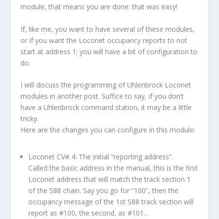
module, that means you are done: that was easy!
If, like me, you want to have several of these modules,
or if you want the Loconet occupancy reports to not
start at address 1; you will have a bit of configuration to
do.
I will discuss the programming of Uhlenbrock Loconet
modules in another post. Suffice to say, if you don’t
have a Uhlenbrock command station, it may be a little
tricky.
Here are the changes you can configure in this module:
Loconet CV# 4: The initial “reporting address”.
Called the basic address in the manual, this is the first
Loconet address that will match the track section 1
of the S88 chain. Say you go for “100”, then the
occupancy message of the 1st S88 track section will
report as #100, the second, as #101…