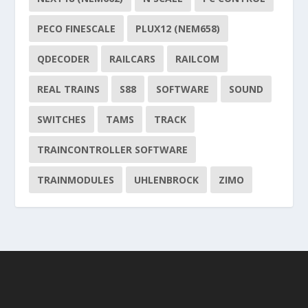
PECO FINESCALE
PLUX12 (NEM658)
QDECODER
RAILCARS
RAILCOM
REAL TRAINS
S88
SOFTWARE
SOUND
SWITCHES
TAMS
TRACK
TRAINCONTROLLER SOFTWARE
TRAINMODULES
UHLENBROCK
ZIMO