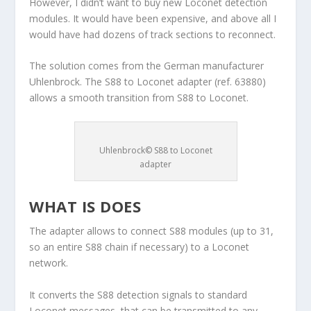
However, I didn’t want to buy new Loconet detection
modules. It would have been expensive, and above all I
would have had dozens of track sections to reconnect.
The solution comes from the German manufacturer
Uhlenbrock. The S88 to Loconet adapter (ref. 63880)
allows a smooth transition from S88 to Loconet.
Uhlenbrock© S88 to Loconet
adapter
WHAT IS DOES
The adapter allows to connect S88 modules (up to 31,
so an entire S88 chain if necessary) to a Loconet
network.
It converts the S88 detection signals to standard
Loconet messages, that can be transmitted to any