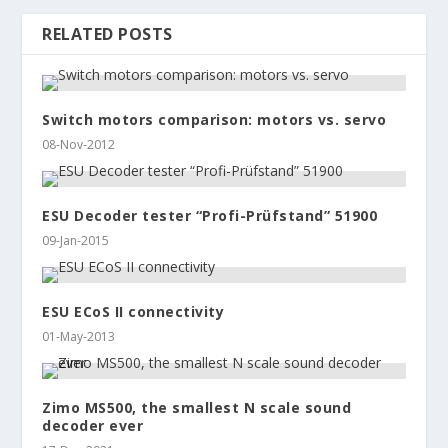
RELATED POSTS
Switch motors comparison: motors vs. servo
08-Nov-2012
ESU Decoder tester “Profi-Prüfstand” 51900
09-Jan-2015
ESU ECoS II connectivity
01-May-2013
Zimo MS500, the smallest N scale sound
decoder ever