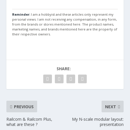
Reminder:
I am a hobbyist and these articles only represent my
personal views. I am not receiving any compensation, in any form,
from the brands or stores mentioned here. The product names,
marketing names, and brands mentioned here are the property of
their respective owners.
SHARE:
PREVIOUS
NEXT
Railcom & Railcom Plus,
My N-scale modular layout:
what are these ?
presentation