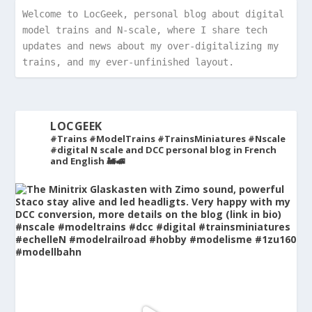
Welcome to LocGeek, personal blog about digital 
model trains and N-scale, where I share tech 
updates and news about my over-digitalizing my 
trains, and my ever-unfinished layout.
LOCGEEK
#Trains #ModelTrains #TrainsMiniatures #Nscale
#digital
N scale and DCC personal blog in French
and English 🚂🚅