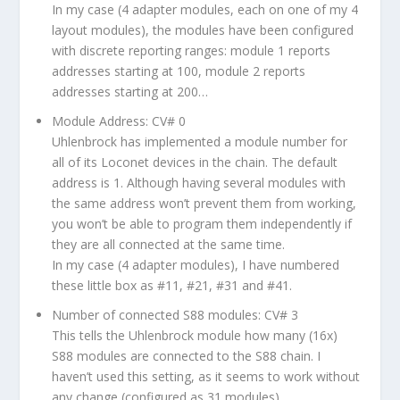
In my case (4 adapter modules, each on one of my 4
layout modules), the modules have been configured
with discrete reporting ranges: module 1 reports
addresses starting at 100, module 2 reports
addresses starting at 200…
Module Address: CV# 0
Uhlenbrock has implemented a module number for
all of its Loconet devices in the chain. The default
address is 1. Although having several modules with
the same address won’t prevent them from working,
you won’t be able to program them independently if
they are all connected at the same time.
In my case (4 adapter modules), I have numbered
these little box as #11, #21, #31 and #41.
Number of connected S88 modules: CV# 3
This tells the Uhlenbrock module how many (16x)
S88 modules are connected to the S88 chain. I
haven’t used this setting, as it seems to work without
any change (configured as 31 modules)