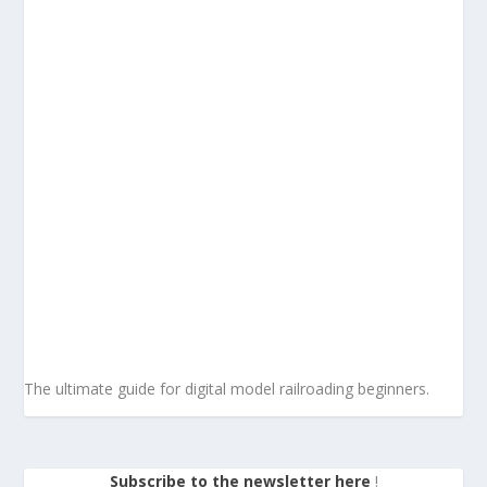
The ultimate guide for digital model railroading beginners.
Subscribe to the newsletter here
!