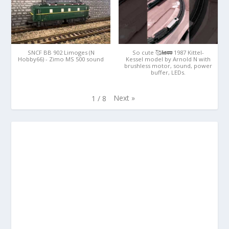
SNCF BB 902 Limoges (N
So cute 🥰🚂🚃 1987 Kittel-
Hobby66) - Zimo MS 500 sound
Kessel model by Arnold N with
brushless motor, sound, power
buffer, LEDs.
Next
»
1
/
8