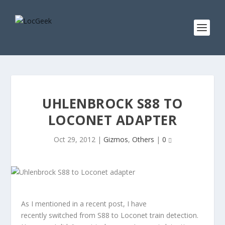
UHLENBROCK S88 TO
LOCONET ADAPTER
Oct 29, 2012
|
Gizmos
,
Others
|
0
As I mentioned in a recent post, I have
recently switched from S88 to Loconet train detection.