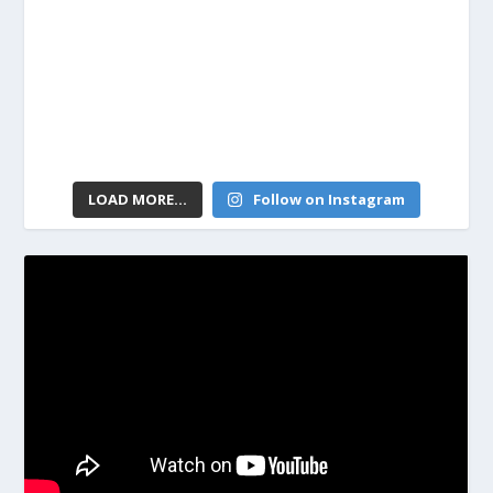
LOAD MORE...
Follow on Instagram