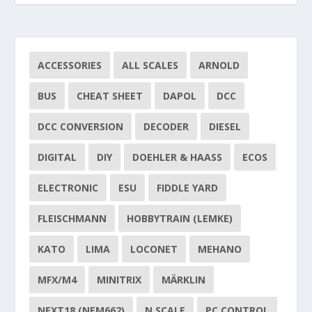
ACCESSORIES
ALL SCALES
ARNOLD
BUS
CHEAT SHEET
DAPOL
DCC
DCC CONVERSION
DECODER
DIESEL
DIGITAL
DIY
DOEHLER & HAASS
ECOS
ELECTRONIC
ESU
FIDDLE YARD
FLEISCHMANN
HOBBYTRAIN (LEMKE)
KATO
LIMA
LOCONET
MEHANO
MFX/M4
MINITRIX
MÄRKLIN
NEXT18 (NEM662)
N SCALE
PC CONTROL