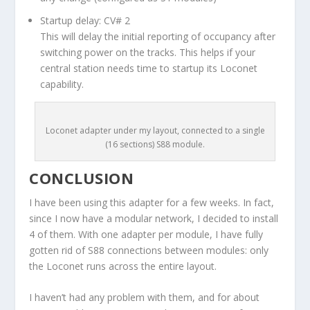
Startup delay: CV# 2
This will delay the initial reporting of occupancy after
switching power on the tracks. This helps if your
central station needs time to startup its Loconet
capability.
Loconet adapter under my layout, connected to a single
(16 sections) S88 module.
CONCLUSION
I have been using this adapter for a few weeks. In fact,
since I now have a modular network, I decided to install
4 of them. With one adapter per module, I have fully
gotten rid of S88 connections between modules: only
the Loconet runs across the entire layout.
I haven’t had any problem with them, and for about