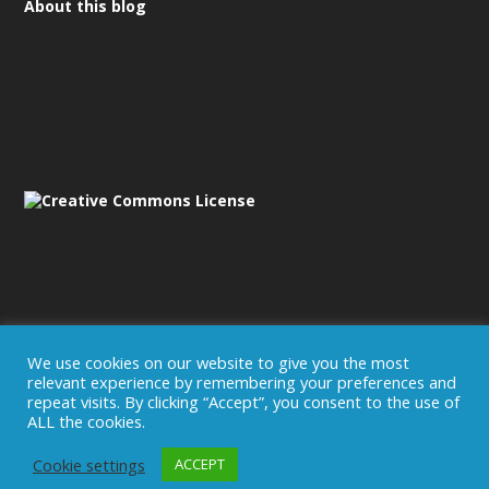
About this blog
We use cookies on our website to give you the most
relevant experience by remembering your preferences and
Disclaimer/Imprint
repeat visits. By clicking “Accept”, you consent to the use of
ALL the cookies.
Cookie settings
ACCEPT