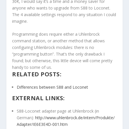
30€, I would say it’s a time and a money saver for
anyone who wants to upgrade from S88 to Loconet.
The 4 available settings respond to any situation I could
imagine.
Programming does require either a Uhlenbrock
command station, or another method that allows
configuring Uhlenbrock modules: there is no
“programming button”. That’s the only drawback I
found; but otherwise, this little device will come pretty
handy to some of us.
RELATED POSTS:
Differences between S88 and Loconet
EXTERNAL LINKS:
S88-Loconet adapter page at Uhlenbrock (in
German):
http://www.uhlenbrock.de/intern/Produkte/
Adapter/IE6E3E4D-001.htm