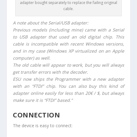
adapter bought separately to replace the failing original
cable.
A note about the Serial/USB adapter:
Previous models (including mine) came with a Serial
to USB adapter that used an old digital chip. This
cable is incompatible with recent Windows versions,
and in my case (Windows XP virtualized on an Apple
computer) as well.
The old cable will appear to work, but you will always
get transfer errors with the decoder.
ESU now ships the Programmer with a new adapter
with an “FTDI” chip. You can also buy this kind of
adapter online easily for less than 20€ / $, but always
make sure it is “FTDI” based.”
CONNECTION
The device is easy to connect: