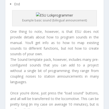
End
Example basic sound (bilingual announcement)
One thing to note, however, is that ESU does not
provide details about how to program sounds in the
manual. You’ll get info as to how to map existing
sounds to different functions, but not how to create
sounds of your own.
The Sound template pack, however, includes many pre-
configured sounds that you can add to a project
without a single bit of programming; they range from
coupling noises to station announcements in many
languages.
Once you’re done, just press the “load sound” buttons,
and all will be transferred to the locomotive. This can be
pretty long (in my case on average 10 minutes), but is