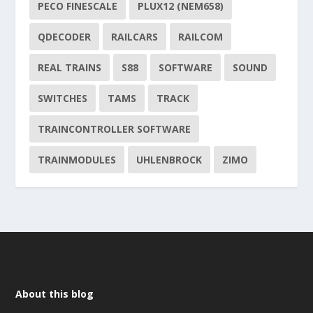
PECO FINESCALE
PLUX12 (NEM658)
QDECODER
RAILCARS
RAILCOM
REAL TRAINS
S88
SOFTWARE
SOUND
SWITCHES
TAMS
TRACK
TRAINCONTROLLER SOFTWARE
TRAINMODULES
UHLENBROCK
ZIMO
About this blog