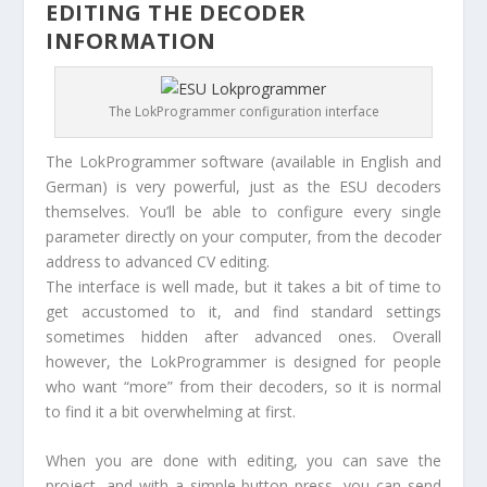
EDITING THE DECODER
INFORMATION
The LokProgrammer configuration interface
The LokProgrammer software (available in English and
German) is very powerful, just as the ESU decoders
themselves. You’ll be able to configure every single
parameter directly on your computer, from the decoder
address to advanced CV editing.
The interface is well made, but it takes a bit of time to
get accustomed to it, and find standard settings
sometimes hidden after advanced ones. Overall
however, the LokProgrammer is designed for people
who want “more” from their decoders, so it is normal
to find it a bit overwhelming at first.
When you are done with editing, you can save the
project, and with a simple button press, you can send