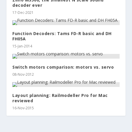
decoder ever
17-Dec-2021
Function Decoders: Tams FD-R basic and DH
FH05A
15-Jan-2014
Switch motors comparison: motors vs. servo
08-Nov-2012
Layout planning: Railmodeller Pro for Mac
reviewed
16-Nov-2015