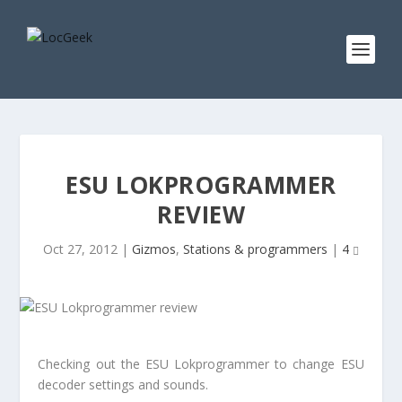
ESU LOKPROGRAMMER
REVIEW
Oct 27, 2012
|
Gizmos
,
Stations & programmers
|
4
Checking out the ESU Lokprogrammer to change ESU
decoder settings and sounds.