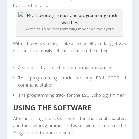
track section at will:
Switch to go to “programming mode” on my layout.
With those switches, linked to a 80cm long track
section, I can easily set the section to be either:
A standard track section for normal operations
The programming track for my ESU ECOS II
command station
The programming track for the ESU Lokprogrammer.
USING THE SOFTWARE
After installing the USB drivers for the serial adapter,
and the Lokprogrammer software, we can connect the
Programmer to our computer.