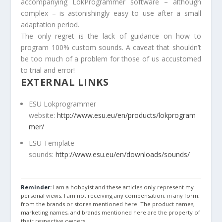
accompanying LokProgrammer software – although
complex – is astonishingly easy to use after a small
adaptation period.
The only regret is the lack of guidance on how to
program 100% custom sounds. A caveat that shouldn’t
be too much of a problem for those of us accustomed
to trial and error!
EXTERNAL LINKS
ESU Lokprogrammer
website:
http://www.esu.eu/en/products/lokprogram
mer/
ESU Template
sounds:
http://www.esu.eu/en/downloads/sounds/
Reminder:
I am a hobbyist and these articles only represent my
personal views. I am not receiving any compensation, in any form,
from the brands or stores mentioned here. The product names,
marketing names, and brands mentioned here are the property of
their respective owners.