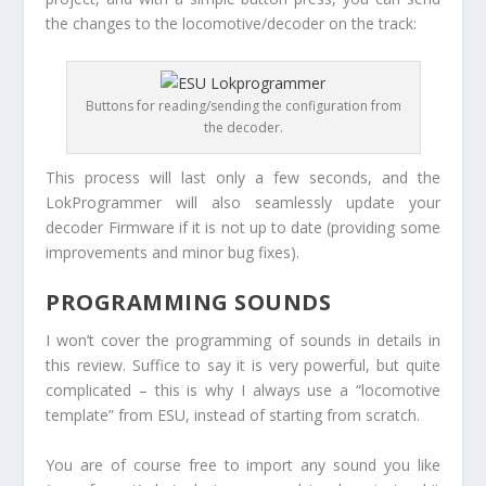
the changes to the locomotive/decoder on the track:
Buttons for reading/sending the configuration from
the decoder.
This process will last only a few seconds, and the
LokProgrammer will also seamlessly update your
decoder Firmware if it is not up to date (providing some
improvements and minor bug fixes).
PROGRAMMING SOUNDS
I won’t cover the programming of sounds in details in
this review. Suffice to say it is very powerful, but quite
complicated – this is why I always use a “locomotive
template” from ESU, instead of starting from scratch.
You are of course free to import any sound you like