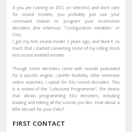
If you are running on DCC (or selectric) and don’t care
for sound models, you probably just use your
command station to program your locomotive
decoders (the infamous “Configuration Variables” or
CVs).
I got my first sound model 2 years ago, and liked it so
much that I started converting some of my rolling stock
into sound enabled models.
Though some decoders come with sounds preloaded
for a specific engine, I prefer flexibility. After extensive
online searches, I opted for ESU sound decoders. This
is a review of the “Loksound Programmer”, the device
that allows programming ESU decoders, including
loading and editing all the sounds you like…how about a
little Mozart for your EMU?
FIRST CONTACT