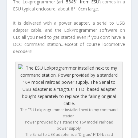
The Lokprogrammer (
art. 53451 from ESU
) comes in a
ESU typical enclosure, about 8*10cm large.
It is delivered with a power adapter, a serial to USB
adapter cable, and the LokProgrammer software on
CD: all you need to get started even if you don’t have a
DCC command station…except of course locomotive
decoders!
The ESU Lokprogrammer installed next to my command
station.
Power provided by a standard 16V model railroad
power supply.
The Serial to USB adapter is a “Digitus” FTDI-based