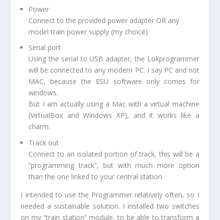
Power
Connect to the provided power adapter OR any
model train power supply (my choice).
Serial port
Using the serial to USB adapter, the Lokprogrammer
will be connected to any modern PC. I say PC and not
MAC, because the ESU software only comes for
windows.
But I am actually using a Mac with a virtual machine
(VirtualBox and Windows XP), and it works like a
charm.
Track out
Connect to an isolated portion of track, this will be a
“programming track”, but with much more option
than the one linked to your central station.
I intended to use the Programmer relatively often, so I
needed a sustainable solution. I installed two switches
on my “train station” module, to be able to transform a