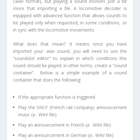
(.wav format), but playing a sound involves just a bit
more that importing a file. A locomotive decoder is
equipped with advanced function that allows sounds to
be played only when requested, in some conditions, or
in sync with the locomotive movements.
What does that mean? It means once you have
imported your .wav sound, you will need to use the
“soundslot editor” to explain in which conditions this
sound should be played: in other terms, create a “sound
container”. Below is a simple example of a sound
container that does the following:
If the appropriate function is triggered
Play the SNCF (French rail company) announcement
music (a . WAV file)
Play an announcement in French (a . WAV file)
Play an announcement in German (a . WAV file)