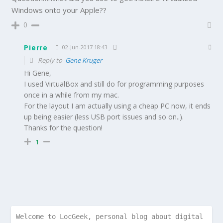
Windows onto your Apple??
0
Pierre
02-Jun-2017 18:43
Reply to
Gene Kruger
Hi Gene,
I used VirtualBox and still do for programming purposes
once in a while from my mac.
For the layout I am actually using a cheap PC now, it ends
up being easier (less USB port issues and so on..).
Thanks for the question!
1
Welcome to LocGeek, personal blog about digital 