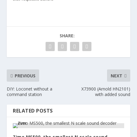
SHARE:
PREVIOUS
NEXT
DIY: Loconet without a
X73900 (Arnold HN2101)
command station
with added sound
RELATED POSTS
Zimo MS500, the smallest N scale sound