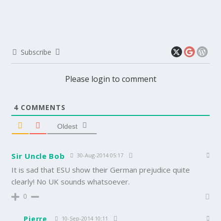
Subscribe
Please login to comment
4
COMMENTS
Oldest
Sir Uncle Bob
30-Aug-2014 05:17
It is sad that ESU show their German prejudice quite
clearly! No UK sounds whatsoever.
0
Pierre
10-Sep-2014 10:11