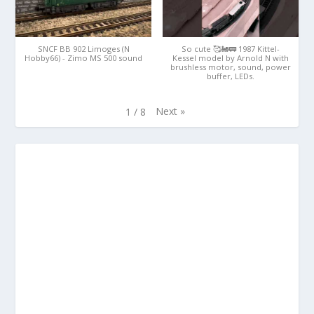
SNCF BB 902 Limoges (N
So cute 🥰🚂🚃 1987 Kittel-
Hobby66) - Zimo MS 500 sound
Kessel model by Arnold N with
brushless motor, sound, power
buffer, LEDs.
Next
»
1
/
8