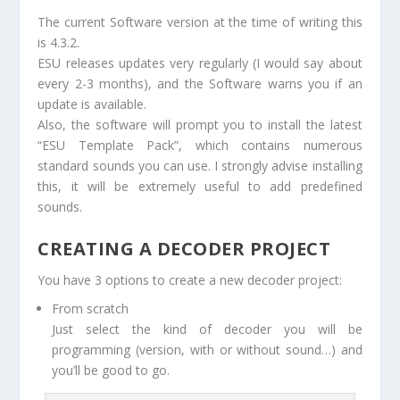
The current Software version at the time of writing this
is 4.3.2.
ESU releases updates very regularly (I would say about
every 2-3 months), and the Software warns you if an
update is available.
Also, the software will prompt you to install the latest
“ESU Template Pack”, which contains numerous
standard sounds you can use. I strongly advise installing
this, it will be extremely useful to add predefined
sounds.
CREATING A DECODER PROJECT
You have 3 options to create a new decoder project:
From scratch
Just select the kind of decoder you will be
programming (version, with or without sound…) and
you’ll be good to go.