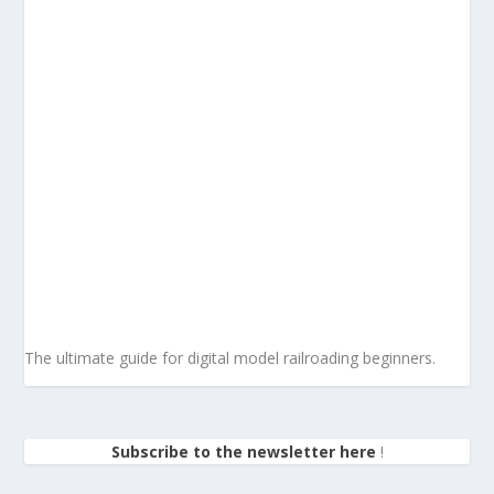
The ultimate guide for digital model railroading beginners.
Subscribe to the newsletter here
!