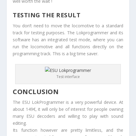
well worth the wait !
TESTING THE RESULT
You don’t need to move the locomotive to a standard
track for testing purposes. The Lokprogrammer and its
software has an integrated test mode, where you can
run the locomotive and all functions directly on the
programming track. This is a big time saver.
Test interface
CONCLUSION
The ESU LokProgrammer is a very powerful device. At
about 149€, it will only be of interest for people owning
many ESU decoders and willing to play with sound
editing.
Its function however are pretty limitless, and the