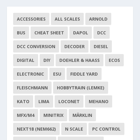
ACCESSORIES
ALL SCALES
ARNOLD
BUS
CHEAT SHEET
DAPOL
DCC
DCC CONVERSION
DECODER
DIESEL
DIGITAL
DIY
DOEHLER & HAASS
ECOS
ELECTRONIC
ESU
FIDDLE YARD
FLEISCHMANN
HOBBYTRAIN (LEMKE)
KATO
LIMA
LOCONET
MEHANO
MFX/M4
MINITRIX
MÄRKLIN
NEXT18 (NEM662)
N SCALE
PC CONTROL