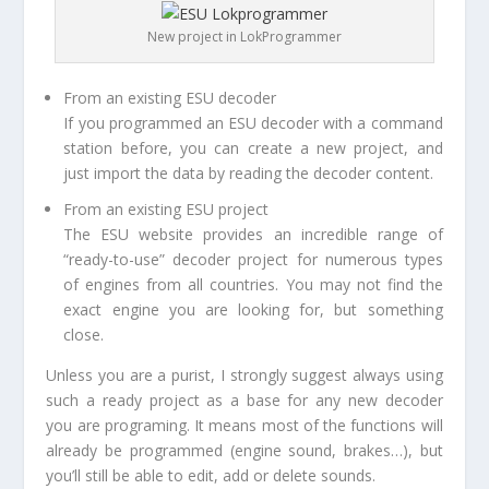
New project in LokProgrammer
From an existing ESU decoder
If you programmed an ESU decoder with a command
station before, you can create a new project, and
just import the data by reading the decoder content.
From an existing ESU project
The ESU website provides an incredible range of
“ready-to-use” decoder project for numerous types
of engines from all countries. You may not find the
exact engine you are looking for, but something
close.
Unless you are a purist, I strongly suggest always using
such a ready project as a base for any new decoder
you are programing. It means most of the functions will
already be programmed (engine sound, brakes…), but
you’ll still be able to edit, add or delete sounds.