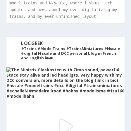
model trains and N-scale, where I share tech 
updates and news about my over-digitalizing my 
trains, and my ever-unfinished layout.
LOCGEEK
#Trains #ModelTrains #TrainsMiniatures #Nscale
#digital
N scale and DCC personal blog in French
and English 🚂🚅