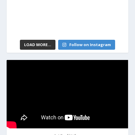
LOAD MORE...
Follow on Instagram