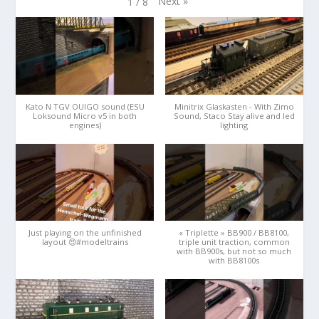
Next
»
1
/
8
Kato N TGV OUIGO sound (ESU
Minitrix Glaskasten - With Zimo
Loksound Micro v5 in both
Sound, Staco Stay alive and led
engines)
lighting
Just playing on the unfinished
« Triplette » BB900 / BB8100,
layout 😍#modeltrains
triple unit traction, common
with BB900s, but not so much
with BB8100s