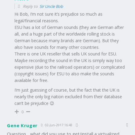
Reply to
Sir Uncle Bob
Hi Bob, I’m not sure it’s prejudice so much as
legal/financial reasons.
ESU has a lot of German sounds (they are German after
all, and a huge part of the worldwide rolling stock is
German because many brands are German). But they
also have sounds for many other countries.
There is one UK reseller that sells UK sound for ESU.
Maybe recording the sound in the UK is simply way too
expensive (due to the railroad operators) or complicated
(copyright issues) for ESU to also make the sounds
available for free.
I’m just guessing of course, but the fact that the UK is
nearly the only big nation excluded from their database
can’t be prejudice 😉
0
Gene Kruger
02-Jun-2017 16:48
Question….what did you use to get/install a virtualized