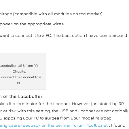
ltage (compatible with all modules on the market).
is power on the appropriate wires.
l want to connect it to a PC. The best option I have come around
Locobuffer USB from RR-
Circuits,
o connect the Loconet to a
PC
n of the Locobuffer:
akes it a terminator for the Loconet. However (as stated by RR-
r at risk: with this setting, the USB and Loconet are not opticall
y exposing your PC to surges from your model railroad.
any users feedback on the German forum “1zu160.net”
, I found