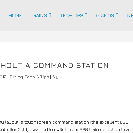
HOME
TRAINS
TECH TIPS
GIZMOS
N
ITHOUT A COMMAND STATION
2012
|
DIYing
,
Tech & Tips
|
6
 my layout: a touchscreen command station (the excellent ESU
ntroller Gold). I wanted to switch from S88 train detection to a