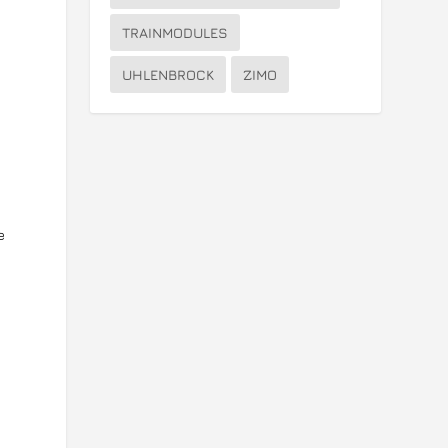
TRAINMODULES
UHLENBROCK
ZIMO
o
e