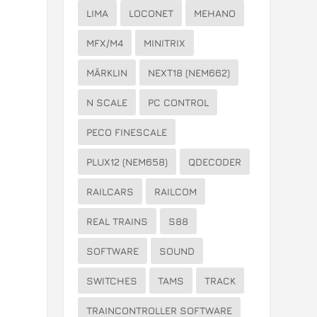
LIMA
LOCONET
MEHANO
MFX/M4
MINITRIX
MÄRKLIN
NEXT18 (NEM662)
y
N SCALE
PC CONTROL
PECO FINESCALE
PLUX12 (NEM658)
QDECODER
RAILCARS
RAILCOM
REAL TRAINS
S88
SOFTWARE
SOUND
SWITCHES
TAMS
TRACK
TRAINCONTROLLER SOFTWARE