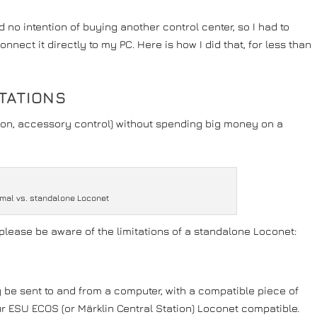
no intention of buying another control center, so I had to
nect it directly to my PC. Here is how I did that, for less than
TATIONS
ction, accessory control) without spending big money on a
mal vs. standalone Loconet
, please be aware of the limitations of a standalone Loconet:
be sent to and from a computer, with a compatible piece of
ur ESU ECOS (or Märklin Central Station) Loconet compatible.