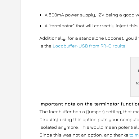
A 500mA power supply, 12V being a good vo
A “terminator” that will correctly inject th
Additionally, for a standalone Loconet, you’l
is the
Locobuffer-USB from RR-Circuits
.
t
Important note on the terminator functio
The locobuffer has a (jumper) setting, that m
Circuits), using this option puts your compute
isolated anymore. This would mean potentiall
Since this was not an option, and thanks
to m