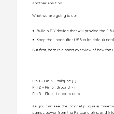
another solution.
What we are going to do:
Build a DIY device that will provide the 2 
Keep the Locobuffer USB to its default set
But first, here is a short overview of how the
Pin 1 – Pin 6 : Railsync (+)
Pin 2 – Pin 5 : Ground (-)
Pin 3 – Pin 4 : Loconet data
As you can see, the loconet plug is symmetri
pumps power from the Railsync pins, and injec