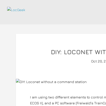
DIY: LOCONET W
Oct 20, 
I am using two different elements to control
ECOS II), and a PC software (Freiwald’s TrainCo