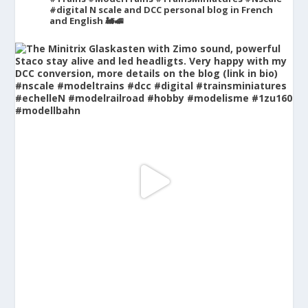
#digital
N scale and DCC personal blog in French
and English 🚂🚅