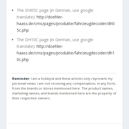
The DH05C page (in German, use google
translate):
http://doehler-
haass.de/cms/pages/produkte/fahrzeugdecoder/dh0
5c.php
The DH10C page (in German, use google
translate):
http://doehler-
haass.de/cms/pages/produkte/fahrzeugdecoder/dh1
0c.php
Reminder:
I am a hobbyist and these articles only represent my
personal views. I am not receiving any compensation, in any form,
from the brands or stores mentioned here. The product names,
marketing names, and brands mentioned here are the property of
their respective owners.