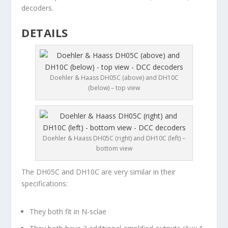
decoders.
DETAILS
Doehler & Haass DH05C (above) and DH10C
(below) – top view
Doehler & Haass DH05C (right) and DH10C (left) –
bottom view
The DH05C and DH10C are very similar in their
specifications:
They both fit in N-sclae