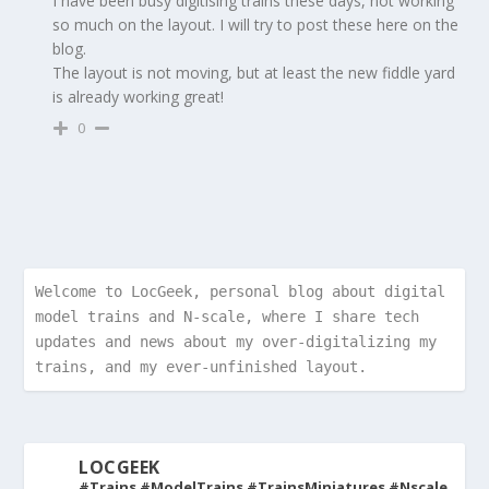
I have been busy digitising trains these days, not working
so much on the layout. I will try to post these here on the
blog.
The layout is not moving, but at least the new fiddle yard
is already working great!
0
Welcome to LocGeek, personal blog about digital 
model trains and N-scale, where I share tech 
updates and news about my over-digitalizing my 
trains, and my ever-unfinished layout.
LOCGEEK
#Trains #ModelTrains #TrainsMiniatures #Nscale