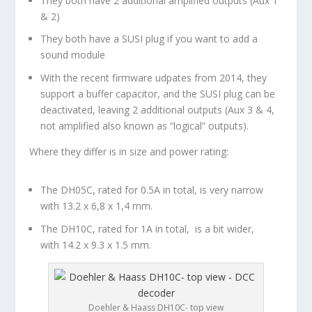
They both have 2 additional amplified outputs (Aux 1
& 2)
They both have a SUSI plug if you want to add a
sound module
With the recent firmware udpates from 2014, they
support a buffer capacitor, and the SUSI plug can be
deactivated, leaving 2 additional outputs (Aux 3 & 4,
not amplified also known as “logical” outputs).
Where they differ is in size and power rating:
The DH05C, rated for 0.5A in total, is very narrow
with 13.2 x 6,8 x 1,4 mm.
The DH10C, rated for 1A in total, is a bit wider,
with 14.2 x 9.3 x 1.5 mm.
Doehler & Haass DH10C- top view