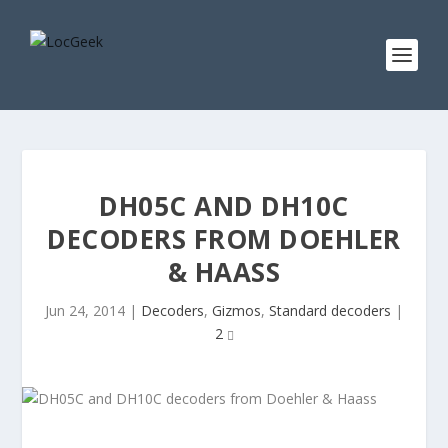
DH05C AND DH10C
DECODERS FROM DOEHLER
& HAASS
Jun 24, 2014
|
Decoders
,
Gizmos
,
Standard decoders
|
2