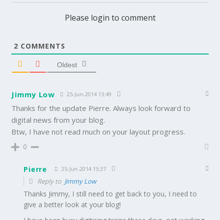
Please login to comment
2
COMMENTS
Oldest
Jimmy Low
25-Jun-2014 13:49
Thanks for the update Pierre. Always look forward to
digital news from your blog.
Btw, I have not read much on your layout progress.
0
Pierre
25-Jun-2014 15:37
Reply to
Jimmy Low
Thanks Jimmy, I still need to get back to you, I need to
give a better look at your blog!