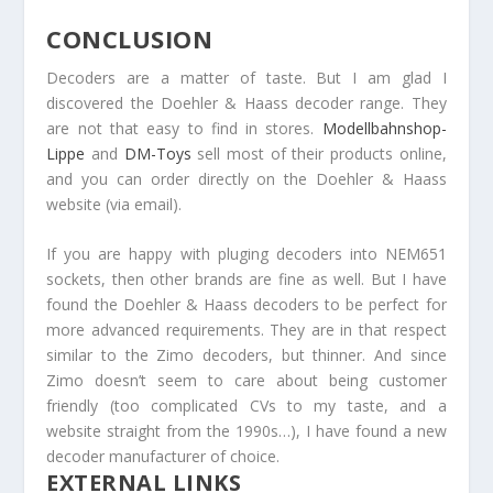
CONCLUSION
Decoders are a matter of taste. But I am glad I
discovered the Doehler & Haass decoder range. They
are not that easy to find in stores.
Modellbahnshop-
Lippe
and
DM-Toys
sell most of their products online,
and you can order directly on the Doehler & Haass
website (via email).
If you are happy with pluging decoders into NEM651
sockets, then other brands are fine as well. But I have
found the Doehler & Haass decoders to be perfect for
more advanced requirements. They are in that respect
similar to the Zimo decoders, but thinner. And since
Zimo doesn’t seem to care about being customer
friendly (too complicated CVs to my taste, and a
website straight from the 1990s…), I have found a new
decoder manufacturer of choice.
EXTERNAL LINKS