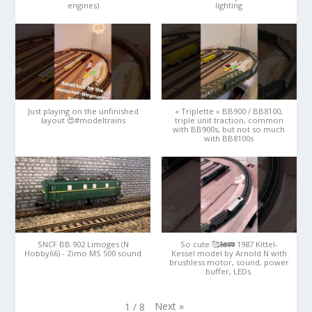
engines)
lighting
Just playing on the unfinished
« Triplette » BB900 / BB8100,
layout 😍#modeltrains
triple unit traction, common
with BB900s, but not so much
with BB8100s
SNCF BB 902 Limoges (N
So cute 🥰🚂🚃 1987 Kittel-
Hobby66) - Zimo MS 500 sound
Kessel model by Arnold N with
brushless motor, sound, power
buffer, LEDs.
Next
»
1
/
8