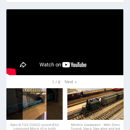
Next
»
1
/
8
Kato N TGV OUIGO sound (ESU
Minitrix Glaskasten - With Zimo
Loksound Micro v5 in both
Sound, Staco Stay alive and led