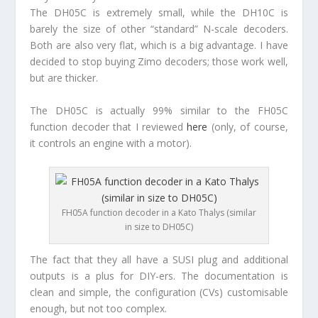
The DH05C is extremely small, while the DH10C is
barely the size of other “standard” N-scale decoders.
Both are also very flat, which is a big advantage. I have
decided to stop buying Zimo decoders; those work well,
but are thicker.
The DH05C is actually 99% similar to the FH05C
function decoder that I reviewed
here
(only, of course,
it controls an engine with a motor).
FH05A function decoder in a Kato Thalys (similar
in size to DH05C)
The fact that they all have a SUSI plug and additional
outputs is a plus for DIY-ers. The documentation is
clean and simple, the configuration (CVs) customisable
enough, but not too complex.