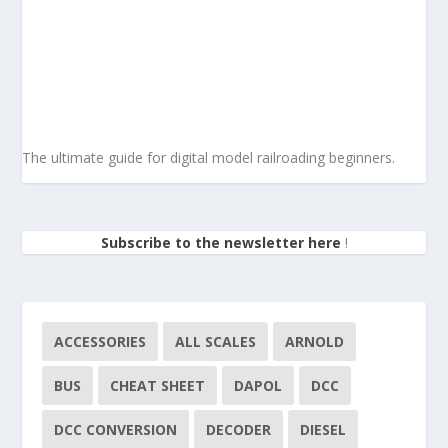
The ultimate guide for digital model railroading beginners.
Subscribe to the newsletter here
!
ACCESSORIES
ALL SCALES
ARNOLD
BUS
CHEAT SHEET
DAPOL
DCC
DCC CONVERSION
DECODER
DIESEL