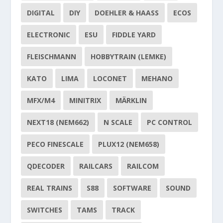
DIGITAL
DIY
DOEHLER & HAASS
ECOS
ELECTRONIC
ESU
FIDDLE YARD
FLEISCHMANN
HOBBYTRAIN (LEMKE)
KATO
LIMA
LOCONET
MEHANO
MFX/M4
MINITRIX
MÄRKLIN
NEXT18 (NEM662)
N SCALE
PC CONTROL
PECO FINESCALE
PLUX12 (NEM658)
QDECODER
RAILCARS
RAILCOM
REAL TRAINS
S88
SOFTWARE
SOUND
SWITCHES
TAMS
TRACK