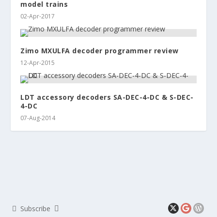
model trains
02-Apr-2017
Zimo MXULFA decoder programmer review
12-Apr-2015
LDT accessory decoders SA-DEC-4-DC & S-DEC-
4-DC
07-Aug-2014
Subscribe