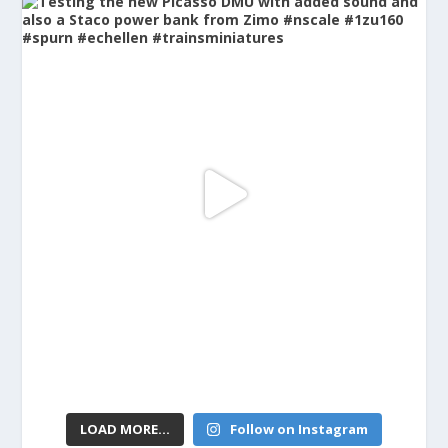
LOAD MORE...
Follow on Instagram