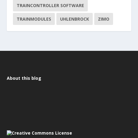
TRAINCONTROLLER SOFTWARE
TRAINMODULES
UHLENBROCK
ZIMO
About this blog