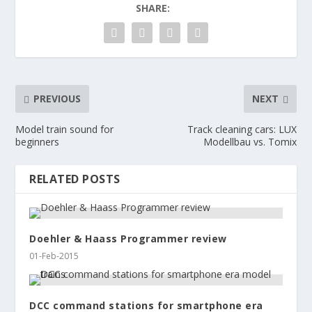
SHARE:
PREVIOUS
NEXT
Model train sound for
Track cleaning cars: LUX
beginners
Modellbau vs. Tomix
RELATED POSTS
Doehler & Haass Programmer review
01-Feb-2015
DCC command stations for smartphone era