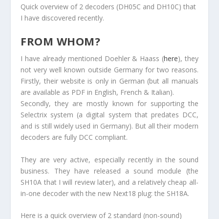
Quick overview of 2 decoders (DH05C and DH10C) that
I have discovered recently.
FROM WHOM?
I have already mentioned Doehler & Haass (
here
), they
not very well known outside Germany for two reasons.
Firstly, their website is only in German (but all manuals
are available as PDF in English, French & Italian).
Secondly, they are mostly known for supporting the
Selectrix system (a digital system that predates DCC,
and is still widely used in Germany). But all their modern
decoders are fully DCC compliant.
They are very active, especially recently in the sound
business. They have released a sound module (the
SH10A that I will review later), and a relatively cheap all-
in-one decoder with the new Next18 plug: the SH18A.
Here is a quick overview of 2 standard (non-sound)