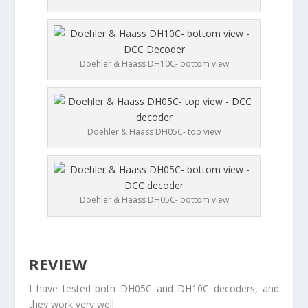
Doehler & Haass DH10C- bottom view
Doehler & Haass DH05C- top view
Doehler & Haass DH05C- bottom view
REVIEW
I have tested both DH05C and DH10C decoders, and
they work very well.