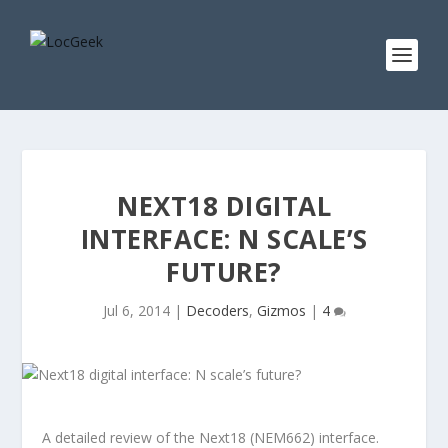
NEXT18 DIGITAL
INTERFACE: N SCALE’S
FUTURE?
Jul 6, 2014
|
Decoders
,
Gizmos
|
4
A detailed review of the Next18 (NEM662) interface.