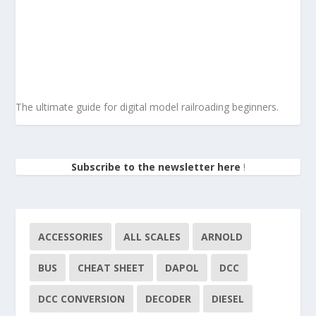
The ultimate guide for digital model railroading beginners.
Subscribe to the newsletter here
!
ACCESSORIES
ALL SCALES
ARNOLD
BUS
CHEAT SHEET
DAPOL
DCC
DCC CONVERSION
DECODER
DIESEL