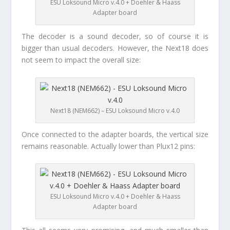
ESU Loksound Micro v.4.0 + Doehler & Haass
Adapter board
The decoder is a sound decoder, so of course it is
bigger than usual decoders. However, the Next18 does
not seem to impact the overall size:
Next18 (NEM662) – ESU Loksound Micro v.4.0
Once connected to the adapter boards, the vertical size
remains reasonable. Actually lower than Plux12 pins:
ESU Loksound Micro v.4.0 + Doehler & Haass
Adapter board