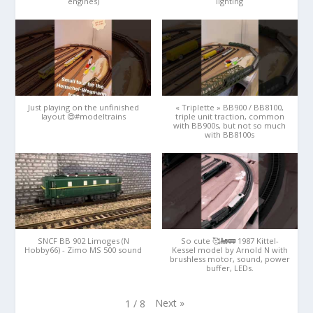
engines)
lighting
Just playing on the unfinished
« Triplette » BB900 / BB8100,
layout 😍#modeltrains
triple unit traction, common
with BB900s, but not so much
with BB8100s
SNCF BB 902 Limoges (N
So cute 🥰🚂🚃 1987 Kittel-
Hobby66) - Zimo MS 500 sound
Kessel model by Arnold N with
brushless motor, sound, power
buffer, LEDs.
Next
»
1
/
8