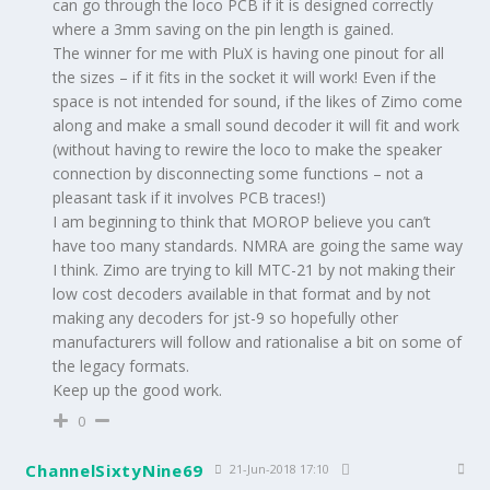
can go through the loco PCB if it is designed correctly
where a 3mm saving on the pin length is gained.
The winner for me with PluX is having one pinout for all
the sizes – if it fits in the socket it will work! Even if the
space is not intended for sound, if the likes of Zimo come
along and make a small sound decoder it will fit and work
(without having to rewire the loco to make the speaker
connection by disconnecting some functions – not a
pleasant task if it involves PCB traces!)
I am beginning to think that MOROP believe you can’t
have too many standards. NMRA are going the same way
I think. Zimo are trying to kill MTC-21 by not making their
low cost decoders available in that format and by not
making any decoders for jst-9 so hopefully other
manufacturers will follow and rationalise a bit on some of
the legacy formats.
Keep up the good work.
0
ChannelSixtyNine69
21-Jun-2018 17:10