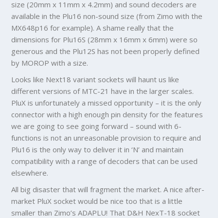
size (20mm x 11mm x 4.2mm) and sound decoders are
available in the Plu16 non-sound size (from Zimo with the
MX648p16 for example). A shame really that the
dimensions for Plu16S (28mm x 16mm x 6mm) were so
generous and the Plu12S has not been properly defined
by MOROP with a size.
Looks like Next18 variant sockets will haunt us like
different versions of MTC-21 have in the larger scales.
PluX is unfortunately a missed opportunity – it is the only
connector with a high enough pin density for the features
we are going to see going forward – sound with 6-
functions is not an unreasonable provision to require and
Plu16 is the only way to deliver it in ‘N’ and maintain
compatibility with a range of decoders that can be used
elsewhere.
All big disaster that will fragment the market. A nice after-
market PluX socket would be nice too that is a little
smaller than Zimo’s ADAPLU! That D&H NexT-18 socket