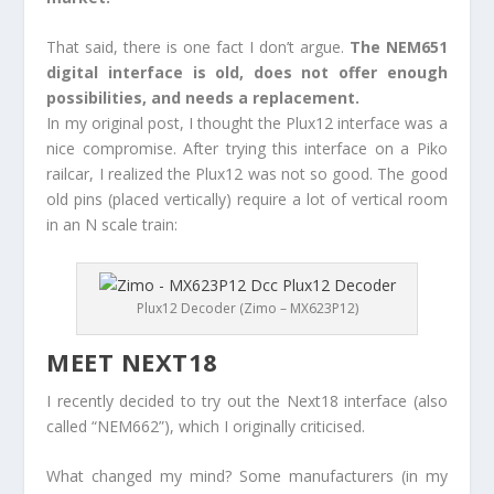
That said, there is one fact I don’t argue.
The NEM651
digital interface is old, does not offer enough
possibilities, and needs a replacement.
In my original post, I thought the Plux12 interface was a
nice compromise. After trying this interface on a Piko
railcar, I realized the Plux12 was not so good. The good
old pins (placed vertically) require a lot of vertical room
in an N scale train:
Plux12 Decoder (Zimo – MX623P12)
MEET NEXT18
I recently decided to try out the Next18 interface (also
called “NEM662”), which I originally criticised.
What changed my mind? Some manufacturers (in my