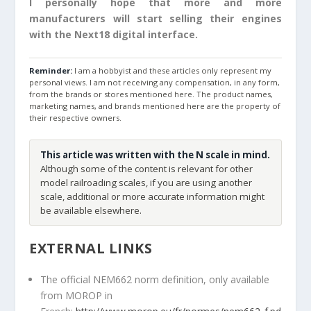
I personally hope that more and more
manufacturers will start selling their engines
with the Next18 digital interface.
Reminder:
I am a hobbyist and these articles only represent my
personal views. I am not receiving any compensation, in any form,
from the brands or stores mentioned here. The product names,
marketing names, and brands mentioned here are the property of
their respective owners.
This article was written with the N scale in mind.
Although some of the content is relevant for other
model railroading scales, if you are using another
scale, additional or more accurate information might
be available elsewhere.
EXTERNAL LINKS
The official NEM662 norm definition, only available
from MOROP in