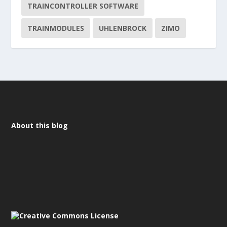
TRAINCONTROLLER SOFTWARE
TRAINMODULES
UHLENBROCK
ZIMO
About this blog