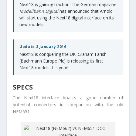
Next18 is gaining traction. The German magazine
Modellbahn Digital
has announced that Arnold
will start using the Next18 digital interface on its
new models.
Update 3 January 2016
Next18 is conquering the UK. Graham Farish
(Bachmann Europe Plc) is
releasing its first
Next18 models this year
!
SPECS
The Next18 interface boasts a good number of
potential connectors in comparison with the old
NEM651: