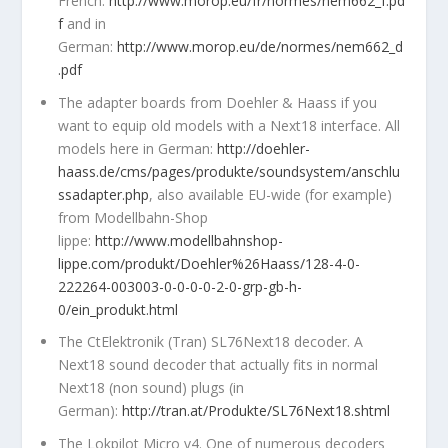
French:
http://www.morop.eu/fr/normes/nem662_f.pd
f
and in
German:
http://www.morop.eu/de/normes/nem662_d
.pdf
The adapter boards from Doehler & Haass if you
want to equip old models with a Next18 interface. All
models here in German:
http://doehler-
haass.de/cms/pages/produkte/soundsystem/anschlu
ssadapter.php
, also available EU-wide (for example)
from Modellbahn-Shop
lippe:
http://www.modellbahnshop-
lippe.com/produkt/Doehler%26Haass/128-4-0-
222264-003003-0-0-0-0-2-0-grp-gb-h-
0/ein_produkt.html
The CtElektronik (Tran) SL76Next18 decoder. A
Next18 sound decoder that actually fits in normal
Next18 (non sound) plugs (in
German):
http://tran.at/Produkte/SL76Next18.shtml
The Lokpilot Micro v4. One of numerous decoders