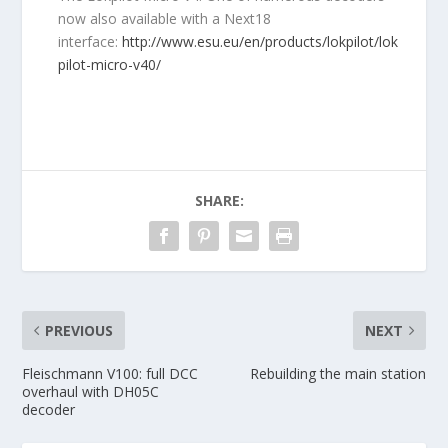
now also available with a Next18
interface:
http://www.esu.eu/en/products/lokpilot/lok
pilot-micro-v40/
SHARE:
PREVIOUS
NEXT
Fleischmann V100: full DCC
Rebuilding the main station
overhaul with DH05C
decoder