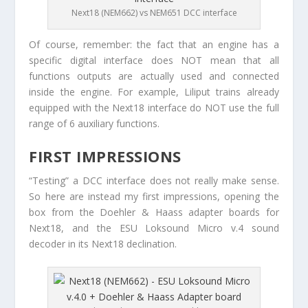
Next18 (NEM662) vs NEM651 DCC interface
Of course, remember: the fact that an engine has a
specific digital interface does NOT mean that all
functions outputs are actually used and connected
inside the engine. For example, Liliput trains already
equipped with the Next18 interface do NOT use the full
range of 6 auxiliary functions.
FIRST IMPRESSIONS
“Testing” a DCC interface does not really make sense.
So here are instead my first impressions, opening the
box from the Doehler & Haass adapter boards for
Next18, and the ESU Loksound Micro v.4 sound
decoder in its Next18 declination.