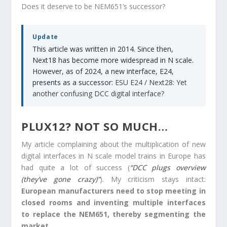
Does it deserve to be NEM651’s successor?
Update
This article was written in 2014. Since then,
Next18 has become more widespread in N scale.
However, as of 2024, a new interface, E24,
presents as a successor:
ESU E24 / Next28: Yet
another confusing DCC digital interface?
PLUX12? NOT SO MUCH…
My article complaining about the multiplication of new
digital interfaces in N scale model trains in Europe has
had quite a lot of success (
“DCC plugs overview
(they’ve gone crazy)”
). My criticism stays intact:
European manufacturers need to stop meeting in
closed rooms and inventing multiple interfaces
to replace the NEM651, thereby segmenting the
market.