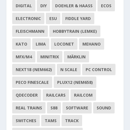
DIGITAL
DIY
DOEHLER & HAASS
ECOS
ELECTRONIC
ESU
FIDDLE YARD
FLEISCHMANN
HOBBYTRAIN (LEMKE)
KATO
LIMA
LOCONET
MEHANO
MFX/M4
MINITRIX
MÄRKLIN
NEXT18 (NEM662)
N SCALE
PC CONTROL
PECO FINESCALE
PLUX12 (NEM658)
QDECODER
RAILCARS
RAILCOM
REAL TRAINS
S88
SOFTWARE
SOUND
SWITCHES
TAMS
TRACK