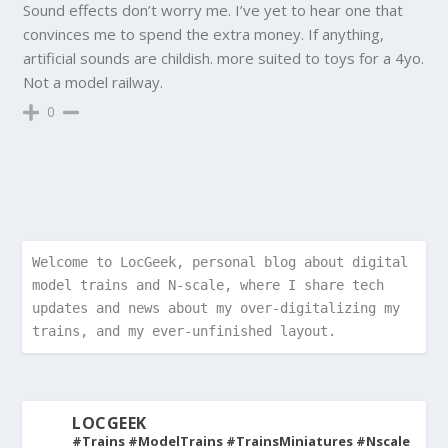
Sound effects don’t worry me. I’ve yet to hear one that
convinces me to spend the extra money. If anything,
artificial sounds are childish. more suited to toys for a 4yo.
Not a model railway.
0
Welcome to LocGeek, personal blog about digital 
model trains and N-scale, where I share tech 
updates and news about my over-digitalizing my 
trains, and my ever-unfinished layout.
LOCGEEK
#Trains #ModelTrains #TrainsMiniatures #Nscale