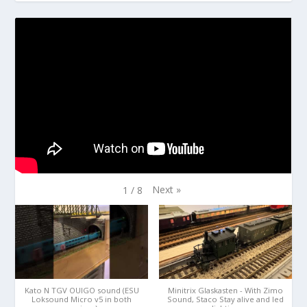
Next
»
1
/
8
Kato N TGV OUIGO sound (ESU
Minitrix Glaskasten - With Zimo
Loksound Micro v5 in both
Sound, Staco Stay alive and led