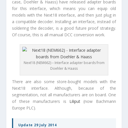
case, Doehler & Haass) have released adapter boards
for this interface, which means you can equip old
models with the Next18 interface, and then just plug in
a compatible decoder. Installing an interface, instead of
soldering the decoder, is a good future proof strategy.
Of course, this is all manual DCC conversion work.
Next18 (NEM662) – Interface adapter boards from
Doehler & Haass
There are also some store-bought models with the
Next18 interface. Although, because of the
segmentation, not all manufacturers are on board. One
of these manufacturers is
Liliput
(now Bachmann
Europe PLC).
Update 29 July 2014