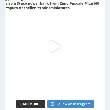
LOAD MORE...
Follow on Instagram