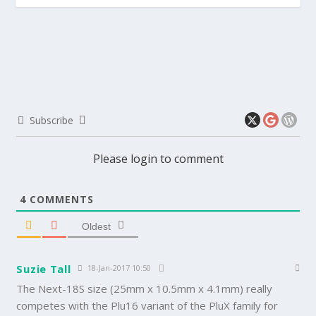
Subscribe
Please login to comment
4
COMMENTS
Oldest
Suzie Tall
18-Jan-2017 10:50
The Next-18S size (25mm x 10.5mm x 4.1mm) really
competes with the Plu16 variant of the PluX family for