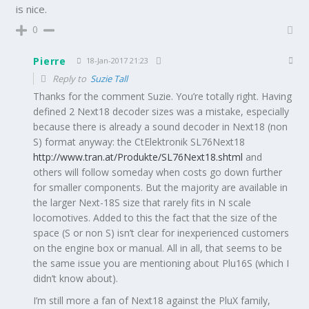
is nice.
0
Pierre
18-Jan-2017 21:23
Reply to
Suzie Tall
Thanks for the comment Suzie. You’re totally right. Having
defined 2 Next18 decoder sizes was a mistake, especially
because there is already a sound decoder in Next18 (non
S) format anyway: the CtElektronik SL76Next18
http://www.tran.at/Produkte/SL76Next18.shtml
and
others will follow someday when costs go down further
for smaller components. But the majority are available in
the larger Next-18S size that rarely fits in N scale
locomotives. Added to this the fact that the size of the
space (S or non S) isn’t clear for inexperienced customers
on the engine box or manual. All in all, that seems to be
the same issue you are mentioning about Plu16S (which I
didn’t know about).
I’m still more a fan of Next18 against the PluX family,