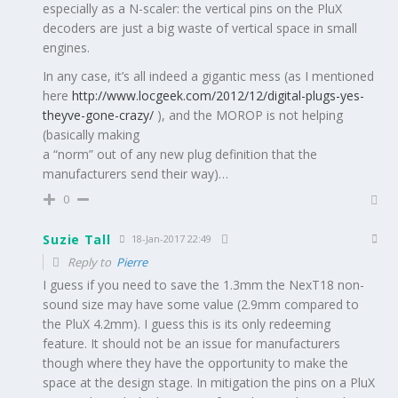
especially as a N-scaler: the vertical pins on the PluX
decoders are just a big waste of vertical space in small
engines.
In any case, it’s all indeed a gigantic mess (as I mentioned
here
http://www.locgeek.com/2012/12/digital-plugs-yes-
theyve-gone-crazy/
), and the MOROP is not helping
(basically making
a “norm” out of any new plug definition that the
manufacturers send their way)…
0
Suzie Tall
18-Jan-2017 22:49
Reply to
Pierre
I guess if you need to save the 1.3mm the NexT18 non-
sound size may have some value (2.9mm compared to
the PluX 4.2mm). I guess this is its only redeeming
feature. It should not be an issue for manufacturers
though where they have the opportunity to make the
space at the design stage. In mitigation the pins on a PluX