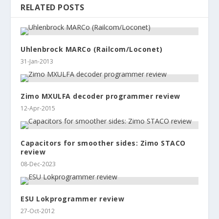
RELATED POSTS
Uhlenbrock MARCo (Railcom/Loconet)
31-Jan-2013
Zimo MXULFA decoder programmer review
12-Apr-2015
Capacitors for smoother sides: Zimo STACO
review
08-Dec-2023
ESU Lokprogrammer review
27-Oct-2012