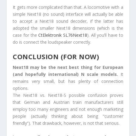
It gets more complicated than that. A locomotive with a
simple Next18 (no sound) interface will actually be able
to accept a Next18 sound decoder, if the latter has
adopted the smaller Next18 dimensions (which is the
case for the
CtElektronik SL76Next18
). All you’ll have to
do is connect the loudspeaker correctly.
CONCLUSION (FOR NOW)
Next18 may be the next best thing for European
(and hopefully international) N scale models.
It
remains very small, but has plenty of connection
options.
The Next18 vs. Next18-S possible confusion proves
that German and Austrian train manufacturers still
employ too many engineers and not enough marketing
people (actually thinking about being “customer
friendly”). That drawback, however, is not that serious.