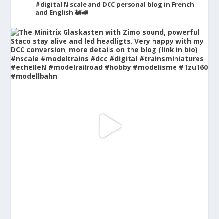
#digital
N scale and DCC personal blog in French
and English 🚂🚅