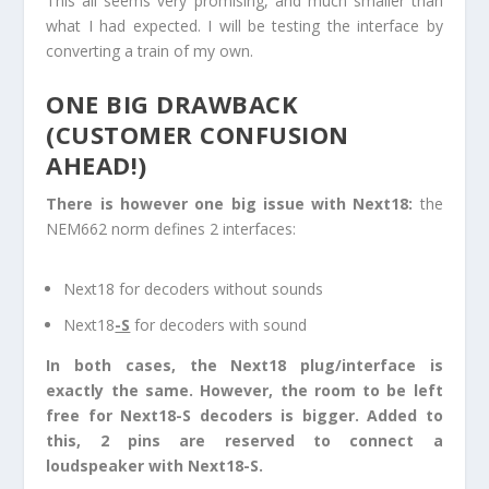
This all seems very promising, and much smaller than
what I had expected. I will be testing the interface by
converting a train of my own.
ONE BIG DRAWBACK
(CUSTOMER CONFUSION
AHEAD!)
There is however one big issue with Next18:
the
NEM662 norm defines 2 interfaces:
Next18 for decoders without sounds
Next18
-S
for decoders with sound
In both cases, the Next18 plug/interface is
exactly the same. However, the room to be left
free for Next18-S decoders is bigger. Added to
this, 2 pins are reserved to connect a
loudspeaker with Next18-S.