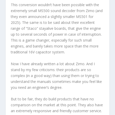
This conversion wouldn’t have been possible with the
extremely small MS500 sound decoder from Zimo (and
they even announced a slightly smaller MS501 for
2025). The same is to be said about their excellent
range of “Staco” stayalive boards, that give the engine
up to several seconds of power in case of interruption.
This is a game changer, especially for such small
engines, and barely takes more space than the more
traditional 16V capacitor system.
Now I have already written a lot about Zimo. And I
stand by my few criticisms: their products are so
complex (in a good way) than using them or trying to
understand the manuals sometimes make you feel like
you need an engineer’s degree.
But to be fair, they do build products that have no
comparison on the market at this point. They also have
an extremely responsive and friendly customer service.