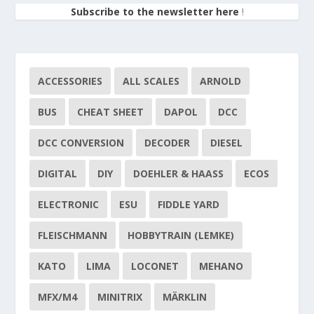
Subscribe to the newsletter here
!
ACCESSORIES
ALL SCALES
ARNOLD
BUS
CHEAT SHEET
DAPOL
DCC
DCC CONVERSION
DECODER
DIESEL
DIGITAL
DIY
DOEHLER & HAASS
ECOS
ELECTRONIC
ESU
FIDDLE YARD
FLEISCHMANN
HOBBYTRAIN (LEMKE)
KATO
LIMA
LOCONET
MEHANO
MFX/M4
MINITRIX
MÄRKLIN