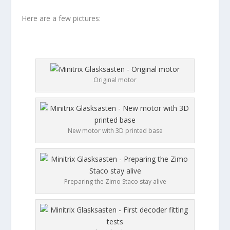
Here are a few pictures:
Original motor
New motor with 3D printed base
Preparing the Zimo Staco stay alive