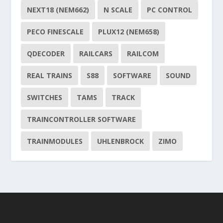
NEXT18 (NEM662)
N SCALE
PC CONTROL
PECO FINESCALE
PLUX12 (NEM658)
QDECODER
RAILCARS
RAILCOM
REAL TRAINS
S88
SOFTWARE
SOUND
SWITCHES
TAMS
TRACK
TRAINCONTROLLER SOFTWARE
TRAINMODULES
UHLENBROCK
ZIMO