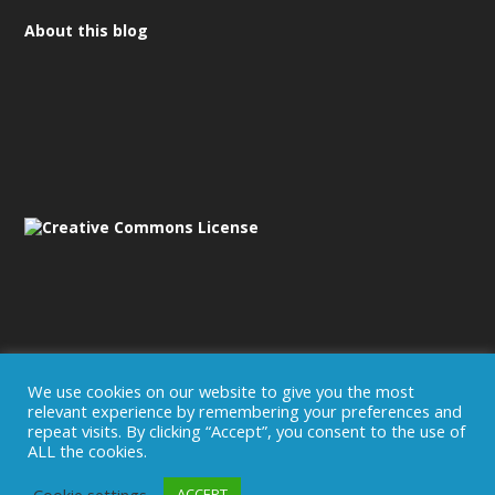
About this blog
We use cookies on our website to give you the most
relevant experience by remembering your preferences and
Disclaimer/Imprint
repeat visits. By clicking “Accept”, you consent to the use of
ALL the cookies.
Cookie settings
ACCEPT