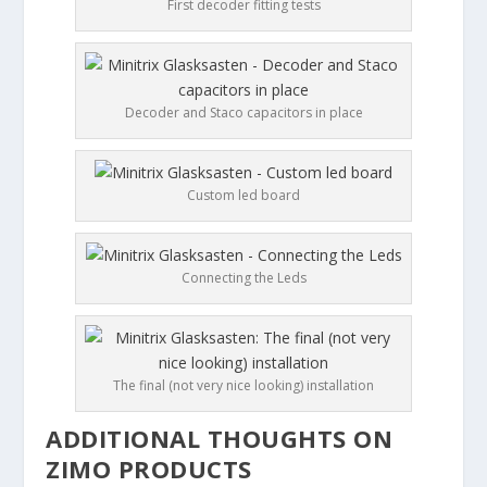
First decoder fitting tests
Decoder and Staco capacitors in place
Custom led board
Connecting the Leds
The final (not very nice looking) installation
ADDITIONAL THOUGHTS ON
ZIMO PRODUCTS