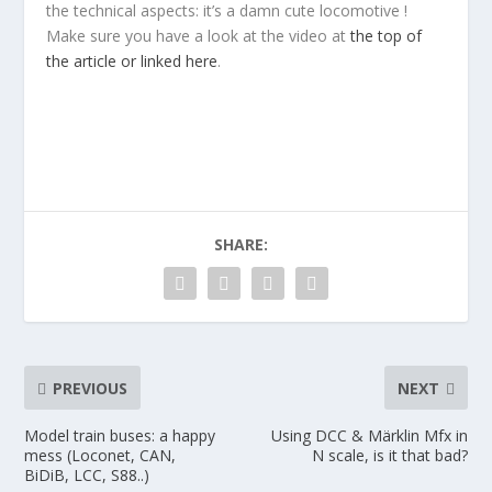
the technical aspects: it’s a damn cute locomotive !
Make sure you have a look at the video at
the top of
the article or linked here
.
SHARE:
PREVIOUS
NEXT
Model train buses: a happy
Using DCC & Märklin Mfx in
mess (Loconet, CAN,
N scale, is it that bad?
BiDiB, LCC, S88..)