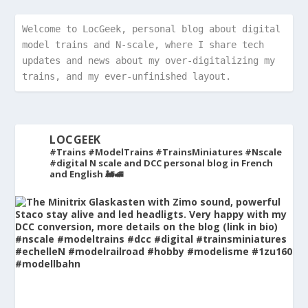
Welcome to LocGeek, personal blog about digital 
model trains and N-scale, where I share tech 
updates and news about my over-digitalizing my 
trains, and my ever-unfinished layout.
LOCGEEK
#Trains #ModelTrains #TrainsMiniatures #Nscale
#digital
N scale and DCC personal blog in French
and English 🚂🚅