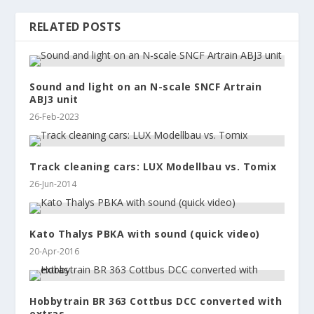
RELATED POSTS
Sound and light on an N-scale SNCF Artrain
ABJ3 unit
26-Feb-2023
Track cleaning cars: LUX Modellbau vs. Tomix
26-Jun-2014
Kato Thalys PBKA with sound (quick video)
20-Apr-2016
Hobbytrain BR 363 Cottbus DCC converted with
extras