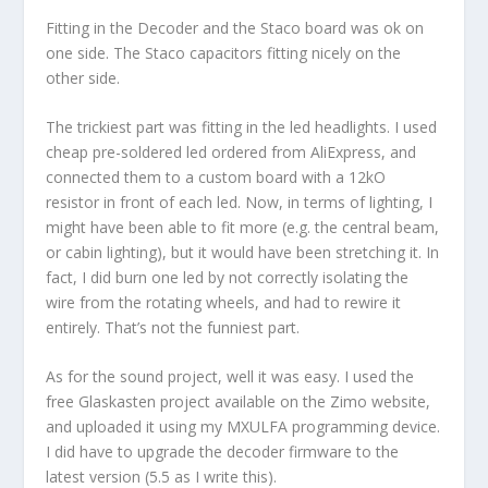
Fitting in the Decoder and the Staco board was ok on
one side. The Staco capacitors fitting nicely on the
other side.
The trickiest part was fitting in the led headlights. I used
cheap pre-soldered led ordered from AliExpress, and
connected them to a custom board with a 12kO
resistor in front of each led. Now, in terms of lighting, I
might have been able to fit more (e.g. the central beam,
or cabin lighting), but it would have been stretching it. In
fact, I did burn one led by not correctly isolating the
wire from the rotating wheels, and had to rewire it
entirely. That’s not the funniest part.
As for the sound project, well it was easy. I used the
free Glaskasten project available on the Zimo website,
and uploaded it using my MXULFA programming device.
I did have to upgrade the decoder firmware to the
latest version (5.5 as I write this).