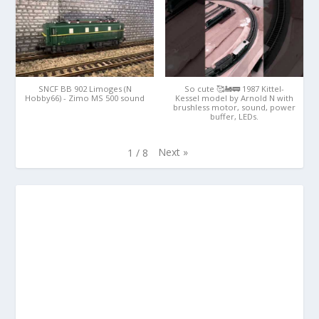
SNCF BB 902 Limoges (N
So cute 🥰🚂🚃 1987 Kittel-
Hobby66) - Zimo MS 500 sound
Kessel model by Arnold N with
brushless motor, sound, power
buffer, LEDs.
Next
»
1
/
8