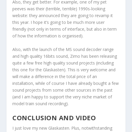
Also, they get better. For example, one of my pet
peeves was their (terrible, terrible) 1990s-looking
website: they announced they are going to revamp it
this year. I hope it’s going to be much more user
friendly (not only in terms of interface, but also in term
of how the information is organised).
Also, with the launch of the MS sound decoder range
and high quality 16bits sound, Zimo has been releasing
quite a few free high quality sound projects (including
this one for the Glaskasten). This is very welcome and
will make a difference in the total price of an
installation, while of course I have already bought a few
sound projects from some other sources in the past
(and I am happy to support the very niche market of
model train sound recording).
CONCLUSION AND VIDEO
I just love my new Glaskasten. Plus, notwithstanding