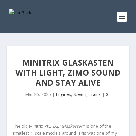
MINITRIX GLASKASTEN
WITH LIGHT, ZIMO SOUND
AND STAY ALIVE
Mar 26, 2025
|
Engines
,
Steam
,
Trains
|
0
The old Minitrix PtL 2/2 “
Glaskasten
” is one of the
smallest N scale models around. This was one of my