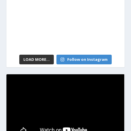
LOAD MORE...
Follow on Instagram