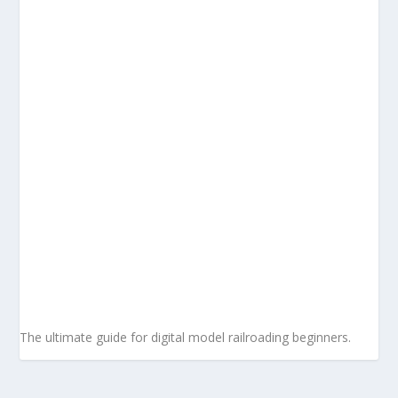
The ultimate guide for digital model railroading beginners.