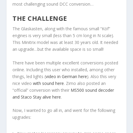
most challenging sound DCC conversion…
THE CHALLENGE
The Glaskasten, along with the famous small “Köf”
engines is very small (less than 5 cm long in N scale).
This Minitrix model was at least 30 years old. It needed
an upgrade…but the available space is so small!
There have been multiple excellent conversions posted
online. Including this user who installed, among other
things, led lights (
video in German here
). Also this very
nice video
with sound here
. Zimo also posted an
“official” conversion with their
MS500 sound decoder
and Staco Stay alive here
.
Now, I wanted to go all in, and went for the following
upgrades: