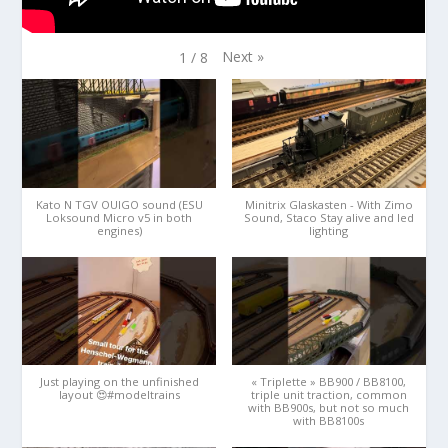
Next
»
1
/
8
Kato N TGV OUIGO sound (ESU
Minitrix Glaskasten - With Zimo
Loksound Micro v5 in both
Sound, Staco Stay alive and led
engines)
lighting
Just playing on the unfinished
« Triplette » BB900 / BB8100,
layout 😍#modeltrains
triple unit traction, common
with BB900s, but not so much
with BB8100s