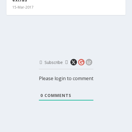
15-Mar-2017
Subscribe
Please login to comment
0
COMMENTS