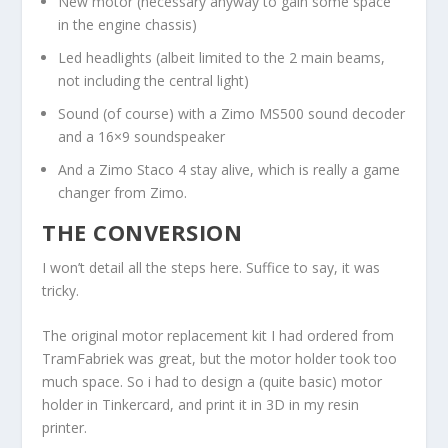
New motor (necessary anyway to gain some space
in the engine chassis)
Led headlights (albeit limited to the 2 main beams,
not including the central light)
Sound (of course) with a Zimo MS500 sound decoder
and a 16×9 soundspeaker
And a Zimo Staco 4 stay alive, which is really a game
changer from Zimo.
THE CONVERSION
I won’t detail all the steps here. Suffice to say, it was
tricky.
The original motor replacement kit I had ordered from
TramFabriek was great, but the motor holder took too
much space. So i had to design a (quite basic) motor
holder in Tinkercard, and print it in 3D in my resin
printer.