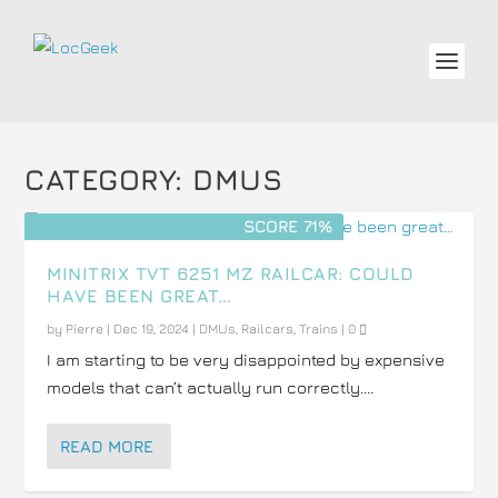
CATEGORY:
DMUS
SCORE 71%
MINITRIX TVT 6251 MZ RAILCAR: COULD
HAVE BEEN GREAT…
by
Pierre
|
Dec 19, 2024
|
DMUs
,
Railcars
,
Trains
|
0
I am starting to be very disappointed by expensive
models that can’t actually run correctly....
READ MORE