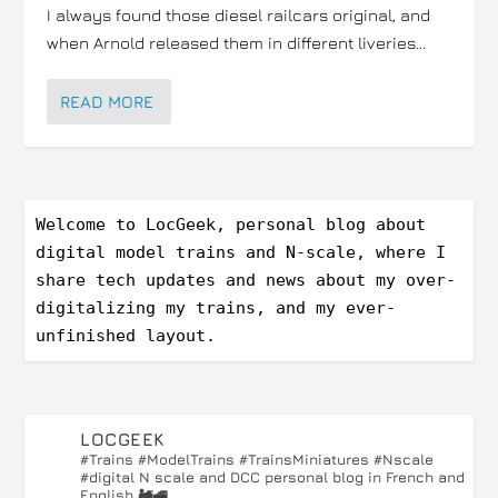
I always found those diesel railcars original, and
when Arnold released them in different liveries...
READ MORE
Welcome to LocGeek, personal blog about 
digital model trains and N-scale, where I 
share tech updates and news about my over-
digitalizing my trains, and my ever-
unfinished layout.
LOCGEEK
#Trains #ModelTrains #TrainsMiniatures #Nscale
#digital
N scale and DCC personal blog in French and
English 🚂🚅