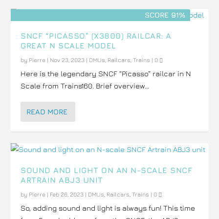
SCORE 91%
SNCF “PICASSO” (X3800) RAILCAR: A
GREAT N SCALE MODEL
by
Pierre
|
Nov 23, 2023
|
DMUs
,
Railcars
,
Trains
|
0
Here is the legendary SNCF “Picasso” railcar in N
Scale from Trains160. Brief overview...
READ MORE
SOUND AND LIGHT ON AN N-SCALE SNCF
ARTRAIN ABJ3 UNIT
by
Pierre
|
Feb 26, 2023
|
DMUs
,
Railcars
,
Trains
|
0
So, adding sound and light is always fun! This time