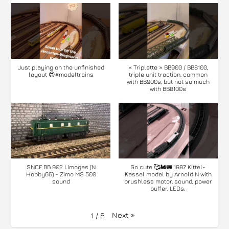
Just playing on the unfinished
« Triplette » BB900 / BB8100,
layout 😍#modeltrains
triple unit traction, common
with BB900s, but not so much
with BB8100s
SNCF BB 902 Limoges (N
So cute 🥰🚂🚃 1987 Kittel-
Hobby66) - Zimo MS 500
Kessel model by Arnold N with
sound
brushless motor, sound, power
buffer, LEDs.
Next
»
1
/
8