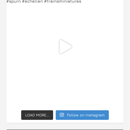
LOAD MORE...
Follow on Instagram