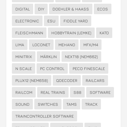
DIGITAL
DIY
DOEHLER & HAASS
ECOS
ELECTRONIC
ESU
FIDDLE YARD
FLEISCHMANN
HOBBYTRAIN (LEMKE)
KATO
LIMA
LOCONET
MEHANO
MFX/M4
MINITRIX
MÄRKLIN
NEXT18 (NEM662)
N SCALE
PC CONTROL
PECO FINESCALE
PLUX12 (NEM658)
QDECODER
RAILCARS
RAILCOM
REAL TRAINS
S88
SOFTWARE
SOUND
SWITCHES
TAMS
TRACK
TRAINCONTROLLER SOFTWARE