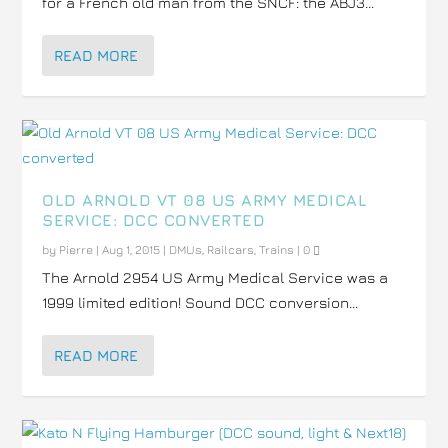
for a French old man from the SNCF: the ABJ3...
READ MORE
OLD ARNOLD VT 08 US ARMY MEDICAL
SERVICE: DCC CONVERTED
by
Pierre
|
Aug 1, 2015
|
DMUs
,
Railcars
,
Trains
|
0
The Arnold 2954 US Army Medical Service was a
1999 limited edition! Sound DCC conversion...
READ MORE