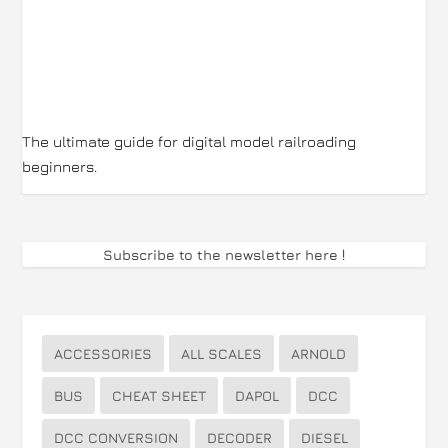
The ultimate guide for digital model railroading
beginners.
Subscribe to the newsletter here
!
ACCESSORIES
ALL SCALES
ARNOLD
BUS
CHEAT SHEET
DAPOL
DCC
DCC CONVERSION
DECODER
DIESEL