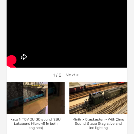
Next
»
1
/
8
Kato N TGV OUIGO sound (ESU
Minitrix Glaskasten - With Zimo
Loksound Micro v5 in both
Sound, Staco Stay alive and
engines)
led lighting