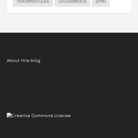
TRAINMODULES
UHLENBROCK
ZIMO
About this blog