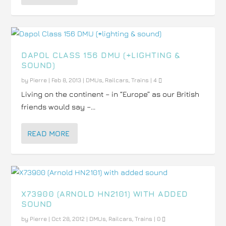
DAPOL CLASS 156 DMU (+LIGHTING &
SOUND)
by
Pierre
|
Feb 8, 2013
|
DMUs
,
Railcars
,
Trains
|
4
Living on the continent – in “Europe” as our British
friends would say –...
READ MORE
X73900 (ARNOLD HN2101) WITH ADDED
SOUND
by
Pierre
|
Oct 28, 2012
|
DMUs
,
Railcars
,
Trains
|
0