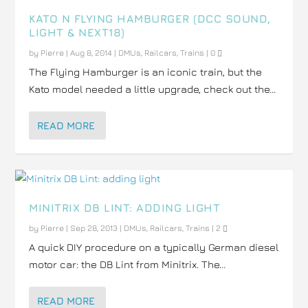
KATO N FLYING HAMBURGER (DCC SOUND,
LIGHT & NEXT18)
by
Pierre
|
Aug 8, 2014
|
DMUs
,
Railcars
,
Trains
|
0
The Flying Hamburger is an iconic train, but the
Kato model needed a little upgrade, check out the...
READ MORE
MINITRIX DB LINT: ADDING LIGHT
by
Pierre
|
Sep 28, 2013
|
DMUs
,
Railcars
,
Trains
|
2
A quick DIY procedure on a typically German diesel
motor car: the DB Lint from Minitrix. The...
READ MORE