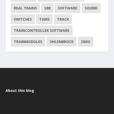
REAL TRAINS
S88
SOFTWARE
SOUND
SWITCHES
TAMS
TRACK
TRAINCONTROLLER SOFTWARE
TRAINMODULES
UHLENBROCK
ZIMO
About this blog