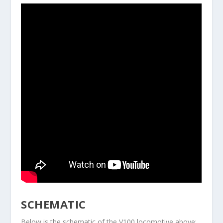
SCHEMATIC
Below is the schematic of the V100 locomotive above: