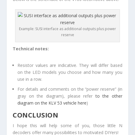
Example: SUSI interface as additional outputs plus power
reserve
Technical notes:
Resistor values are indicative. They will differ based
on the LED models you choose and how many you
use in a row.
For details and comments on the “power reserve” (in
gray on the diagram), please refer
to the other
diagram on the KLV 53 vehicle here
)
CONCLUSION
I hope this will help some of you, those little N
decoders offer many possibilities to motivated DIYers!