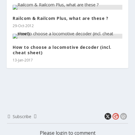
Railcom & Railcom Plus, what are these ?
29-Oct-2012
How to choose a locomotive decoder (incl.
cheat sheet)
13-Jan-2017
Subscribe
Please login to comment