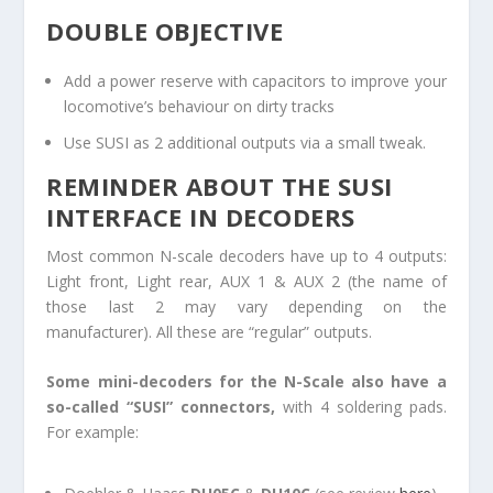
DOUBLE OBJECTIVE
Add a power reserve with capacitors to improve your
locomotive’s behaviour on dirty tracks
Use SUSI as 2 additional outputs via a small tweak.
REMINDER ABOUT THE SUSI
INTERFACE IN DECODERS
Most common N-scale decoders have up to 4 outputs:
Light front, Light rear, AUX 1 & AUX 2 (the name of
those last 2 may vary depending on the
manufacturer). All these are “regular” outputs.
Some mini-decoders for the N-Scale also have a
so-called “SUSI” connectors,
with 4 soldering pads.
For example: