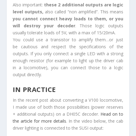
Also important:
these 2 additional outputs are logic
level outputs,
also called “non amplified”. This means
you cannot connect heavy loads to them, or you
will destroy your decoder
. Those logic outputs
usually tolerate loads of 5V, with a max of 15/20mA.
You could use a transistor to amplify them…or just
be cautious and respect the specifications of the
outputs. If you only connect a single LED with a strong
enough resistor (for example to light up the driver cab
in a locomotive), you can connect those to a logic
output directly.
IN PRACTICE
In the recent post about converting a V100 locomotive,
I made use of both those possibilities (power reserves
+ additional outputs) on a DH05C decoder.
Head on to
the article for more details
. In the video below, the cab
driver lighting is connected to the SUSI output: