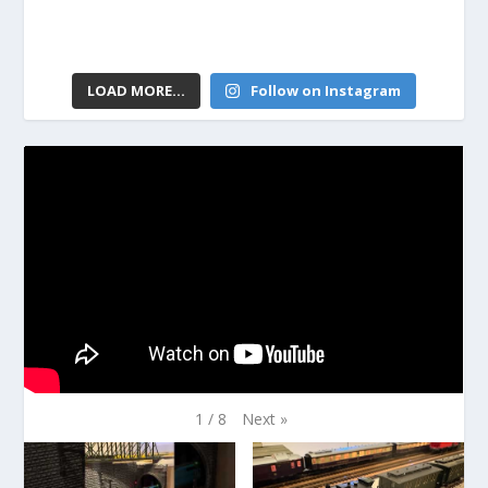
LOAD MORE...
Follow on Instagram
Next
»
1
/
8