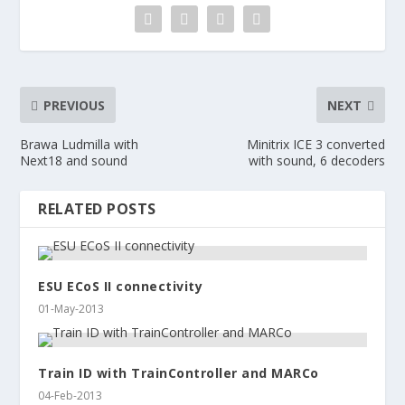
PREVIOUS
NEXT
Brawa Ludmilla with
Minitrix ICE 3 converted
Next18 and sound
with sound, 6 decoders
RELATED POSTS
ESU ECoS II connectivity
01-May-2013
Train ID with TrainController and MARCo
04-Feb-2013