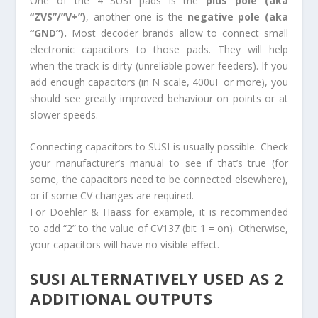
One of the 4 SUSI pads is the
plus pole (aka
“ZVS”/”V+”)
, another one is the
negative pole (aka
“GND”).
Most decoder brands allow to connect small
electronic capacitors to those pads. They will help
when the track is dirty (unreliable power feeders). If you
add enough capacitors (in N scale, 400uF or more), you
should see greatly improved behaviour on points or at
slower speeds.
Connecting capacitors to SUSI is usually possible. Check
your manufacturer’s manual to see if that’s true (for
some, the capacitors need to be connected elsewhere),
or if some CV changes are required.
For Doehler & Haass for example, it is recommended
to add “2” to the value of CV137 (bit 1 = on). Otherwise,
your capacitors will have no visible effect.
SUSI ALTERNATIVELY USED AS 2
ADDITIONAL OUTPUTS