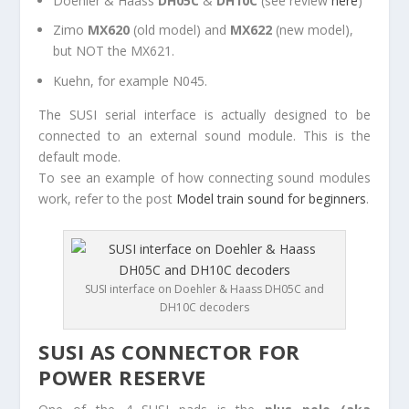
Doehler & Haass
DH05C
&
DH10C
(see review
here
)
Zimo
MX620
(old model) and
MX622
(new model),
but NOT the MX621.
Kuehn, for example N045.
The SUSI serial interface is actually designed to be
connected to an external sound module. This is the
default mode.
To see an example of how connecting sound modules
work, refer to the post
Model train sound for beginners
.
SUSI interface on Doehler & Haass DH05C and
DH10C decoders
SUSI AS CONNECTOR FOR
POWER RESERVE