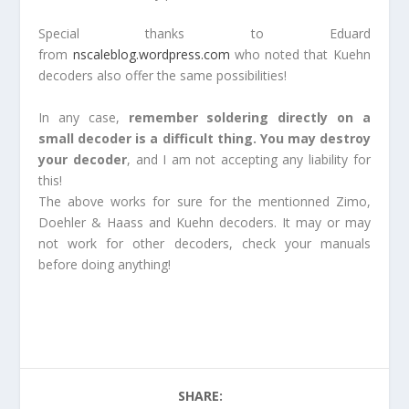
Special thanks to Eduard
from
nscaleblog.wordpress.com
who noted that Kuehn
decoders also offer the same possibilities!
In any case,
remember soldering directly on a
small decoder is a difficult thing. You may destroy
your decoder
, and I am not accepting any liability for
this!
The above works for sure for the mentionned Zimo,
Doehler & Haass and Kuehn decoders. It may or may
not work for other decoders, check your manuals
before doing anything!
SHARE: