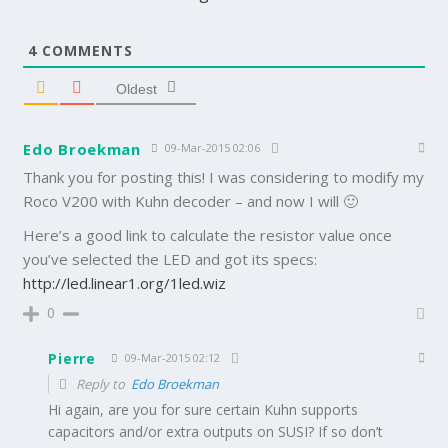
4
COMMENTS
Oldest
Edo Broekman
09-Mar-2015 02:06
Thank you for posting this! I was considering to modify my
Roco V200 with Kuhn decoder – and now I will 🙂
Here’s a good link to calculate the resistor value once
you’ve selected the LED and got its specs:
http://led.linear1.org/1led.wiz
0
Pierre
09-Mar-2015 02:12
Reply to
Edo Broekman
Hi again, are you for sure certain Kuhn supports
capacitors and/or extra outputs on SUSI? If so don’t