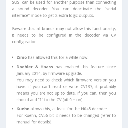
SUSI can be used for another purpose than connecting
a sound decoder. You can deactivate the “serial
interface” mode to get 2 extra logic outputs.
Beware that all brands may not allow this functionality,
it needs to be configured in the decoder via CV
configuration.
Zimo
has allowed this for a while now.
Doehler & Haass
has enabled this feature since
January 2014, by firmware upgrade.
You may need to check which firmware version you
have: if you can’t read or write CV137, it probably
means you are not up to date. If you can, then you
should add “1” to the CV (bit 0 = on).
Kuehn
allows this, at least for the N045 decoder.
For Kuehn, CV56 bit 2 needs to be changed (refer to
manual for details).