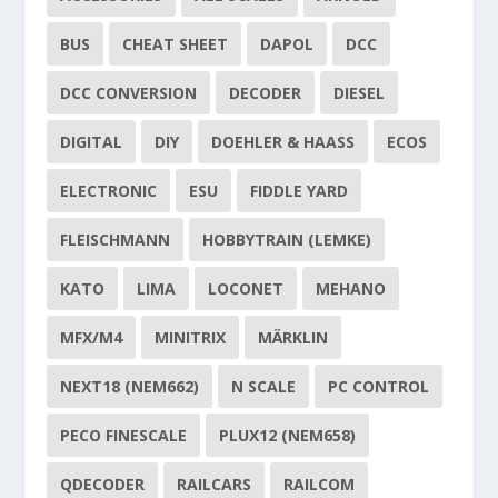
BUS
CHEAT SHEET
DAPOL
DCC
DCC CONVERSION
DECODER
DIESEL
DIGITAL
DIY
DOEHLER & HAASS
ECOS
ELECTRONIC
ESU
FIDDLE YARD
FLEISCHMANN
HOBBYTRAIN (LEMKE)
KATO
LIMA
LOCONET
MEHANO
MFX/M4
MINITRIX
MÄRKLIN
NEXT18 (NEM662)
N SCALE
PC CONTROL
PECO FINESCALE
PLUX12 (NEM658)
QDECODER
RAILCARS
RAILCOM