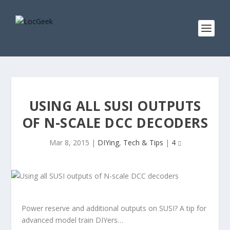
USING ALL SUSI OUTPUTS
OF N-SCALE DCC DECODERS
Mar 8, 2015
|
DIYing
,
Tech & Tips
|
4
Power reserve and additional outputs on SUSI? A tip for
advanced model train DIYers…