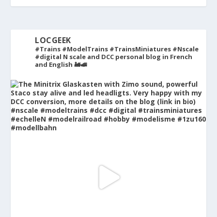
LOCGEEK
#Trains #ModelTrains #TrainsMiniatures #Nscale
#digital
N scale and DCC personal blog in French
and English 🚂🚅