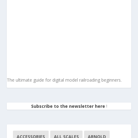
The ultimate guide for digital model railroading beginners.
Subscribe to the newsletter here
!
ACCESSORIES
ALL SCALES
ARNOLD