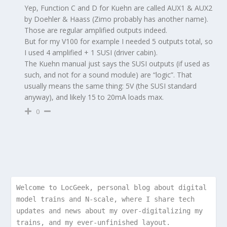
Yep, Function C and D for Kuehn are called AUX1 & AUX2
by Doehler & Haass (Zimo probably has another name).
Those are regular amplified outputs indeed.
But for my V100 for example I needed 5 outputs total, so
I used 4 amplified + 1 SUSI (driver cabin).
The Kuehn manual just says the SUSI outputs (if used as
such, and not for a sound module) are “logic”. That
usually means the same thing: 5V (the SUSI standard
anyway), and likely 15 to 20mA loads max.
0
Welcome to LocGeek, personal blog about digital 
model trains and N-scale, where I share tech 
updates and news about my over-digitalizing my 
trains, and my ever-unfinished layout.