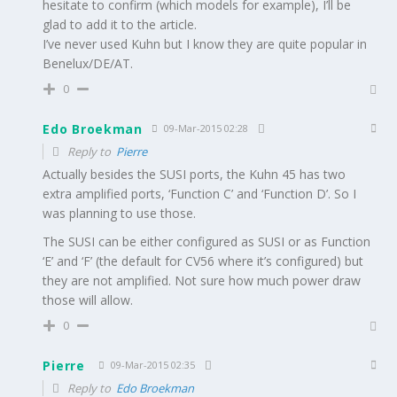
hesitate to confirm (which models for example), I’ll be
glad to add it to the article.
I’ve never used Kuhn but I know they are quite popular in
Benelux/DE/AT.
0
Edo Broekman
09-Mar-2015 02:28
Reply to
Pierre
Actually besides the SUSI ports, the Kuhn 45 has two
extra amplified ports, ‘Function C’ and ‘Function D’. So I
was planning to use those.
The SUSI can be either configured as SUSI or as Function
‘E’ and ‘F’ (the default for CV56 where it’s configured) but
they are not amplified. Not sure how much power draw
those will allow.
0
Pierre
09-Mar-2015 02:35
Reply to
Edo Broekman