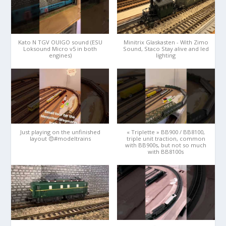
Kato N TGV OUIGO sound (ESU
Minitrix Glaskasten - With Zimo
Loksound Micro v5 in both
Sound, Staco Stay alive and led
engines)
lighting
Just playing on the unfinished
« Triplette » BB900 / BB8100,
layout 😍#modeltrains
triple unit traction, common
with BB900s, but not so much
with BB8100s