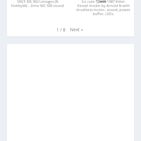
SNCF BB 902 Limoges (N
So cute 🥰🚂🚃 1987 Kittel-
Hobby66) - Zimo MS 500 sound
Kessel model by Arnold N with
brushless motor, sound, power
buffer, LEDs.
Next
»
1
/
8