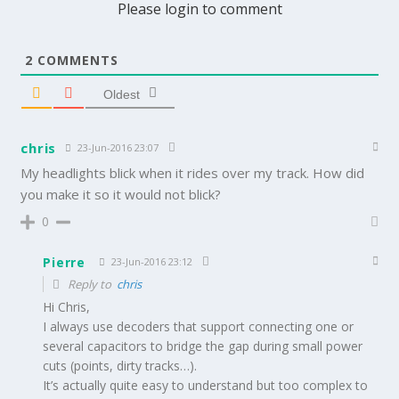
Please login to comment
2
COMMENTS
Oldest
chris
23-Jun-2016 23:07
My headlights blick when it rides over my track. How did
you make it so it would not blick?
0
Pierre
23-Jun-2016 23:12
Reply to
chris
Hi Chris,
I always use decoders that support connecting one or
several capacitors to bridge the gap during small power
cuts (points, dirty tracks…).
It’s actually quite easy to understand but too complex to