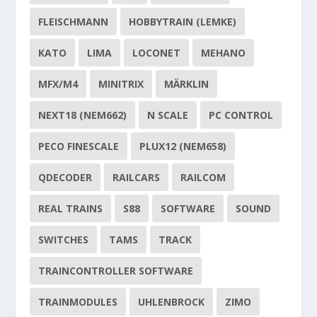
FLEISCHMANN
HOBBYTRAIN (LEMKE)
KATO
LIMA
LOCONET
MEHANO
MFX/M4
MINITRIX
MÄRKLIN
NEXT18 (NEM662)
N SCALE
PC CONTROL
PECO FINESCALE
PLUX12 (NEM658)
QDECODER
RAILCARS
RAILCOM
REAL TRAINS
S88
SOFTWARE
SOUND
SWITCHES
TAMS
TRACK
TRAINCONTROLLER SOFTWARE
TRAINMODULES
UHLENBROCK
ZIMO