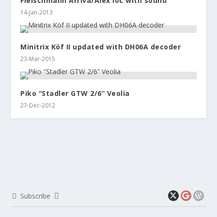
Fleischmann Arriva/Alex loc with sound
14-Jan-2013
Minitrix Köf II updated with DH06A decoder
23-Mar-2015
Piko “Stadler GTW 2/6” Veolia
27-Dec-2012
Subscribe