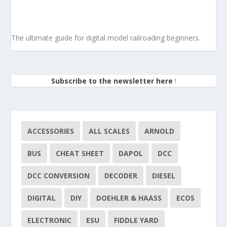
The ultimate guide for digital model railroading beginners.
Subscribe to the newsletter here
!
ACCESSORIES
ALL SCALES
ARNOLD
BUS
CHEAT SHEET
DAPOL
DCC
DCC CONVERSION
DECODER
DIESEL
DIGITAL
DIY
DOEHLER & HAASS
ECOS
ELECTRONIC
ESU
FIDDLE YARD