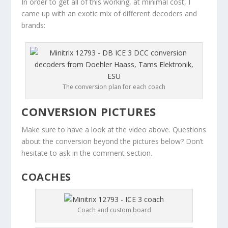
In order to get all of this working, at minimal cost, I
came up with an exotic mix of different decoders and
brands:
The conversion plan for each coach
CONVERSION PICTURES
Make sure to have a look at the video above. Questions
about the conversion beyond the pictures below? Don’t
hesitate to ask in the comment section.
COACHES
Coach and custom board