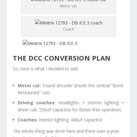
Motor car
Coach
THE DCC CONVERSION PLAN
So, here is what I decided to add:
Motor car:
Sound decoder (inside the central “Bord-
Restaurant” car)
Driving coaches:
Headlights + interior lighting +
driver cab. 550uF capacitor for flicker-free operation.
Coaches:
Interior lighting. 440uF capacitor
The whole thing was done here and there over a year.