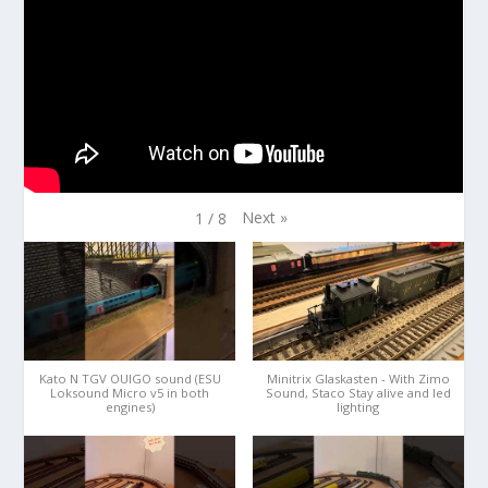
Next
»
1
/
8
Kato N TGV OUIGO sound (ESU
Minitrix Glaskasten - With Zimo
Loksound Micro v5 in both
Sound, Staco Stay alive and led
engines)
lighting