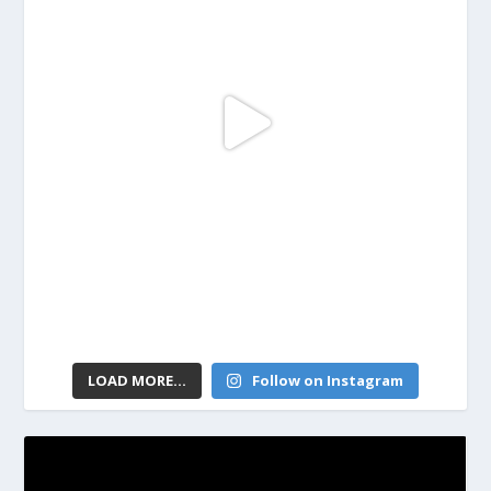
LOAD MORE...
Follow on Instagram