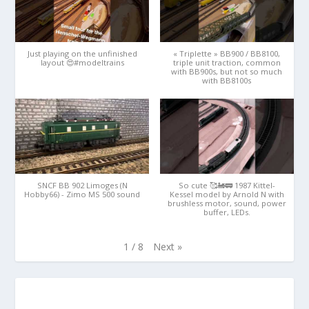
Just playing on the unfinished
« Triplette » BB900 / BB8100,
layout 😍#modeltrains
triple unit traction, common
with BB900s, but not so much
with BB8100s
SNCF BB 902 Limoges (N
So cute 🥰🚂🚃 1987 Kittel-
Hobby66) - Zimo MS 500 sound
Kessel model by Arnold N with
brushless motor, sound, power
buffer, LEDs.
Next
»
1
/
8