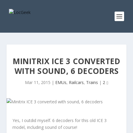
MINITRIX ICE 3 CONVERTED
WITH SOUND, 6 DECODERS
Mar 11, 2015
|
EMUs
,
Railcars
,
Trains
|
2
Yes, I outdid myself. 6 decoders for this old ICE 3
model, including sound of course!