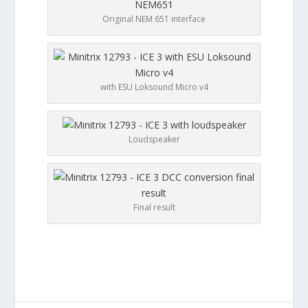
Original NEM 651 interface
with ESU Loksound Micro v4
Loudspeaker
Final result