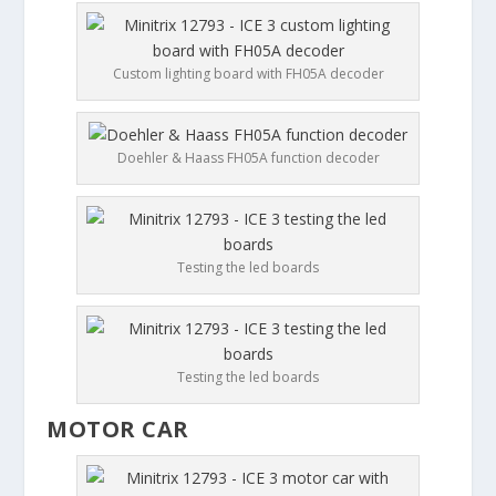
Custom lighting board with FH05A decoder
Doehler & Haass FH05A function decoder
Testing the led boards
Testing the led boards
MOTOR CAR