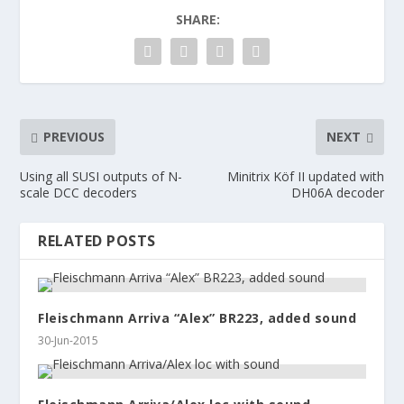
SHARE:
PREVIOUS
NEXT
Using all SUSI outputs of N-
Minitrix Köf II updated with
scale DCC decoders
DH06A decoder
RELATED POSTS
Fleischmann Arriva “Alex” BR223, added sound
30-Jun-2015