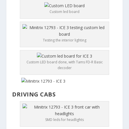
Custom led board
Testing the interior lighting
Custom LED board done, with Tams FD-R Basic
decoder
DRIVING CABS
SMD leds for headlights