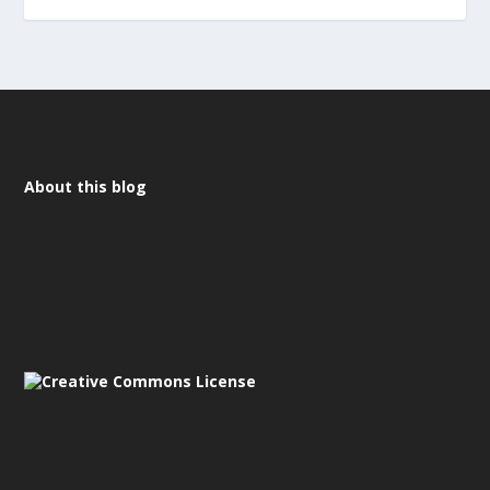
About this blog