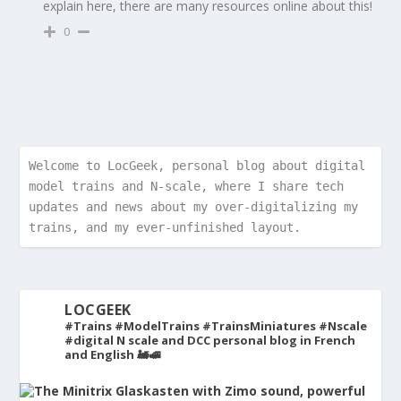
explain here, there are many resources online about this!
0
Welcome to LocGeek, personal blog about digital 
model trains and N-scale, where I share tech 
updates and news about my over-digitalizing my 
trains, and my ever-unfinished layout.
LOCGEEK
#Trains #ModelTrains #TrainsMiniatures #Nscale
#digital
N scale and DCC personal blog in French
and English 🚂🚅