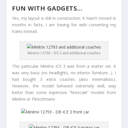
FUN WITH GADGETS…
Yes, my layout is still in construction. It hasn’t moved in
months in facts, I am having fun with converting my
trains instead.
Minitrix 12793 – ICE 3 and additional coaches
This particular Minitrix ICE 3 was from a starter set. It
was very basic (no headlights, no interior furniture…). I
had bought 3 extra coaches (also minimalistic).
However, the model behaved extremely well, way
better than some expensive “finescale” models from
Minitrix or Fleischmann.