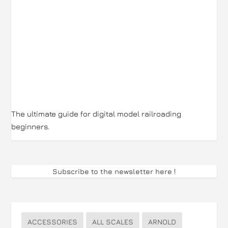
The ultimate guide for digital model railroading
beginners.
Subscribe to the newsletter here
!
ACCESSORIES
ALL SCALES
ARNOLD