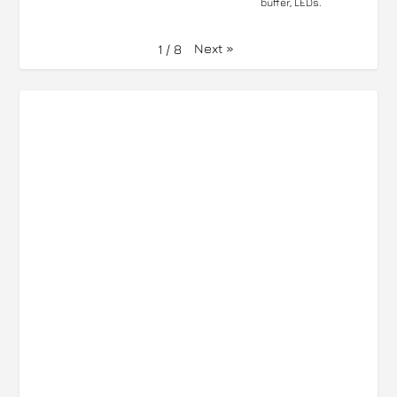
buffer, LEDs.
Next
»
1
/
8