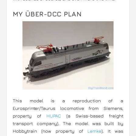
MY ÜBER-DCC PLAN
This model is a reproduction of a
Eurosprinter/Taurus locomotive from Siemens,
property of
HUPAC
(a Swiss-based freight
transport company). The model was built by
Hobbytrain (now property of
Lemke
). It was