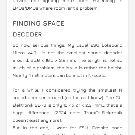
driving cab lighting more often. Especially in
EMUs/DMUs where room isn’t a problem.
FINDING SPACE
DECODER
So now, serious things. My usual ESU Loksound
Micro v4.0 is not the smallest sound decoder
around: 25.0 x 10.6 x 3.8 mm. The length is not so
much of a problem, the issue is rather the height.
Nearly 4 millimeters can be a lot in N-scale.
For a while, I considered trying the smallest N
sound decoder around (as far as I know). The Ct-
Elektronik SL-76 is only 16.7 x 7.7 x 2.3 mm… that’s a
huge difference! (2024 note: Tran/Ct-Elektronik
doesn’t exist anymore).
But in the end, I went for ESU. Despite good