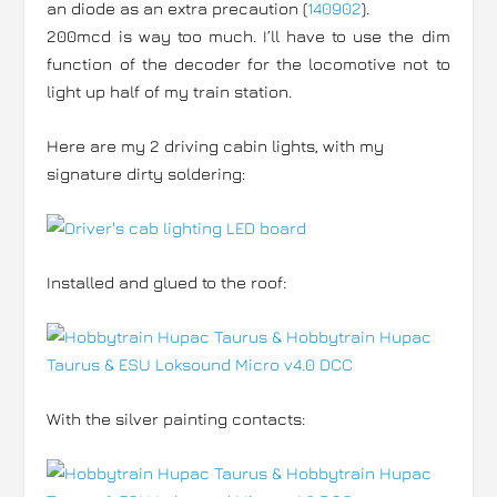
an diode as an extra precaution (
140902
).
200mcd is way too much. I’ll have to use the dim
function of the decoder for the locomotive not to
light up half of my train station.
Here are my 2 driving cabin lights, with my
signature dirty soldering:
Installed and glued to the roof:
With the silver painting contacts: