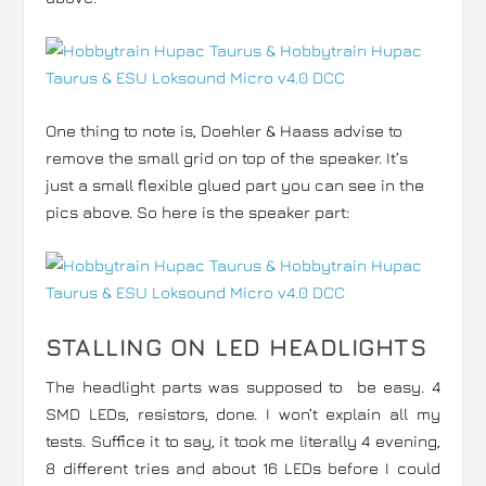
One thing to note is, Doehler & Haass advise to
remove the small grid on top of the speaker. It’s
just a small flexible glued part you can see in the
pics above. So here is the speaker part:
STALLING ON LED HEADLIGHTS
The headlight parts was supposed to be easy. 4
SMD LEDs, resistors, done. I won’t explain all my
tests. Suffice it to say, it took me literally 4 evening,
8 different tries and about 16 LEDs before I could