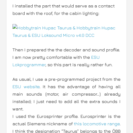
I installed the part that would serve as a contact
board with the roof, for the cabin lighting:
Then I prepared the the decoder and sound profile.
I am now pretty comfortable with the
ESU
Lokprogrammer
, so this part is really rather fun.
As usual, I use a pre-programmed project from the
ESU website
. It has the advantage of having all
main sounds (motor, air compressor…) already
installed; I just need to add all the extra sounds I
want.
I used the Eurosprinter profile. Eurosprinter is the
actual Siemens nickname of
this locomotive range
.
I think the designation “Taurus” belongs to the ÖBB