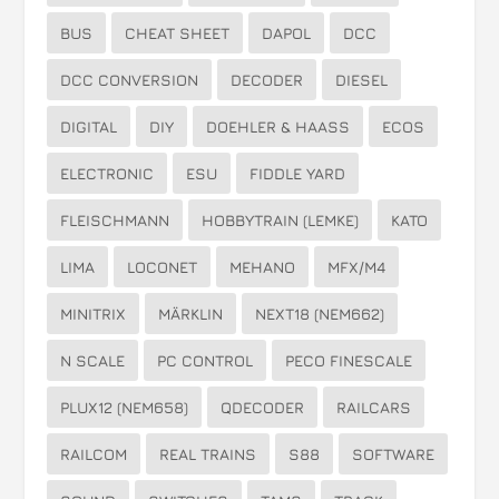
BUS
CHEAT SHEET
DAPOL
DCC
DCC CONVERSION
DECODER
DIESEL
DIGITAL
DIY
DOEHLER & HAASS
ECOS
ELECTRONIC
ESU
FIDDLE YARD
FLEISCHMANN
HOBBYTRAIN (LEMKE)
KATO
LIMA
LOCONET
MEHANO
MFX/M4
MINITRIX
MÄRKLIN
NEXT18 (NEM662)
N SCALE
PC CONTROL
PECO FINESCALE
PLUX12 (NEM658)
QDECODER
RAILCARS
RAILCOM
REAL TRAINS
S88
SOFTWARE