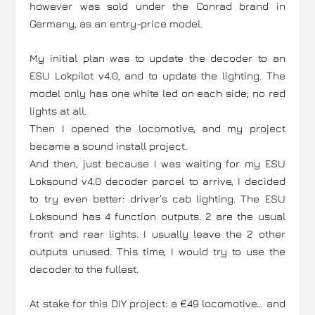
however was sold under the Conrad brand in
Germany, as an entry-price model.
My initial plan was to update the decoder to an
ESU Lokpilot v4.0, and to update the lighting. The
model only has one white led on each side; no red
lights at all.
Then I opened the locomotive, and my project
became a sound install project.
And then, just because I was waiting for my ESU
Loksound v4.0 decoder parcel to arrive, I decided
to try even better: driver’s cab lighting. The ESU
Loksound has 4 function outputs. 2 are the usual
front and rear lights. I usually leave the 2 other
outputs unused. This time, I would try to use the
decoder to the fullest.
At stake for this DIY project: a €49 locomotive… and