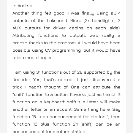
in Austria.
Another thing felt good. I was finally using all 4
outputs of the Loksound Micro (2x headlights, 2
AUX outputs for driver cabins on each side).
Attributing functions to outputs was really a
breeze thanks to the program. All would have been
possible using CV programming, but it would have
taken much longer.
I am using 31 functions out of 28 supported by the
decoder. Yes, that’s correct. I just discovered a
trick I hadn’t thought of. One can attribute the
“shift” function to a button. It works just as the shift
function on a keyboard: shift + a letter will make
another letter or an accent. Same thing here. Say
function 15 is an announcement for station 1, then
function 15 plus function 24 (shift) can be an
announcement for another station.