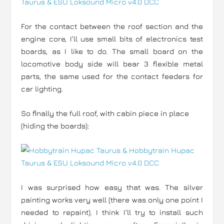
For the contact between the roof section and the
engine core, I’ll use small bits of electronics test
boards, as I like to do. The small board on the
locomotive body side will bear 3 flexible metal
parts, the same used for the contact feeders for
car lighting.
So finally the full roof, with cabin piece in place
(hiding the boards):
I was surprised how easy that was. The silver
painting works very well (there was only one point I
needed to repaint). I think I’ll try to install such