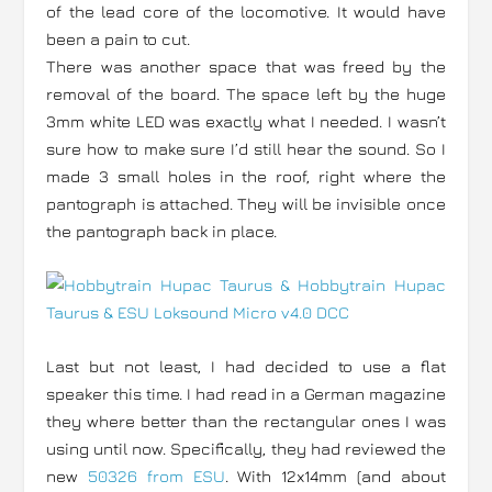
of the lead core of the locomotive. It would have
been a pain to cut.
There was another space that was freed by the
removal of the board. The space left by the huge
3mm white LED was exactly what I needed. I wasn’t
sure how to make sure I’d still hear the sound. So I
made 3 small holes in the roof, right where the
pantograph is attached. They will be invisible once
the pantograph back in place.
Last but not least, I had decided to use a flat
speaker this time. I had read in a German magazine
they where better than the rectangular ones I was
using until now. Specifically, they had reviewed the
new
50326 from ESU
. With 12x14mm (and about