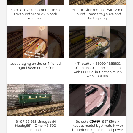
Kato N TGV OUIGO sound (ESU
Minitrix Glaskasten - With Zimo
Loksound Micro v5 in both
Sound, Staco Stay alive and
engines)
led lighting
Just playing on the unfinished
« Triplette » BB900 / BB8100,
layout 😍#modeltrains
triple unit traction, common
with BB900s, but not so much
with BB8100s
SNCF BB 902 Limoges (N
So cute 🥰🚂🚃 1987 Kittel-
Hobby66) - Zimo MS 500
Kessel model by Arnold N with
sound
brushless motor, sound, power