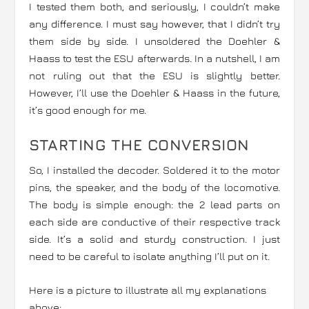
I tested them both, and seriously, I couldn’t make
any difference. I must say however, that I didn’t try
them side by side. I unsoldered the Doehler &
Haass to test the ESU afterwards. In a nutshell, I am
not ruling out that the ESU is slightly better.
However, I’ll use the Doehler & Haass in the future,
it’s good enough for me.
STARTING THE CONVERSION
So, I installed the decoder. Soldered it to the motor
pins, the speaker, and the body of the locomotive.
The body is simple enough: the 2 lead parts on
each side are conductive of their respective track
side. It’s a solid and sturdy construction. I just
need to be careful to isolate anything I’ll put on it.
Here is a picture to illustrate all my explanations
above: