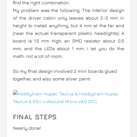
find the right combination.
My problem was the following. The interior design
of the driver cabin only leaves about 2-3 mm in
height to install anything, but 4 mm at the far end
(near the actual transparent plastic headlights). A
board is 1.5 mm high, an SMD resistor about 0.5
mm, and the LEDs about 1 mm. I let you do the
math: not a lot of room.
So my final design involved 2 mini boards glued
together, and also some silver paint:
FINAL STEPS
Nearly done!