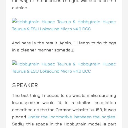
the way of the decoder. The grid will still fit on the
outside.
And here is the result. Again, I’ll learn to do things
in a cleaner manner someday:
SPEAKER
The last thing I needed to do was to make sure my
loundspeaker would fit. In a similar installation
described on the the German website 1zu160, it was
placed
under the locomotive, between the bogies
.
Sadly, this space in the Hobbytrain model is part