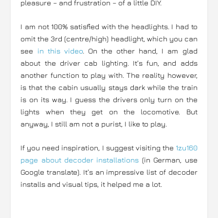
pleasure – and frustration – of a little DIY.
I am not 100% satisfied with the headlights. I had to
omit the 3rd (centre/high) headlight, which you can
see
in this video
. On the other hand, I am glad
about the driver cab lighting. It’s fun, and adds
another function to play with. The reality however,
is that the cabin usually stays dark while the train
is on its way. I guess the drivers only turn on the
lights when they get on the locomotive. But
anyway, I still am not a purist, I like to play.
If you need inspiration, I suggest visiting the
1zu160
page about decoder installations
(in German, use
Google translate). It’s an impressive list of decoder
installs and visual tips, it helped me a lot.