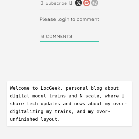
Subscribe
Please login to comment
0
COMMENTS
Welcome to LocGeek, personal blog about 
digital model trains and N-scale, where I 
share tech updates and news about my over-
digitalizing my trains, and my ever-
unfinished layout.