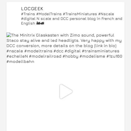
LOCGEEK
#Trains #ModelTrains #TrainsMiniatures #Nscale
#digital
N scale and DCC personal blog in French and
English 🚂🚅