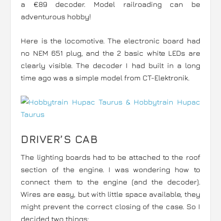
a €89 decoder. Model railroading can be
adventurous hobby!
Here is the locomotive. The electronic board had
no NEM 651 plug, and the 2 basic white LEDs are
clearly visible. The decoder I had built in a long
time ago was a simple model from CT-Elektronik.
DRIVER’S CAB
The lighting boards had to be attached to the roof
section of the engine. I was wondering how to
connect them to the engine (and the decoder).
Wires are easy, but with little space available, they
might prevent the correct closing of the case. So I
decided two things: