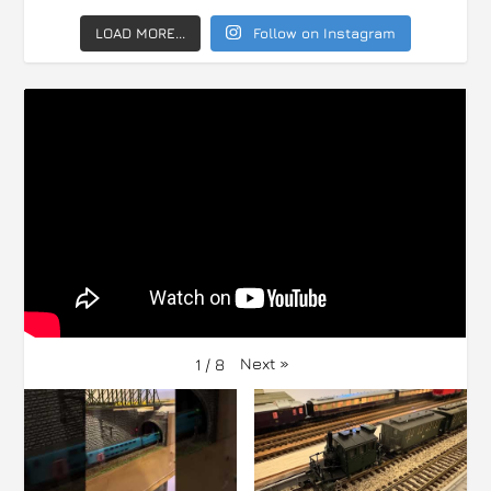
LOAD MORE...
Follow on Instagram
Next
»
1
/
8