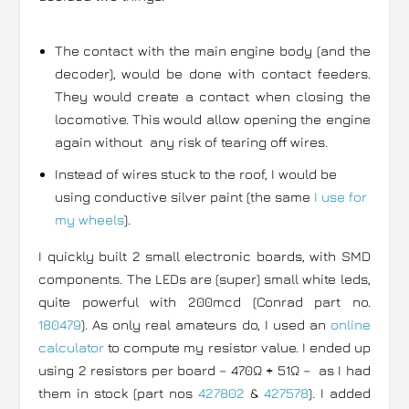
The contact with the main engine body (and the
decoder), would be done with contact feeders.
They would create a contact when closing the
locomotive. This would allow opening the engine
again without any risk of tearing off wires.
Instead of wires stuck to the roof, I would be
using conductive silver paint (the same
I use for
my wheels
).
I quickly built 2 small electronic boards, with SMD
components. The LEDs are (super) small white leds,
quite powerful with 200mcd (Conrad part no.
180479
). As only real amateurs do, I used an
online
calculator
to compute my resistor value. I ended up
using 2 resistors per board – 470Ω + 51Ω – as I had
them in stock (part nos
427802
&
427578
). I added