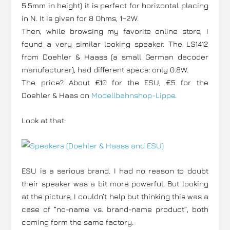
5.5mm in height) it is perfect for horizontal placing
in N. It is given for 8 Ohms, 1~2W.
Then, while browsing my favorite online store, I
found a very similar looking speaker. The LS1412
from Doehler & Haass (a small German decoder
manufacturer), had different specs: only 0.8W.
The price? About €10 for the ESU, €5 for the
Doehler & Haas on
Modellbahnshop-Lippe
.
Look at that:
ESU is a serious brand. I had no reason to doubt
their speaker was a bit more powerful. But looking
at the picture, I couldn’t help but thinking this was a
case of “no-name vs. brand-name product”, both
coming form the same factory.