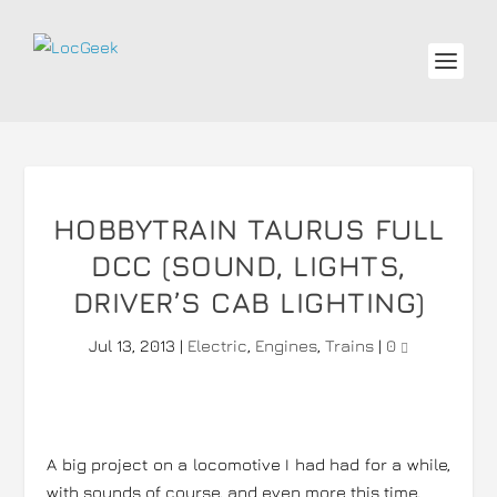
HOBBYTRAIN TAURUS FULL
DCC (SOUND, LIGHTS,
DRIVER’S CAB LIGHTING)
Jul 13, 2013
|
Electric
,
Engines
,
Trains
|
0
A big project on a locomotive I had had for a while,
with sounds of course, and even more this time.