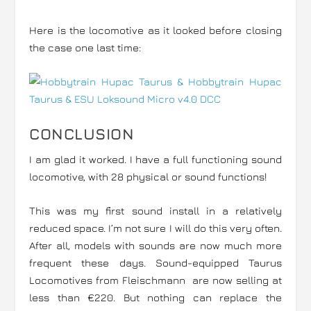
Here is the locomotive as it looked before closing
the case one last time:
CONCLUSION
I am glad it worked. I have a full functioning sound
locomotive, with 28 physical or sound functions!
This was my first sound install in a relatively
reduced space. I’m not sure I will do this very often.
After all, models with sounds are now much more
frequent these days. Sound-equipped Taurus
Locomotives from Fleischmann are now selling at
less than €220. But nothing can replace the