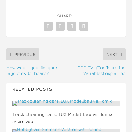
SHARE:
PREVIOUS
NEXT
How would you like your
DCC CVs (Configuration
layout switchboard?
Variables) explained
RELATED POSTS
Track cleaning cars: LUX Modellbau vs. Tomix
26-Jun-2014