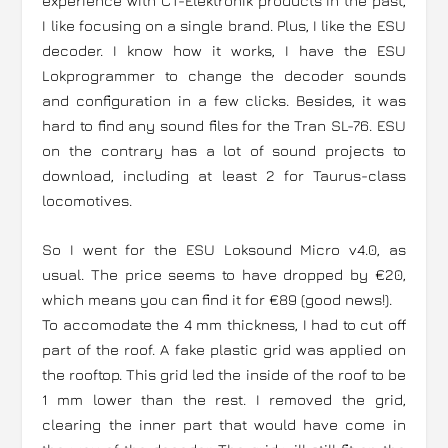
experience with CT-Elektronik products in the past,
I like focusing on a single brand. Plus, I like the ESU
decoder. I know how it works, I have the ESU
Lokprogrammer to change the decoder sounds
and configuration in a few clicks. Besides, it was
hard to find any sound files for the Tran SL-76. ESU
on the contrary has a lot of sound projects to
download, including at least 2 for Taurus-class
locomotives.
So I went for the ESU Loksound Micro v4.0, as
usual. The price seems to have dropped by €20,
which means you can find it for €89 (good news!).
To accomodate the 4 mm thickness, I had to cut off
part of the roof. A fake plastic grid was applied on
the rooftop. This grid led the inside of the roof to be
1 mm lower than the rest. I removed the grid,
clearing the inner part that would have come in