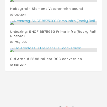
Hobbytrain Siemens Vectron with sound
02-Jul-2014
Unboxing: SNCF BB75000 Prima Infra (Rocky Rail
N scale)
03-May-2017
Old Arnold ES88 railcar DCC conversion
10-Feb-2017