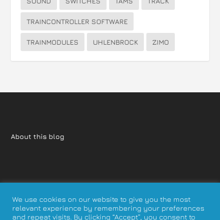
SOUND
SWITCHES
TAMS
TRACK
TRAINCONTROLLER SOFTWARE
TRAINMODULES
UHLENBROCK
ZIMO
About this blog
We use cookies on our website to give you the most
relevant experience by remembering your preferences
and repeat visits. By clicking “Accept”, you consent to