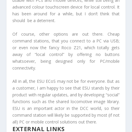
usable with PCs and mobile devices, while still being an
advanced colour touchscreen device for local control. It
has been around for a while, but I don’t think that
should be a deterrent.
Of course, other options are out there. Cheap
command stations, that you connect to a PC via USB;
or even now the fancy Roco Z21, which totally gets
away of “local control” by offering no buttons
whatsoever, being designed only for PC/mobile
connectivity.
All in all, the ESU ECoS may not be for everyone. But as
a customer, I am happy to see that ESU stands by their
product with regular updates, and by developing “social”
functions such as the shared locomotive image library.
ESU is an important actor in the DCC world, so their
command station will likely be supported by most (if not
all) PC or mobile control solutions out there.
EXTERNAL LINKS