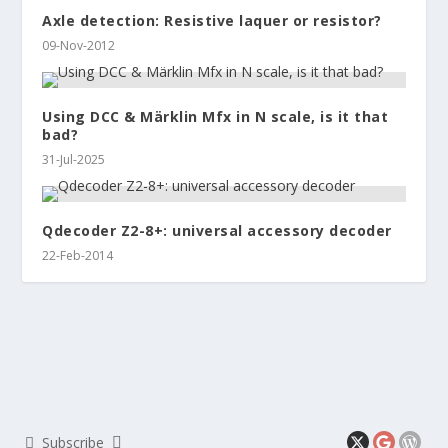
Axle detection: Resistive laquer or resistor?
09-Nov-2012
Using DCC & Märklin Mfx in N scale, is it that
bad?
31-Jul-2025
Qdecoder Z2-8+: universal accessory decoder
22-Feb-2014
Subscribe