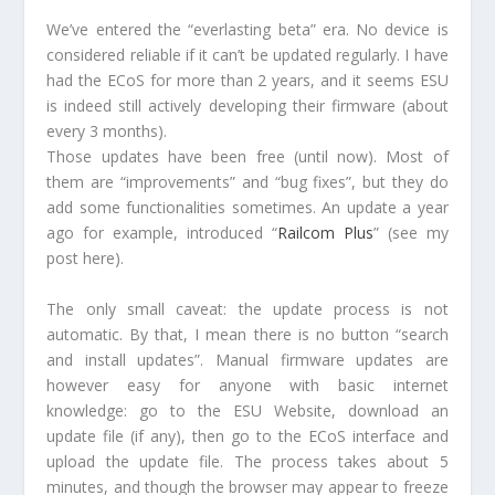
We’ve entered the “everlasting beta” era. No device is
considered reliable if it can’t be updated regularly. I have
had the ECoS for more than 2 years, and it seems ESU
is indeed still actively developing their firmware (about
every 3 months).
Those updates have been free (until now). Most of
them are “improvements” and “bug fixes”, but they do
add some functionalities sometimes. An update a year
ago for example, introduced “
Railcom Plus
” (see my
post here).
The only small caveat: the update process is not
automatic. By that, I mean there is no button “search
and install updates”. Manual firmware updates are
however easy for anyone with basic internet
knowledge: go to the ESU Website, download an
update file (if any), then go to the ECoS interface and
upload the update file. The process takes about 5
minutes, and though the browser may appear to freeze