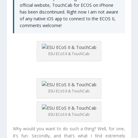
official website, TouchCab for ECOS on iPhone
has been discontinued. Right now I am not aware
of any native iOS app to connect to the ECOS II,
comments welcome!
ESU ECoS II & TouchCab
ESU ECoS II & TouchCab
ESU ECoS II & TouchCab
Why would you want to do such a thing? Well, for one,
it’s fun. Secondly, and that’s what I find extremely