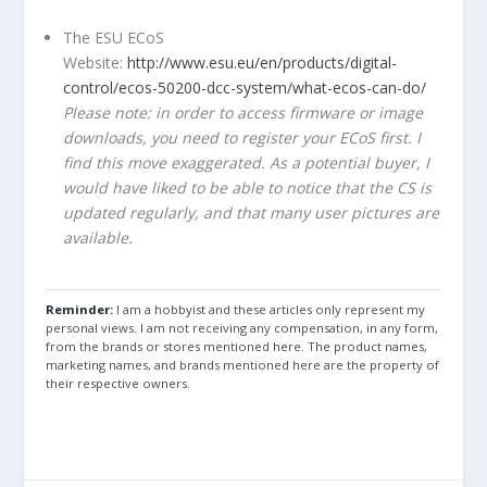
The ESU ECoS
Website:
http://www.esu.eu/en/products/digital-
control/ecos-50200-dcc-system/what-ecos-can-do/
Please note: in order to access firmware or image
downloads, you need to register your ECoS first. I
find this move exaggerated. As a potential buyer, I
would have liked to be able to notice that the CS is
updated regularly, and that many user pictures are
available.
Reminder:
I am a hobbyist and these articles only represent my
personal views. I am not receiving any compensation, in any form,
from the brands or stores mentioned here. The product names,
marketing names, and brands mentioned here are the property of
their respective owners.