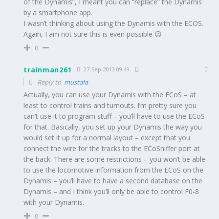
of the Dynamis”, I meant you can “replace” the Dynamis
by a smartphone app.
I wasn’t thinking about using the Dynamis with the ECOS.
Again, I am not sure this is even possible 😉
0
trainman261
27-Sep-2013 09:49
Reply to
mustafa
Actually, you can use your Dynamis with the ECoS – at
least to control trains and turnouts. I’m pretty sure you
can’t use it to program stuff – you’ll have to use the ECoS
for that. Basically, you set up your Dynamis the way you
would set it up for a normal layout – except that you
connect the wire for the tracks to the ECoSniffer port at
the back. There are some restrictions – you won’t be able
to use the locomotive information from the ECoS on the
Dynamis – you’ll have to have a second database on the
Dynamis – and I think you’ll only be able to control F0-8
with your Dynamis.
0