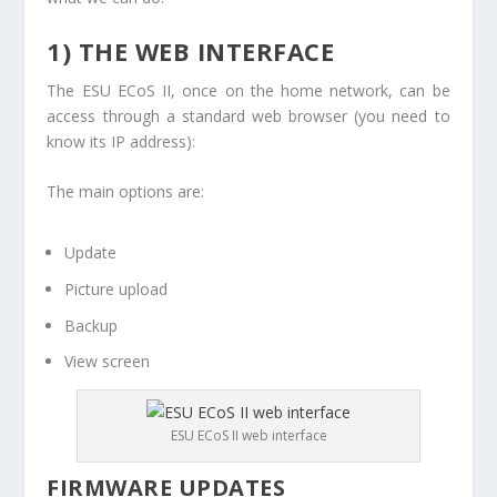
1) THE WEB INTERFACE
The ESU ECoS II, once on the home network, can be
access through a standard web browser (you need to
know its IP address):
The main options are:
Update
Picture upload
Backup
View screen
ESU ECoS II web interface
FIRMWARE UPDATES