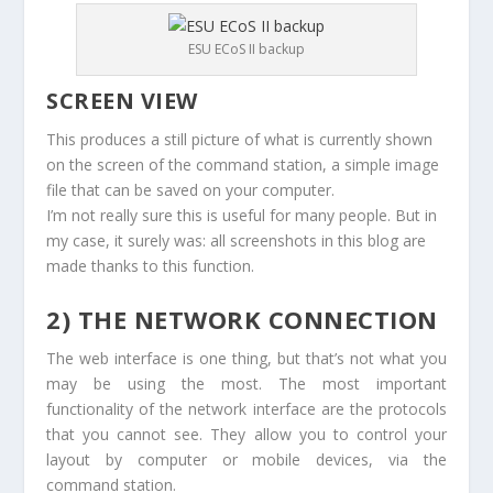
ESU ECoS II backup
SCREEN VIEW
This produces a still picture of what is currently shown
on the screen of the command station, a simple image
file that can be saved on your computer.
I’m not really sure this is useful for many people. But in
my case, it surely was: all screenshots in this blog are
made thanks to this function.
2) THE NETWORK CONNECTION
The web interface is one thing, but that’s not what you
may be using the most. The most important
functionality of the network interface are the protocols
that you cannot see. They allow you to control your
layout by computer or mobile devices, via the
command station.