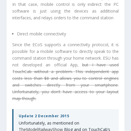
In that case, mobile control is only indirect: the PC
software is just using the devices as additional
interfaces, and relays orders to the command station
Direct mobile connectivity
Since the ECoS supports a connectivity protocol, it is
possible for a mobile software to directly speak to the
command station through your home network. ESU has
not developed an official App,
but I have used
TouchCab without a problem. This independent app
costs less than $8 and allows you to control engines
and switches directly from your smartphone.
Unfortunately, you don’t have access to your layout
map though.
Update 2 December 2015
Unfortunately, as mentioned on
TheModelRailwayShow
Blog and on TouchCab’s