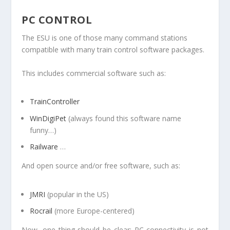
PC CONTROL
The ESU is one of those many command stations
compatible with many train control software packages.
This includes commercial software such as:
TrainController
WinDigiPet
(always found this software name
funny…)
Railware
…
And open source and/or free software, such as:
JMRI
(popular in the US)
Rocrail
(more Europe-centered)
Now, one thing should be clear: PC connectivity is not