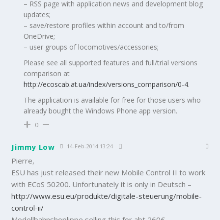
– RSS page with application news and development blog
updates;
– save/restore profiles within account and to/from
OneDrive;
– user groups of locomotives/accessories;
Please see all supported features and full/trial versions
comparison at
http://ecoscab.at.ua/index/versions_comparison/0-4
.
The application is available for free for those users who
already bought the Windows Phone app version.
0
Jimmy Low
14-Feb-2014 13:24
Pierre,
ESU has just released their new Mobile Control II to work
with ECoS 50200. Unfortunately it is only in Deutsch –
http://www.esu.eu/produkte/digitale-steuerung/mobile-
control-ii/
Modellbahnshoplippe selling this for abt 260€.