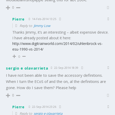
0
Pierre
14-Feb-2014 13:25
Reply to
Jimmy Low
Thanks Jimmy, it’s an interesting – albeit expensive device.
I have already posted about it here:
http://www.digitrainworld.com/2014/02/uhlenbrock-vs-
esu-1990-vs-2014/
0
sergio e olavarrieta
22-Sep-2014 18:39
I have not been able to save the accessory definitions.
When I turn the ECoS of and the on, al the definitions are
gone. How do I save them? Please help
0
Pierre
22-Sep-2014 23:26
Reply to
sergio e olavarrieta