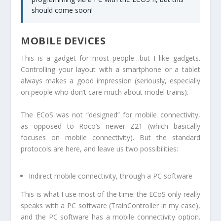
should come soon!
MOBILE DEVICES
This is a gadget for most people…but I like gadgets.
Controlling your layout with a smartphone or a tablet
always makes a good impression (seriously, especially
on people who don’t care much about model trains).
The ECoS was not “designed” for mobile connectivity,
as opposed to Roco’s newer Z21 (which basically
focuses on mobile connectivity). But the standard
protocols are here, and leave us two possibilities:
Indirect mobile connectivity, through a PC software
This is what I use most of the time: the ECoS only really
speaks with a PC software (TrainController in my case),
and the PC software has a mobile connectivity option.