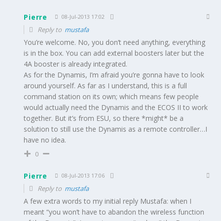
Pierre
08-Jul-2013 17:02
Reply to
mustafa
You’re welcome. No, you don’t need anything, everything
is in the box. You can add external boosters later but the
4A booster is already integrated.
As for the Dynamis, I’m afraid you’re gonna have to look
around yourself. As far as I understand, this is a full
command station on its own; which means few people
would actually need the Dynamis and the ECOS II to work
together. But it’s from ESU, so there *might* be a
solution to still use the Dynamis as a remote controller…I
have no idea.
0
Pierre
08-Jul-2013 17:06
Reply to
mustafa
A few extra words to my initial reply Mustafa: when I
meant “you won’t have to abandon the wireless function