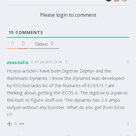
Please login to comment
15
COMMENTS
Oldest
mustafa
07-Jul-2013 23:34
Hi,nice article! I have both Digitrax Zephyr and the
Bachmann Dynamis. I know the Dynamis was developed
by ESU but lacks lot of the features of ECOS II. I am
thinking about getting the ECOS II. The digitrax is a pain in
the butt to figure stuff out. The dynamis has 2.5 amps
output without any booster. What do you get from ECos
II?
0