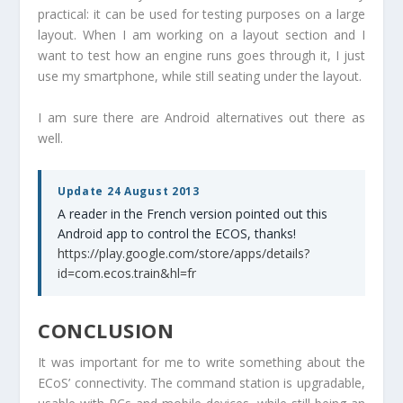
practical: it can be used for testing purposes on a large
layout. When I am working on a layout section and I
want to test how an engine runs goes through it, I just
use my smartphone, while still seating under the layout.
I am sure there are Android alternatives out there as
well.
Update 24 August 2013
A reader in the French version pointed out this
Android app to control the ECOS, thanks!
https://play.google.com/store/apps/details?
id=com.ecos.train&hl=fr
CONCLUSION
It was important for me to write something about the
ECoS’ connectivity. The command station is upgradable,