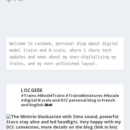
Welcome to LocGeek, personal blog about digital 
model trains and N-scale, where I share tech 
updates and news about my over-digitalizing my 
trains, and my ever-unfinished layout.
LOCGEEK
#Trains #ModelTrains #TrainsMiniatures #Nscale
#digital
N scale and DCC personal blog in French
and English 🚂🚅