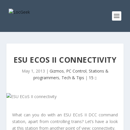
ESU ECOS II CONNECTIVITY
May 1, 2013
|
Gizmos
,
PC Control
,
Stations &
programmers
,
Tech & Tips
|
15
What can you do with an ESU ECoS II DCC command
station, apart from controlling trains? Let’s have a look
at this station from another point of view: connectivity.