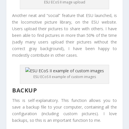
ESU ECoS II image upload
Another neat and “social” feature that ESU launched, is
the locomotive picture library, on the ESU website.
Users upload their pictures to share with others. I have
been able to find pictures in more than 50% of the time
(sadly many users upload their pictures without the
correct gray background), I have been happy to
modestly contribute in other cases.
ESU ECoS II example of custom images
BACKUP
This is self-explanatory. This function allows you to
save a backup file to your computer, containing all the
configuration (including custom pictures). I love
backups, so this is an important function to me.