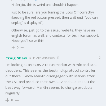
Hi Sergio, this is weird and shouldn’t happen.
Just to be sure, are you turning the Ecos Off correctly?
(keeping the red button pressed, then wait until “you can
unplug” is displayed”).
Otherwise, just go to the esu.eu website, they have an
english forum as well, and contacts for technical support.
Hope you’ll solve this!
0
Craig Shaw
14-Apr-2016 05:16
I’m looking at an ECoS 2 to run marklin with mfx and DCC
decoders. This seems the best multiprotocol controller
out there. I know Marklin disengaged with Marklin after
the CS1 and produce their own CS2 and CS3. Is ESU the
best way forward, Marklin seems to change products
regularly.
0