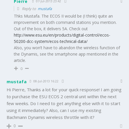
Pierre
07-Jul-2013 23:42
Reply to
mustafa
Thks Mustafa. The ECOS II would be (I think) quite an
improvement on both command stations you mention.
Out of the box, it delivers 5A. Check out
http://www.esu.eu/en/products/digital-control/ecos-
50200-dcc-system/ecos-technical-data/
Also, you won’t have to abandon the wireless function of
the Dynamis, see the smartphone app mentioned in the
article.
0
mustafa
08-Jul-2013 16:22
Hi Pierre, Thanks a lot for your quick response! I am going
to purchase the ESU ECOS 2 central unit within the next
few weeks. Do I need to get anything else with it to start
using it immediately? Also, can I use my existing
Bachmann Dynamis wireless throttle with it?
0