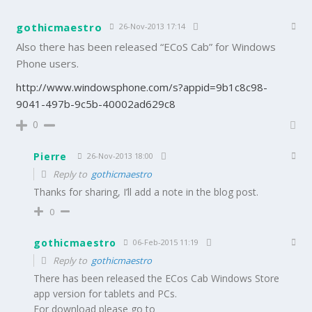
gothicmaestro
26-Nov-2013 17:14
Also there has been released “ECoS Cab” for Windows
Phone users.
http://www.windowsphone.com/s?appid=9b1c8c98-
9041-497b-9c5b-40002ad629c8
0
Pierre
26-Nov-2013 18:00
Reply to
gothicmaestro
Thanks for sharing, I’ll add a note in the blog post.
0
gothicmaestro
06-Feb-2015 11:19
Reply to
gothicmaestro
There has been released the ECos Cab Windows Store
app version for tablets and PCs.
For download please go to