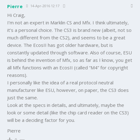
Pierre
14-Apr-2016 12:17
Hi Craig,
I’m not an expert in Marklin CS and Mfx. I think ultimately,
it’s a personal choice. The CS3 is brand new (albeit, not so
much different from the CS2), and seems to be a great
device. The EcosII has got older hardware, but is
constantly updated through software. Also of course, ESU
is behind the invention of Mfx, so as far as I know, you get
all Mfx functions with an EcosII (called “M4” for copyright
reasons).
I personally like the idea of a real protocol neutral
manufacturer like ESU, however, on paper, the CS3 does
just the same.
Look at the specs in details, and ultimately, maybe the
look or some detail (like the chip card reader on the CS3)
will be a deciding factor for you.
Pierre
0