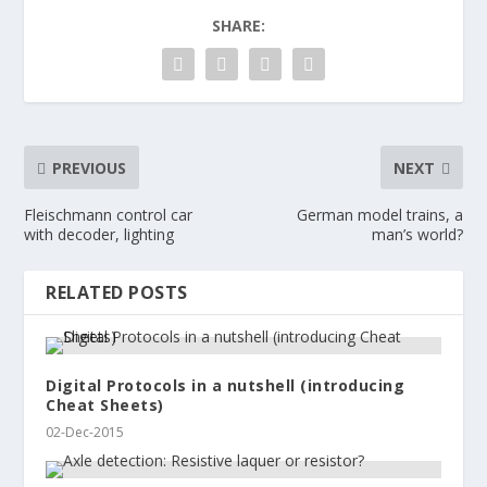
SHARE:
PREVIOUS
NEXT
Fleischmann control car
German model trains, a
with decoder, lighting
man’s world?
RELATED POSTS
Digital Protocols in a nutshell (introducing
Cheat Sheets)
02-Dec-2015