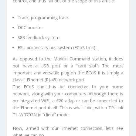
control, and thus fall out of the scope of this article:
Track, programming track
DCC booster
S88 feedback system
ESU proprietary bus system (ECoS Link)…
As opposed to the Märklin Command station, it does
not have a USB port or a “card slot”. The most
important and versatile plug on the ECoS II is simply a
classic Ethernet (RJ-45) network port.
The ECoS can thus be connected to your home
network, along with your computers. Although there is
no integrated WiFi, a €20 adapter can be connected to
the Ethernet port itself. This is what I did, with a TP-Link
TL-WR702N in “client” mode.
Now, armed with our Ethernet connection, let’s see
what we can do.