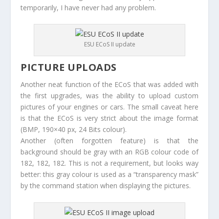
temporarily, I have never had any problem.
ESU ECoS II update
PICTURE UPLOADS
Another neat function of the ECoS that was added with
the first upgrades, was the ability to upload custom
pictures of your engines or cars. The small caveat here
is that the ECoS is very strict about the image format
(BMP, 190×40 px, 24 Bits colour).
Another (often forgotten feature) is that the
background should be gray with an RGB colour code of
182, 182, 182. This is not a requirement, but looks way
better: this gray colour is used as a “transparency mask”
by the command station when displaying the pictures.