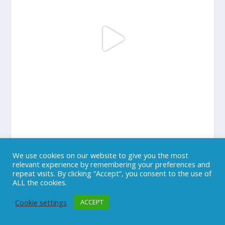
We use cookies on our website to give you the most
LOAD MORE...
Follow on Instagram
relevant experience by remembering your preferences and
repeat visits. By clicking “Accept”, you consent to the use of
ALL the cookies.
Cookie settings
ACCEPT