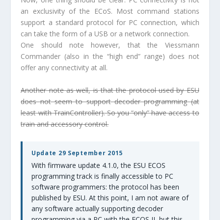
an exclusivity of the ECoS. Most command stations
support a standard protocol for PC connection, which
can take the form of a USB or a network connection.
One should note however, that the Viessmann
Commander (also in the “high end” range) does not
offer any connectivity at all.
Another note as well, is that the protocol used by ESU
does not seem to support decoder programming (at
least with TrainController). So you “only” have access to
train and accessory control.
Update 29 September 2015
With firmware update 4.1.0, the ESU ECOS
programming track is finally accessible to PC
software programmers: the protocol has been
published by ESU. At this point, I am not aware of
any software actually supporting decoder
programming via a PC with the ECOS II, but this