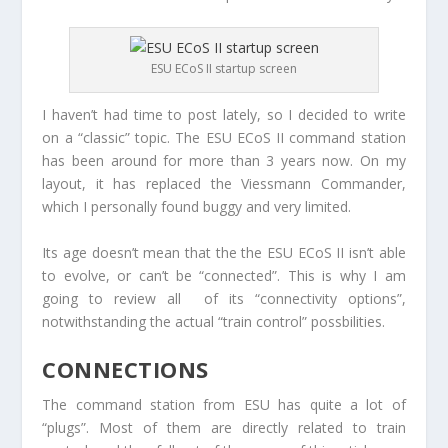
ESU ECoS II startup screen
I haven’t had time to post lately, so I decided to write
on a “classic” topic. The ESU ECoS II command station
has been around for more than 3 years now. On my
layout, it has replaced the Viessmann Commander,
which I personally found buggy and very limited.
Its age doesn’t mean that the the ESU ECoS II isn’t able
to evolve, or can’t be “connected”. This is why I am
going to review all of its “connectivity options”,
notwithstanding the actual “train control” possbilities.
CONNECTIONS
The command station from ESU has quite a lot of
“plugs”. Most of them are directly related to train