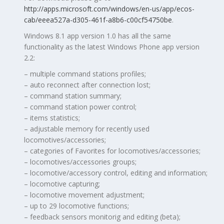
http://apps.microsoft.com/windows/en-us/app/ecos-
cab/eeea527a-d305-461f-a8b6-c00cf54750be
.
Windows 8.1 app version 1.0 has all the same
functionality as the latest Windows Phone app version
2.2:
– multiple command stations profiles;
– auto reconnect after connection lost;
– command station summary;
– command station power control;
– items statistics;
– adjustable memory for recently used
locomotives/accessories;
– categories of Favorites for locomotives/accessories;
– locomotives/accessories groups;
– locomotive/accessory control, editing and information;
– locomotive capturing;
– locomotive movement adjustment;
– up to 29 locomotive functions;
– feedback sensors monitorig and editing (beta);