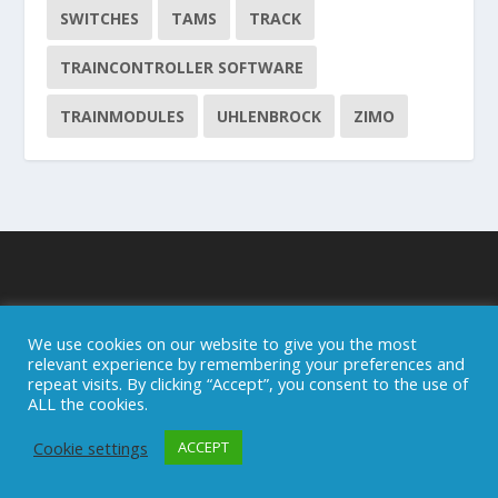
SWITCHES
TAMS
TRACK
TRAINCONTROLLER SOFTWARE
TRAINMODULES
UHLENBROCK
ZIMO
About this blog
We use cookies on our website to give you the most
relevant experience by remembering your preferences and
repeat visits. By clicking “Accept”, you consent to the use of
ALL the cookies.
Cookie settings
ACCEPT