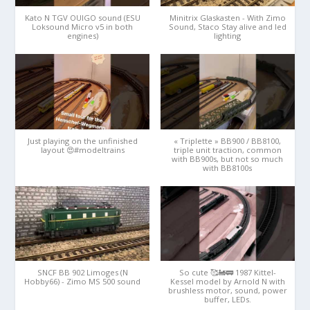
Kato N TGV OUIGO sound (ESU
Minitrix Glaskasten - With Zimo
Loksound Micro v5 in both
Sound, Staco Stay alive and led
engines)
lighting
Just playing on the unfinished
« Triplette » BB900 / BB8100,
layout 😍#modeltrains
triple unit traction, common
with BB900s, but not so much
with BB8100s
SNCF BB 902 Limoges (N
So cute 🥰🚂🚃 1987 Kittel-
Hobby66) - Zimo MS 500 sound
Kessel model by Arnold N with
brushless motor, sound, power
buffer, LEDs.