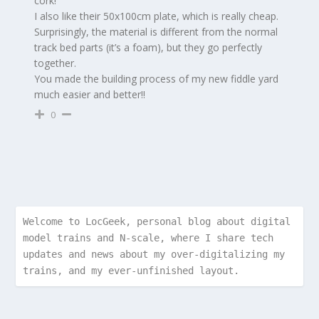
cork!
I also like their 50x100cm plate, which is really cheap.
Surprisingly, the material is different from the normal
track bed parts (it’s a foam), but they go perfectly
together.
You made the building process of my new fiddle yard
much easier and better!!
0
Welcome to LocGeek, personal blog about digital 
model trains and N-scale, where I share tech 
updates and news about my over-digitalizing my 
trains, and my ever-unfinished layout.