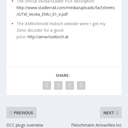
The official Veolia/Stadler PDF description
http://www.stadlerrail.com/media/uploads/factsheets
/GTW_Veolia_EMU_01_e.pdf
The AMW/Arnold Hübsch website were I got my
Zimo decoder for a good
price:
http://amw.huebsch.at
SHARE:
PREVIOUS
NEXT
DCC plugs overview
Fleischmann Arriva/Alex loc