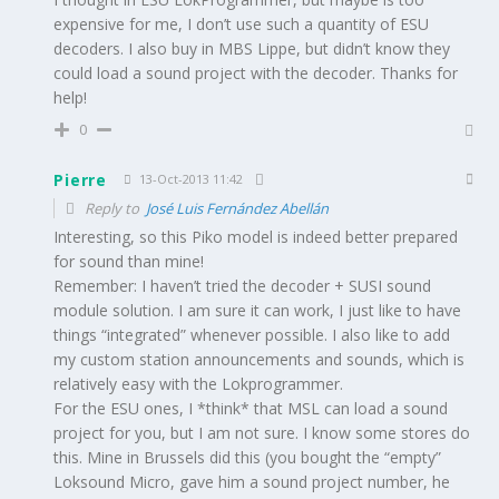
expensive for me, I don’t use such a quantity of ESU
decoders. I also buy in MBS Lippe, but didn’t know they
could load a sound project with the decoder. Thanks for
help!
0
Pierre
13-Oct-2013 11:42
Reply to
José Luis Fernández Abellán
Interesting, so this Piko model is indeed better prepared
for sound than mine!
Remember: I haven’t tried the decoder + SUSI sound
module solution. I am sure it can work, I just like to have
things “integrated” whenever possible. I also like to add
my custom station announcements and sounds, which is
relatively easy with the Lokprogrammer.
For the ESU ones, I *think* that MSL can load a sound
project for you, but I am not sure. I know some stores do
this. Mine in Brussels did this (you bought the “empty”
Loksound Micro, gave him a sound project number, he