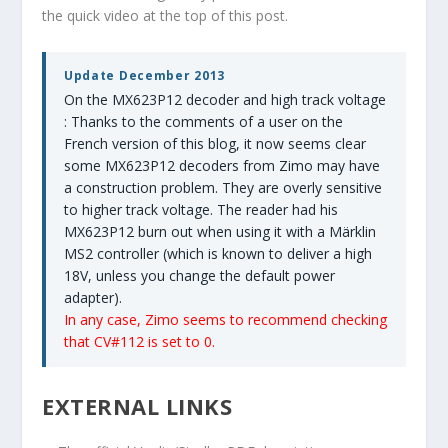
the quick video at the top of this post.
Update December 2013
On the MX623P12 decoder and high track voltage
: Thanks to the comments of a user on the
French version of this blog, it now seems clear
some MX623P12 decoders from Zimo may have
a construction problem. They are overly sensitive
to higher track voltage. The reader had his
MX623P12 burn out when using it with a Märklin
MS2 controller (which is known to deliver a high
18V, unless you change the default power
adapter).
In any case, Zimo seems to recommend checking
that CV#112 is set to 0.
EXTERNAL LINKS