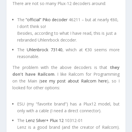
There are not so many Plux-12 decoders around:
The
“official” Piko decoder
46211 – but at nearly €60,
I don’t think so!
Besides, according to what I have read, this is just a
rebranded Uhlenrbock decoder.
The
Uhlenbrock 73140
, which at €30 seems more
reasonable.
The problem with the above decoders is that
they
don’t have Railcom
. I like Railcom for Programming
on the Main (
see my post about Railcom here
), so I
looked for other options:
ESU (my “favorite brand”) has a Plux12 model, but
only with a cable (I need a direct connector).
The
Lenz Silver+ Plux 12
10312-01
Lenz is a good brand (and the creator of Railcom).