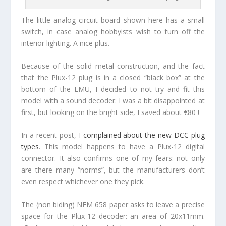
The little analog circuit board shown here has a small
switch, in case analog hobbyists wish to turn off the
interior lighting. A nice plus.
Because of the solid metal construction, and the fact
that the Plux-12 plug is in a closed “black box” at the
bottom of the EMU, I decided to not try and fit this
model with a sound decoder. I was a bit disappointed at
first, but looking on the bright side, I saved about €80 !
In a recent post, I
complained about the new DCC plug
types
. This model happens to have a Plux-12 digital
connector. It also confirms one of my fears: not only
are there many “norms”, but the manufacturers don’t
even respect whichever one they pick.
The (non biding) NEM 658 paper asks to leave a precise
space for the Plux-12 decoder: an area of 20x11mm.