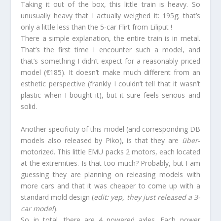
Taking it out of the box, this little train is heavy. So
unusually heavy that I actually weighed it: 195g; that’s
only a little less than the 5-car Flirt from Liliput !
There a simple explanation, the entire train is in metal.
That’s the first time I encounter such a model, and
that’s something I didn’t expect for a reasonably priced
model (€185). It doesn’t make much different from an
esthetic perspective (frankly I couldn’t tell that it wasn’t
plastic when I bought it), but it sure feels serious and
solid.
Another specificity of this model (and corresponding DB
models also released by Piko), is that they are
über
-
motorized. This little EMU packs 2 motors, each located
at the extremities. Is that too much? Probably, but I am
guessing they are planning on releasing models with
more cars and that it was cheaper to come up with a
standard mold design (
edit: yep, they just released a 3-
car model
).
So in total, there are 4 powered axles. Each power