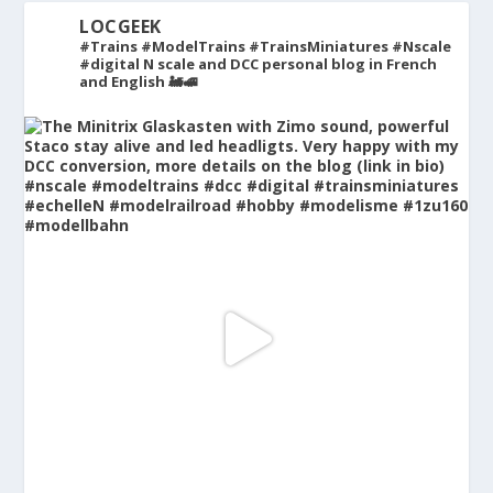
LOCGEEK
#Trains #ModelTrains #TrainsMiniatures #Nscale
#digital
N scale and DCC personal blog in French
and English 🚂🚅