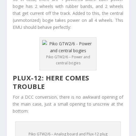
bogie has 2 wheels with rubber bands, and 2 wheels
that get current off the track. Added to this, the central
(unmotorized) bogie takes power on all 4 wheels. This
EMU should behave perfectly:
Piko GTW2/6 – Power and
central bogies
PLUX-12: HERE COMES
TROUBLE
For a DCC conversion, there is no awkward opening of
the main case, just a small opening to unscrew at the
bottom:
Piko GTW2/6 – Analog board and Plux-12 plug