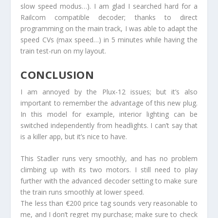
slow speed modus…). I am glad I searched hard for a
Railcom compatible decoder; thanks to direct
programming on the main track, I was able to adapt the
speed CVs (max speed…) in 5 minutes while having the
train test-run on my layout.
CONCLUSION
I am annoyed by the Plux-12 issues; but it’s also
important to remember the advantage of this new plug.
In this model for example, interior lighting can be
switched independently from headlights. I can’t say that
is a killer app, but it’s nice to have.
This Stadler runs very smoothly, and has no problem
climbing up with its two motors. I still need to play
further with the advanced decoder setting to make sure
the train runs smoothly at lower speed.
The less than €200 price tag sounds very reasonable to
me, and I don’t regret my purchase; make sure to check