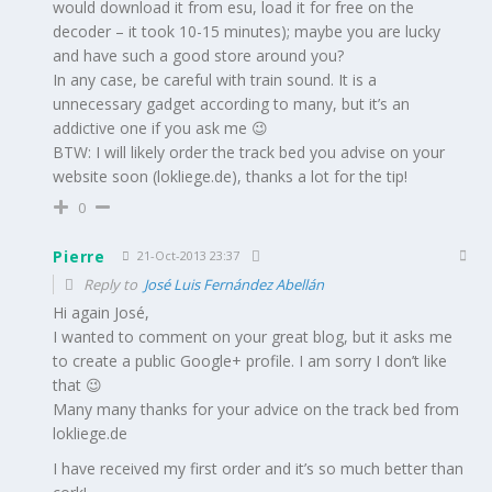
would download it from esu, load it for free on the
decoder – it took 10-15 minutes); maybe you are lucky
and have such a good store around you?
In any case, be careful with train sound. It is a
unnecessary gadget according to many, but it’s an
addictive one if you ask me 😉
BTW: I will likely order the track bed you advise on your
website soon (lokliege.de), thanks a lot for the tip!
0
Pierre
21-Oct-2013 23:37
Reply to
José Luis Fernández Abellán
Hi again José,
I wanted to comment on your great blog, but it asks me
to create a public Google+ profile. I am sorry I don’t like
that 😉
Many many thanks for your advice on the track bed from
lokliege.de
I have received my first order and it’s so much better than