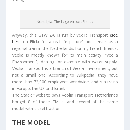
Nostalgia: The Lego Airport Shuttle
Anyway, this GTW 2/6 is run by Veolia Transport (
see
here
on Flickr for a real-life picture) and serves as a
regional train in the Netherlands. For my French friends,
Veolia is mostly known for its main activity, “Veolia
Environment”, dealing for example with water supply.
Veolia Transport is a branch of Veolia Environment, but
not a small one. According to Wikipedia, they have
more than 72,000 employees worldwide, and run trains
in Europe, the US and Israel.
The Stadler website says Veolia Transport Netherlands
bought 8 of those EMUs, and several of the same
model with diesel traction.
THE MODEL