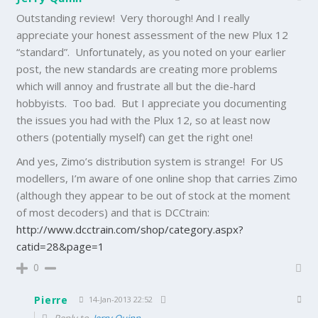
Outstanding review! Very thorough! And I really
appreciate your honest assessment of the new Plux 12
“standard”. Unfortunately, as you noted on your earlier
post, the new standards are creating more problems
which will annoy and frustrate all but the die-hard
hobbyists. Too bad. But I appreciate you documenting
the issues you had with the Plux 12, so at least now
others (potentially myself) can get the right one!
And yes, Zimo’s distribution system is strange! For US
modellers, I’m aware of one online shop that carries Zimo
(although they appear to be out of stock at the moment
of most decoders) and that is DCCtrain:
http://www.dcctrain.com/shop/category.aspx?
catid=28&page=1
0
Pierre
14-Jan-2013 22:52
Reply to
Jerry Quinn