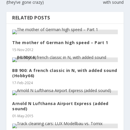
(they’ve gone crazy)
with sound
RELATED POSTS
The mother of German high speed – Part 1
15-Nov-2012
BB 900: A french classic in N, with added sound
(Hobby66)
17-Feb-2024
Arnold N Lufthansa Airport Express (added
sound)
01-May-2015