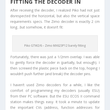
FITTING THE DECODER IN
After receiving the decoder, I realized Piko had not just
disrespected the horizontal, but also the vertical space
requirements specs. The Zimo decoder is exactly 2 cm
long…but somehow, it doesn’t fit:
Piko GTW2/6 – Zimo MX623P12 barely fitting
Fortunately, there was just a 1/2mm overlap. I was able
to gently force the decoder in (partially, but enough). I
then screwed the plastic piece back on the top, hoping I
wouldn’t push further (and break) the decoder pins.
I haven’t used Zimo decoders for a while, I like the
comfort of programming my decoders (usually ESU)
from their PC software. But the ESU ECOS II command
station makes things easy. It took a minute to update
the important CVs (address, function addresses for