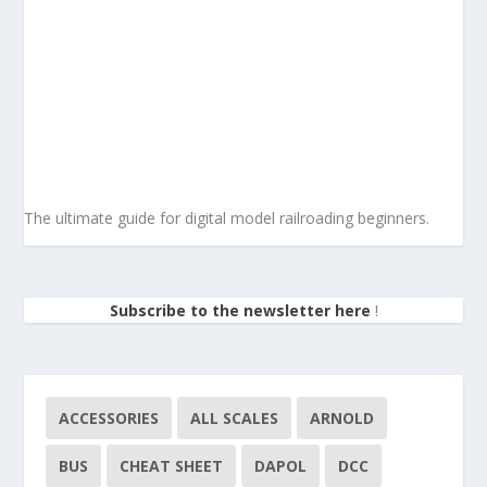
The ultimate guide for digital model railroading beginners.
Subscribe to the newsletter here
!
ACCESSORIES
ALL SCALES
ARNOLD
BUS
CHEAT SHEET
DAPOL
DCC