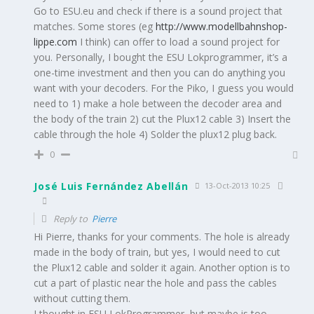
Go to ESU.eu and check if there is a sound project that
matches. Some stores (eg
http://www.modellbahnshop-
lippe.com
I think) can offer to load a sound project for
you. Personally, I bought the ESU Lokprogrammer, it’s a
one-time investment and then you can do anything you
want with your decoders. For the Piko, I guess you would
need to 1) make a hole between the decoder area and
the body of the train 2) cut the Plux12 cable 3) Insert the
cable through the hole 4) Solder the plux12 plug back.
0
José Luis Fernández Abellán
13-Oct-2013 10:25
Reply to
Pierre
Hi Pierre, thanks for your comments. The hole is already
made in the body of train, but yes, I would need to cut
the Plux12 cable and solder it again. Another option is to
cut a part of plastic near the hole and pass the cables
without cutting them.
I thought in ESU LokProgrammer, but maybe is too