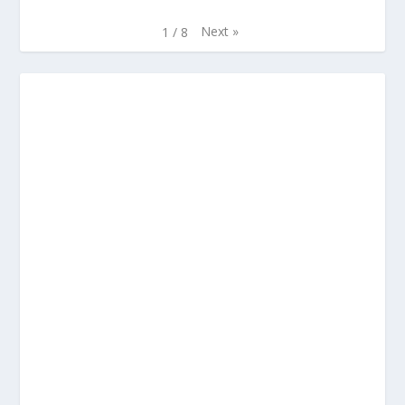
Next
»
1
/
8