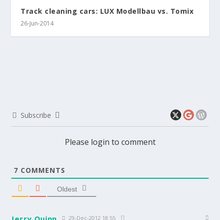
Track cleaning cars: LUX Modellbau vs. Tomix
26-Jun-2014
Subscribe
Please login to comment
7
COMMENTS
Oldest
Jerry Quinn
29-Dec-2012 18:55