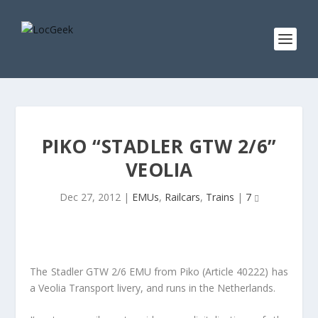
PIKO “STADLER GTW 2/6”
VEOLIA
Dec 27, 2012
|
EMUs
,
Railcars
,
Trains
|
7
The Stadler GTW 2/6 EMU from Piko (Article 40222) has
a Veolia Transport livery, and runs in the Netherlands.