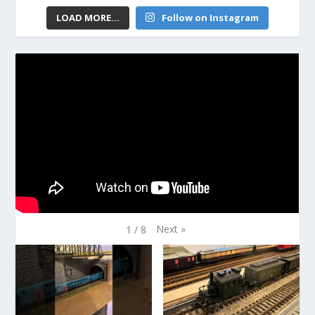
LOAD MORE...
Follow on Instagram
Next
»
1
/
8