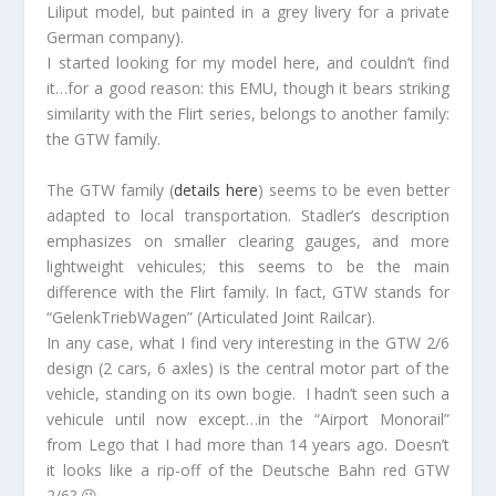
Liliput model, but painted in a grey livery for a private
German company).
I started looking for my model here, and couldn’t find
it…for a good reason: this EMU, though it bears striking
similarity with the Flirt series, belongs to another family:
the GTW family.
The GTW family (
details here
) seems to be even better
adapted to local transportation. Stadler’s description
emphasizes on smaller clearing gauges, and more
lightweight vehicules; this seems to be the main
difference with the Flirt family. In fact, GTW stands for
“GelenkTriebWagen” (Articulated Joint Railcar).
In any case, what I find very interesting in the GTW 2/6
design (2 cars, 6 axles) is the central motor part of the
vehicle, standing on its own bogie. I hadn’t seen such a
vehicule until now except…in the “Airport Monorail”
from Lego that I had more than 14 years ago. Doesn’t
it looks like a rip-off of the Deutsche Bahn red GTW
2/6? 😉