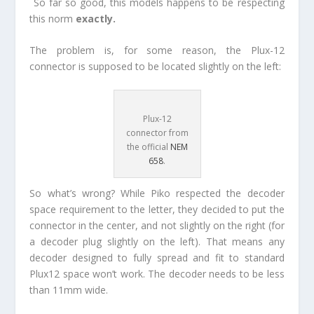
So far so good, this models happens to be respecting
this norm
exactly.
The problem is, for some reason, the Plux-12
connector is supposed to be located slightly on the left:
Plux-12
connector from
the official
NEM
658
.
So what’s wrong? While Piko respected the decoder
space requirement to the letter, they decided to put the
connector in the center, and not slightly on the right (for
a decoder plug slightly on the left). That means any
decoder designed to fully spread and fit to standard
Plux12 space won’t work. The decoder needs to be less
than 11mm wide.