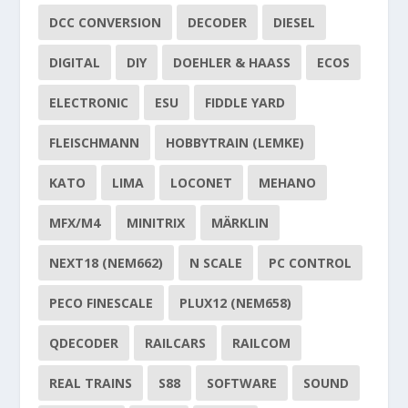
DCC CONVERSION
DECODER
DIESEL
DIGITAL
DIY
DOEHLER & HAASS
ECOS
ELECTRONIC
ESU
FIDDLE YARD
FLEISCHMANN
HOBBYTRAIN (LEMKE)
KATO
LIMA
LOCONET
MEHANO
MFX/M4
MINITRIX
MÄRKLIN
NEXT18 (NEM662)
N SCALE
PC CONTROL
PECO FINESCALE
PLUX12 (NEM658)
QDECODER
RAILCARS
RAILCOM
REAL TRAINS
S88
SOFTWARE
SOUND