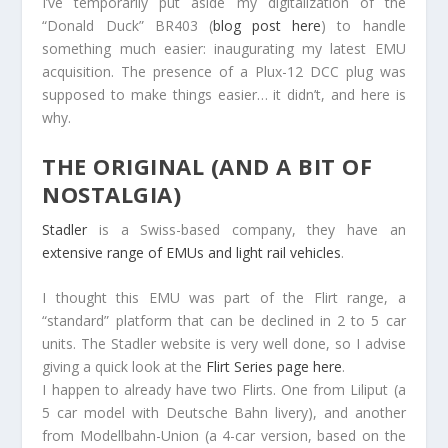
I’ve temporarily put aside my digitalization of the
“Donald Duck” BR403 (
blog post here
) to handle
something much easier: inaugurating my latest EMU
acquisition. The presence of a Plux-12 DCC plug was
supposed to make things easier… it didn’t, and here is
why.
THE ORIGINAL (AND A BIT OF
NOSTALGIA)
Stadler
is a Swiss-based company, they have an
extensive range of EMUs and light rail vehicles
.
I thought this EMU was part of the Flirt range, a
“standard” platform that can be declined in 2 to 5 car
units. The Stadler website is very well done, so I advise
giving a quick look at the
Flirt Series page here
.
I happen to already have two Flirts. One from Liliput (a
5 car model with Deutsche Bahn livery), and another
from Modellbahn-Union (a 4-car version, based on the