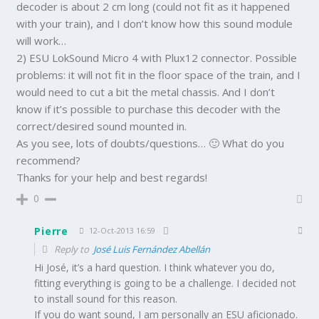
decoder is about 2 cm long (could not fit as it happened
with your train), and I don’t know how this sound module
will work…
2) ESU LokSound Micro 4 with Plux12 connector. Possible
problems: it will not fit in the floor space of the train, and I
would need to cut a bit the metal chassis. And I don’t
know if it’s possible to purchase this decoder with the
correct/desired sound mounted in.
As you see, lots of doubts/questions… 🙂 What do you
recommend?
Thanks for your help and best regards!
0
Pierre
12-Oct-2013 16:59
Reply to
José Luis Fernández Abellán
Hi José, it’s a hard question. I think whatever you do,
fitting everything is going to be a challenge. I decided not
to install sound for this reason.
If you do want sound, I am personally an ESU aficionado.