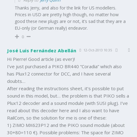
Thanks Jerry, and also for the link for US modellers.
Prices in USD are pretty high though, no matter how
good these new plugs are or not, it’s sad that they are a
EU-only (or German really) endeavor.
0
José Luis Fernández Abellán
12-Oct-2013 10:35
Hi Pierre! Good article (as ever)!
I’ve just purchased a PIKO BR440 “Coradia” which also
has Plux12 connector for DCC, and I have several
doubts…
After reading the instructions sheet, it’s possible to put
sound in this model, but… the problem is that PIKO sells a
Plux12 decoder and a sound module (with SUSI plug). I’ve
read about this decoder here and I also want to have
RailCom, so the solution for me is one of these:
1) ZIMO MX623P12 and the PIKO sound module (about
30+80=110 €). Possible problems: The space for ZIMO