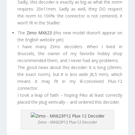
Sadly, this decoder is exactly as big as what the norm
requires: 20x11mm. Sadly as well, they DO respect
the norm to 100%: the connector is not centered, it
won’t fit in the Stadler.
The
Zimo MX623
(this new model doesn’t appear on
the English website yet)
I have many Zimo decoders. When I lived in
Brussels, the owner of my favorite hobby shop
recommended them, and I never had any problems.
The good news about this decoder: it is long (20mm,
the exact norm), but it is less wide (8,5 mm), which
means it may fit in my ill-conceived Plux-12
connector.
I took a leap of faith – hoping Piko at least correctly
placed the plug vertically – and ordered this decoder.
Zimo – MX623P12 Plux-12 Decoder