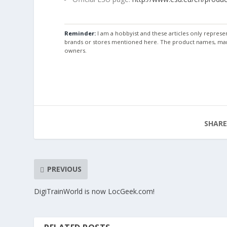
Reminder:
I am a hobbyist and these articles only repres
brands or stores mentioned here. The product names, mar
owners.
SHARE
PREVIOUS
DigiTrainWorld is now LocGeek.com!