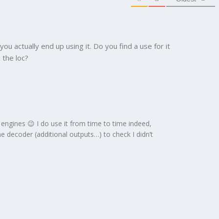
 you actually end up using it. Do you find a use for it
 the loc?
engines 😉 I do use it from time to time indeed,
e decoder (additional outputs…) to check I didn’t