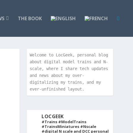
WS
THE BOOK
Welcome to LocGeek, personal blog 
about digital model trains and N-
scale, where I share tech updates 
and news about my over-
digitalizing my trains, and my 
ever-unfinished layout.
LOCGEEK
#Trains #ModelTrains
#TrainsMiniatures #Nscale
#digital
N scale and DCC personal