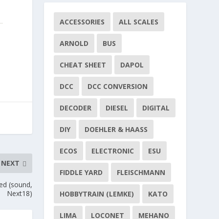
ACCESSORIES
ALL SCALES
ARNOLD
BUS
CHEAT SHEET
DAPOL
DCC
DCC CONVERSION
DECODER
DIESEL
DIGITAL
DIY
DOEHLER & HAASS
ECOS
ELECTRONIC
ESU
NEXT
FIDDLE YARD
FLEISCHMANN
ed (sound,
Next18)
HOBBYTRAIN (LEMKE)
KATO
LIMA
LOCONET
MEHANO