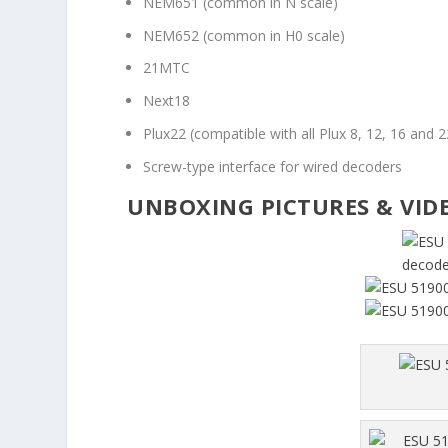
NEM651 (common in N scale)
NEM652 (common in H0 scale)
21MTC
Next18
Plux22 (compatible with all Plux 8, 12, 16 and 
Screw-type interface for wired decoders
UNBOXING PICTURES & VID