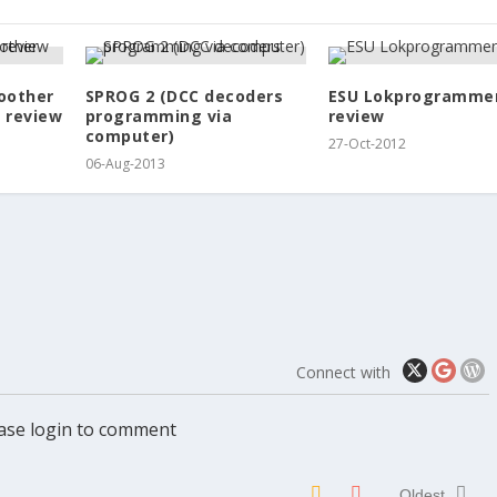
oother
SPROG 2 (DCC decoders
ESU Lokprogramme
 review
programming via
review
computer)
27-Oct-2012
06-Aug-2013
Connect with
ase login to comment
Oldest