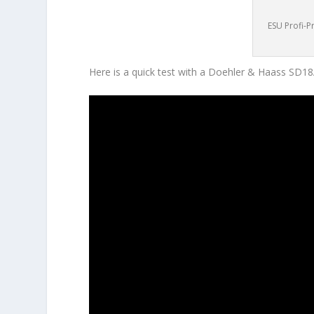
ESU Profi-P
Here is a quick test with a Doehler & Haass SD1