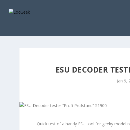
ESU DECODER TEST
Jan 9,
Quick test of a handy ESU tool for geeky model ra