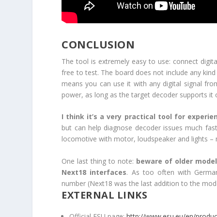
CONCLUSION
The tool is extremely easy to use: connect digit
free to test. The board does not include any kind
means you can use it with any digital signal f
power, as long as the target decoder supports it 
I think it’s a very practical tool for exper
but can help diagnose decoder issues much faster
locomotive with motor, loudspeaker and lights – m
One last thing to note:
beware of older models
Next18 interfaces
. As too often with Germa
number (Next18 was the last addition to the mode
EXTERNAL LINKS
Official ESU page:
http://www.esu.eu/en/produc