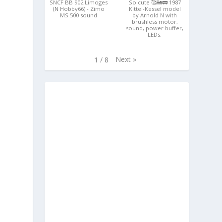
SNCF BB 902 Limoges
So cute 🥰🚂🚃 1987
(N Hobby66) - Zimo
Kittel-Kessel model
MS 500 sound
by Arnold N with
brushless motor,
sound, power buffer,
LEDs.
Next
»
1
/
8