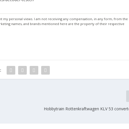
ent my personal views. I am not receiving any compensation, in any form, from the
keting names, and brands mentioned here are the property of their respective
:
Hobbytrain Rottenkraftwagen KLV 53 convert