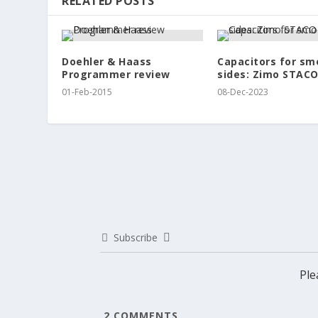
RELATED POSTS
Doehler & Haass
Capacitors for sm
Programmer review
sides: Zimo STACO
01-Feb-2015
08-Dec-2023
Subscribe
Ple
2
COMMENTS