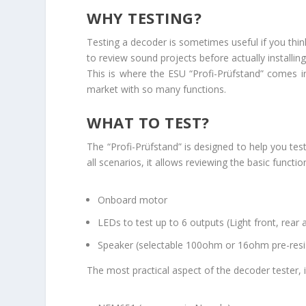
WHY TESTING?
Testing a decoder is sometimes useful if you thin
to review sound projects before actually installing
This is where the ESU “Profi-Prüfstand” comes in
market with so many functions.
WHAT TO TEST?
The “Profi-Prüfstand” is designed to help you te
all scenarios, it allows reviewing the basic functi
Onboard motor
LEDs to test up to 6 outputs (Light front, rear 
Speaker (selectable 100ohm or 16ohm pre-re
The most practical aspect of the decoder tester, i