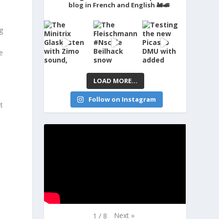
blog in French and English 🚂🚅
g
e
LOAD MORE...
Follow on Instagram
t
Next
»
1
/
8