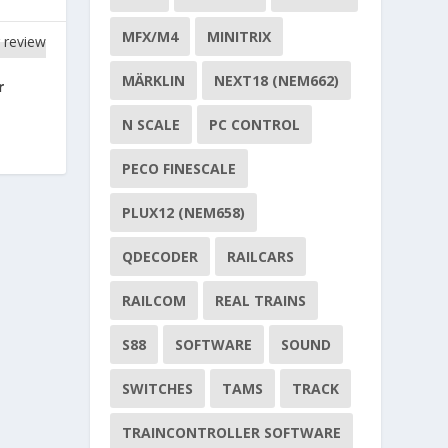
MFX/M4
MINITRIX
MÄRKLIN
NEXT18 (NEM662)
r
N SCALE
PC CONTROL
PECO FINESCALE
PLUX12 (NEM658)
QDECODER
RAILCARS
RAILCOM
REAL TRAINS
S88
SOFTWARE
SOUND
SWITCHES
TAMS
TRACK
TRAINCONTROLLER SOFTWARE