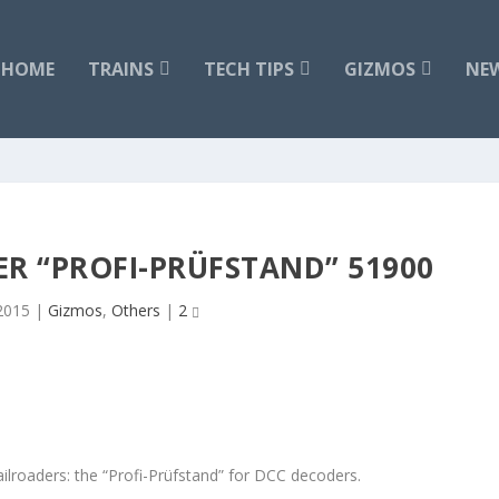
HOME
TRAINS
TECH TIPS
GIZMOS
NE
ER “PROFI-PRÜFSTAND” 51900
 2015
|
Gizmos
,
Others
|
2
ilroaders: the “Profi-Prüfstand” for DCC decoders.