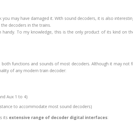
k you may have damaged it. With sound decoders, it is also interestin
 the decoders in the trains.
 handy. To my knowledge, this is the only product of its kind on th
st both functions and sounds of most decoders. Although it may not fi
onality of any modern train decoder:
and Aux 1 to 4)
sistance to accommodate most sound decoders)
s its
extensive range of decoder digital interfaces
: