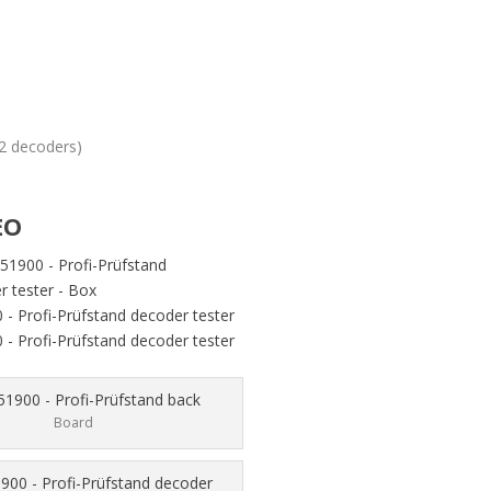
22 decoders)
EO
Board