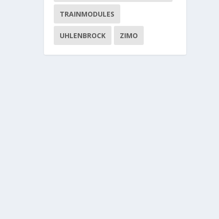
TRAINMODULES
UHLENBROCK
ZIMO