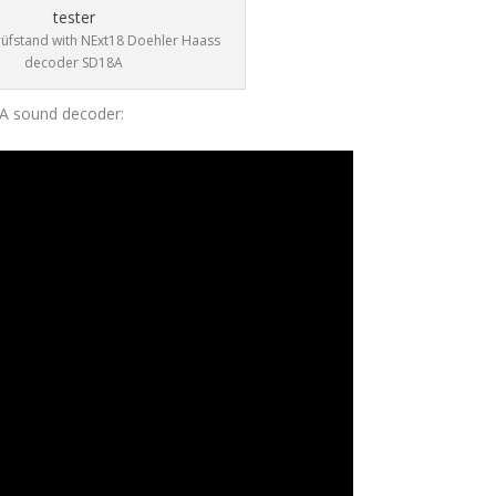
rüfstand with NExt18 Doehler Haass
decoder SD18A
8A sound decoder: