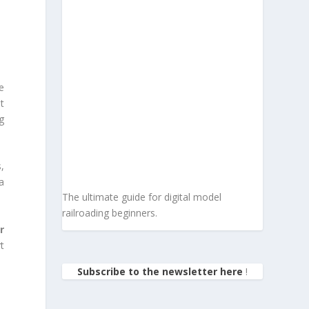
e
at
g
,
a
The ultimate guide for digital model
railroading beginners.
r
t
Subscribe to the newsletter here
!