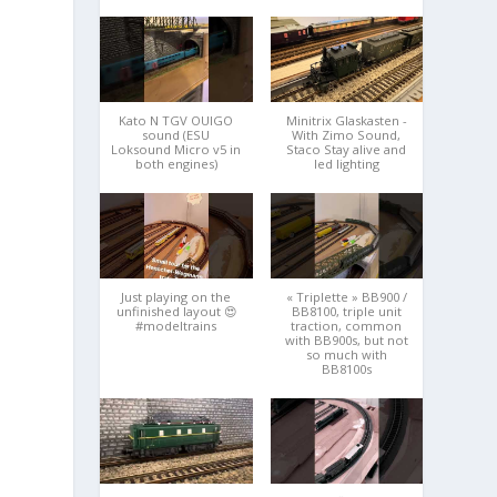
Kato N TGV OUIGO
Minitrix Glaskasten -
sound (ESU
With Zimo Sound,
Loksound Micro v5 in
Staco Stay alive and
both engines)
led lighting
Just playing on the
« Triplette » BB900 /
unfinished layout 😍
BB8100, triple unit
#modeltrains
traction, common
with BB900s, but not
so much with
BB8100s