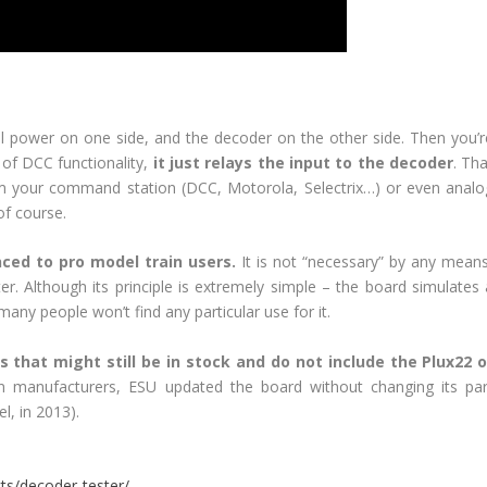
al power on one side, and the decoder on the other side. Then you’r
 of DCC functionality,
it just relays the input to the decoder
. Th
rom your command station (DCC, Motorola, Selectrix…) or even analo
of course.
ienced to pro model train users.
It is not “necessary” by any means
. Although its principle is extremely simple – the board simulates 
any people won’t find any particular use for it.
 that might still be in stock and do not include the Plux22 o
n manufacturers, ESU updated the board without changing its par
l, in 2013).
ts/decoder-tester/