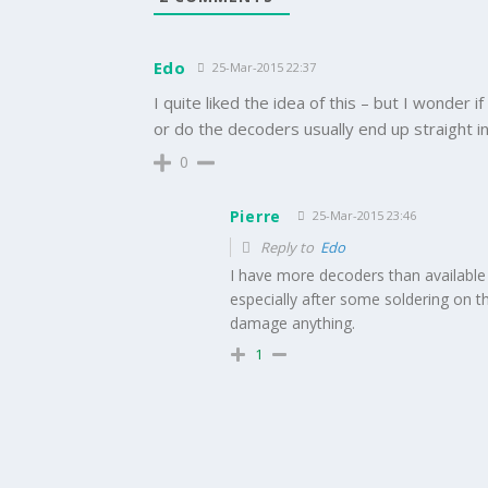
Edo
25-Mar-2015 22:37
I quite liked the idea of this – but I wonder if
or do the decoders usually end up straight in
0
Pierre
25-Mar-2015 23:46
Reply to
Edo
I have more decoders than available 
especially after some soldering on th
damage anything.
1