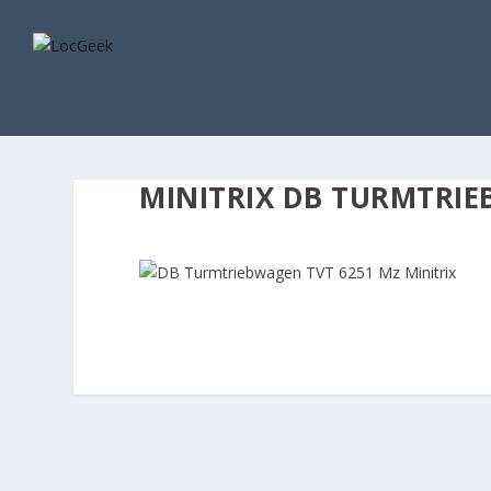
MINITRIX DB TURMTRIE