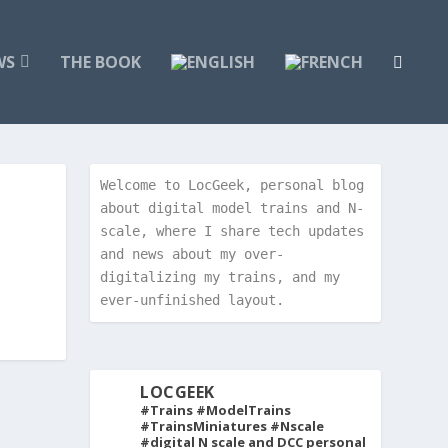
WS
THE BOOK
Welcome to LocGeek, personal blog 
about digital model trains and N-
scale, where I share tech updates 
and news about my over-
digitalizing my trains, and my 
ever-unfinished layout.
LOCGEEK
#Trains #ModelTrains
#TrainsMiniatures #Nscale
#digital
N scale and DCC personal