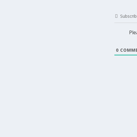
Subscrib
Ple
0
COMME