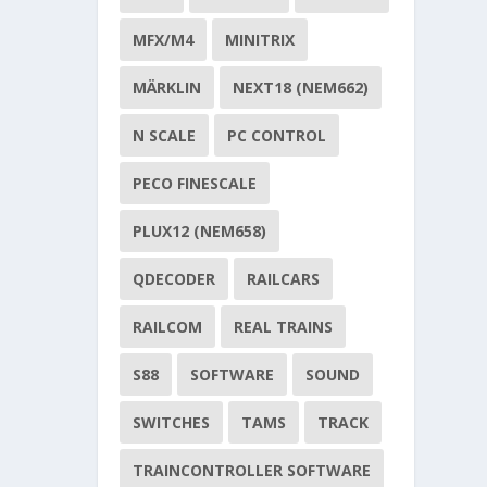
MFX/M4
MINITRIX
MÄRKLIN
NEXT18 (NEM662)
N SCALE
PC CONTROL
PECO FINESCALE
PLUX12 (NEM658)
QDECODER
RAILCARS
RAILCOM
REAL TRAINS
S88
SOFTWARE
SOUND
SWITCHES
TAMS
TRACK
TRAINCONTROLLER SOFTWARE