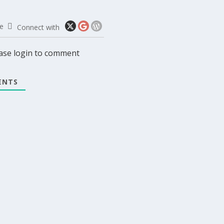
e
Connect with
ase login to comment
NTS