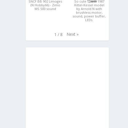
SNCF BB 902 Limoges
So cute 🥰🚂🚃 1987
(N Hobby66) - Zimo
Kittel-Kessel model
MS 500 sound
by Arnold N with
brushless motor,
sound, power buffer,
LEDs.
Next
»
1
/
8