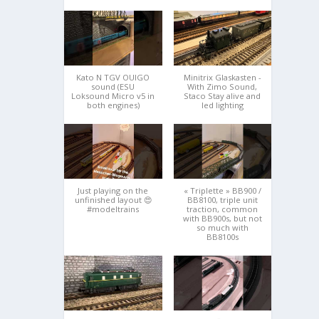
Kato N TGV OUIGO
Minitrix Glaskasten -
sound (ESU
With Zimo Sound,
Loksound Micro v5 in
Staco Stay alive and
both engines)
led lighting
Just playing on the
« Triplette » BB900 /
unfinished layout 😍
BB8100, triple unit
#modeltrains
traction, common
with BB900s, but not
so much with
BB8100s