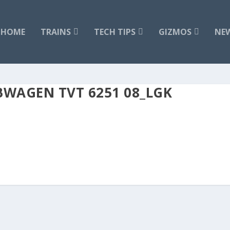
HOME
TRAINS
TECH TIPS
GIZMOS
NE
BWAGEN TVT 6251 08_LGK