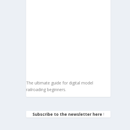
The ultimate guide for digital model
railroading beginners.
Subscribe to the newsletter here
!