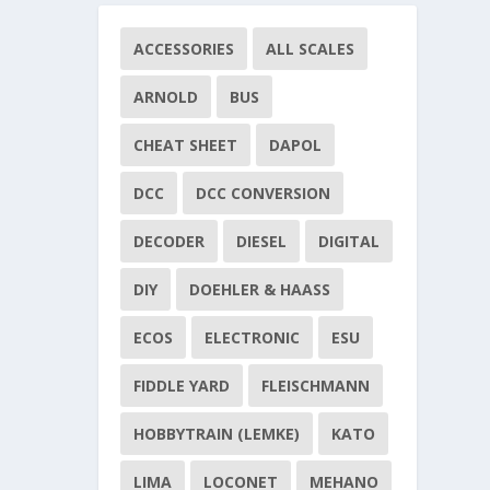
ACCESSORIES
ALL SCALES
ARNOLD
BUS
CHEAT SHEET
DAPOL
DCC
DCC CONVERSION
DECODER
DIESEL
DIGITAL
DIY
DOEHLER & HAASS
ECOS
ELECTRONIC
ESU
FIDDLE YARD
FLEISCHMANN
HOBBYTRAIN (LEMKE)
KATO
LIMA
LOCONET
MEHANO