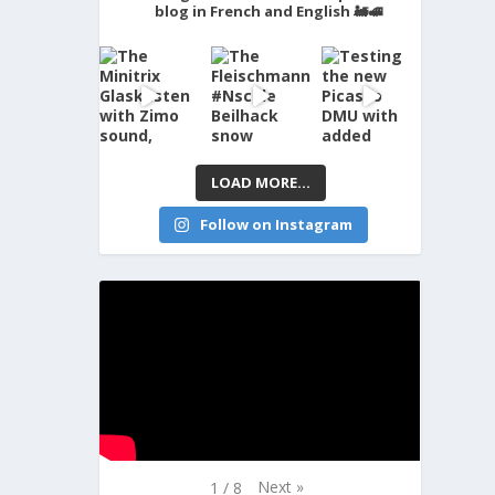
blog in French and English 🚂🚅
LOAD MORE...
Follow on Instagram
Next
»
1
/
8